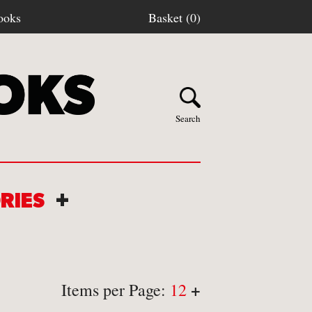
ooks
Basket (0)
Search
ORIES
+
Y BOOKS
stage
+
Items per Page:
12
turns