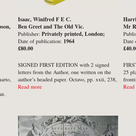
-
Hobbies, Games & Crafts
-
Po
Isaac, Winifred F E C.
Harri
y
-
Horror
-
Pol
bson,
Ben Greet and The Old Vic.
Mr R
-
Humour
-
Pr
Privately printed, London;
Publisher:
Publi
1964
Lond
Date of publication:
Date 
-
Illustrated
-
Pr
£80.00
£40.0
-
Language
-
Re
-
Law
-
Sc
SIGNED FIRST EDITION with 2 signed
FIRST
letters from the Author, one written on the
25 pl
-
Letters & Diaries
-
Sc
arto,
author’s headed paper. Octavo, pp. xxii, 238,
front
-
Librarianship
-
Sc
[2]. Numerous monochrome plates including
Read more
decor
Read
ut.
frontispiece portrait of Greet with facsimile
rabbi
-
Literary Criticism
-
Sp
signature below ...
brown
-
Literature
-
Th
rial
-
Local History
-
To
-
Maritime
-
Tr