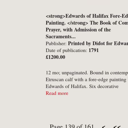
<strong>Edwards of Halifax Fore-E
Painting. </strong> The Book of C
Prayer, with Admission of the
Sacraments...
Printed by Didot for Edwa
Publisher:
Sons, Halifax. Paris;
1791
Date of publication:
£1200.00
12 mo; unpaginated. Bound in contemp
Etruscan calf with a fore-edge painting
Edwards of Halifax. Six decorative
compartments to spine, tooled in gilt; o
Read more
Greek key design in gilt to boards,encl
palmeate border ...
<
<<
Page 139 of 161