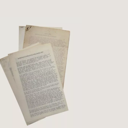
s and ruling to spine and marbled paper-
d ...