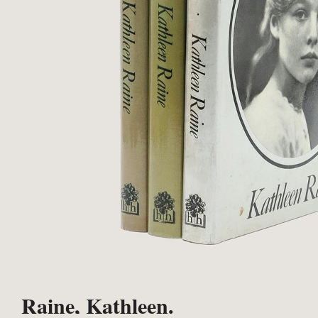
Raine, Kathleen.