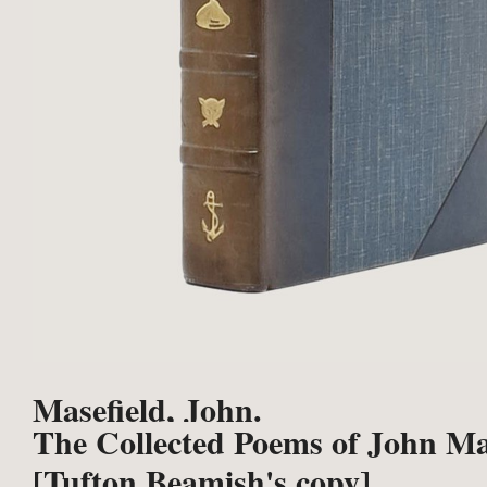
Masefield, John.
The Collected Poems of John Ma
[Tufton Beamish's copy].