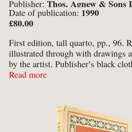
Thos. Agnew & Sons L
Publisher:
1990
Date of publication:
London;
£80.00
First edition, tall quarto, pp., 96. 
illustrated through with drawings 
by the artist. Publisher’s black clot
tiles to spine and upper board in a 
Read more
dust-jacket. A near fine ...