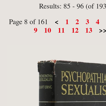
Results: 85 - 96 (of 19
<
1
2
3
4
Page 8 of 161
9
10
11
12
13
>