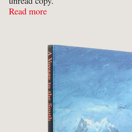
unread copy.
Read more