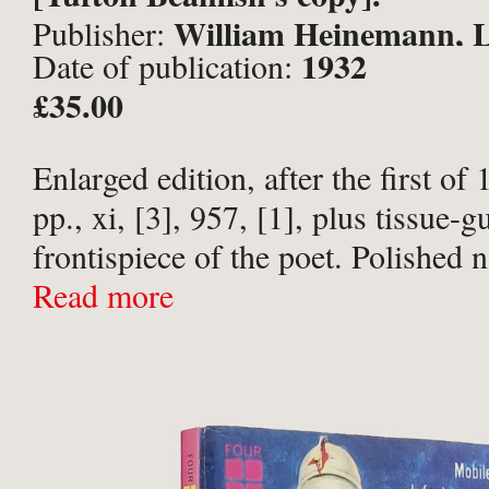
William Heinemann, 
Publisher:
1932
Date of publication:
£35.00
Enlarged edition, after the first of
pp., xi, [3], 957, [1], plus tissue-
frontispiece of the poet. Polished 
half-calf over blue buckram, spine 
Read more
bands, titled with nautical and hunt