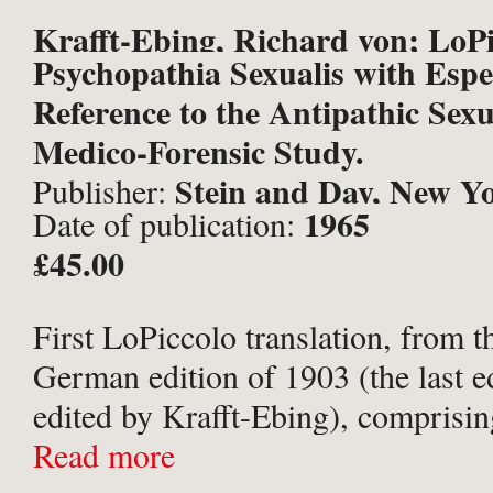
Krafft-Ebing, Richard von; LoPi
Psychopathia Sexualis with Espe
Joseph (trans.).
Reference to the Antipathic Sexu
Medico-Forensic Study.
Stein and Day, New Y
Publisher:
1965
Date of publication:
£45.00
First LoPiccolo translation, from t
German edition of 1903 (the last ed
edited by Krafft-Ebing), comprising
standard edition in English. Octavo,
Read more