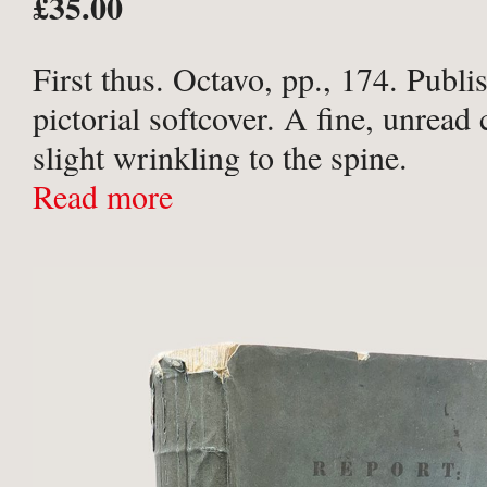
£35.00
First thus. Octavo, pp., 174. Publi
pictorial softcover. A fine, unread
slight wrinkling to the spine.
Read more