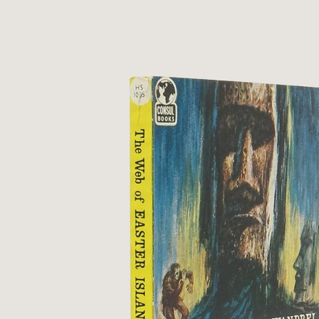
434. Publisher’s original red cloth, 