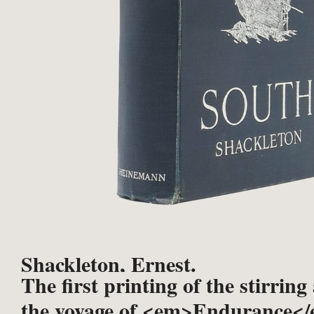
Shackleton, Ernest.
The first printing of the stirring
the voyage of <em>Endurance</