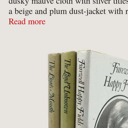
dusky mauve cloth with silver titles
a beige and plum dust-jacket with 
floral motif, designed by Martha F
Read more
fine copy.