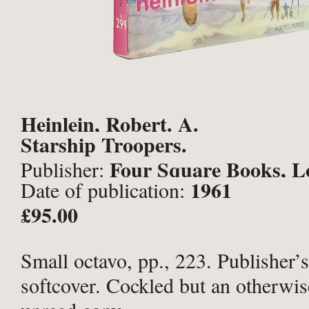
Heinlein, Robert. A.
Starship Troopers.
Four Square Books, L
Publisher:
1961
Date of publication:
£95.00
Small octavo, pp., 223. Publisher’s
softcover. Cockled but an otherwise