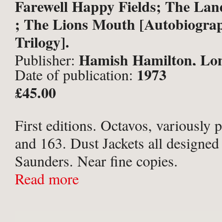
Farewell Happy Fields; The L
; The Lions Mouth [Autobiograp
Trilogy].
Hamish Hamilton, Lo
Publisher:
1973
Date of publication:
£45.00
First editions. Octavos, variously 
and 163. Dust Jackets all designed
Saunders. Near fine copies.
Read more