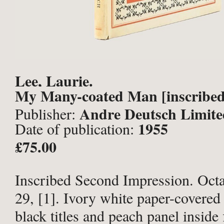
Lee, Laurie.
My Many-coated Man [inscribed
Andre Deutsch Limite
Publisher:
1955
Date of publication:
£75.00
Inscribed Second Impression. Octav
29, [1]. Ivory white paper-covered
black titles and peach panel inside 