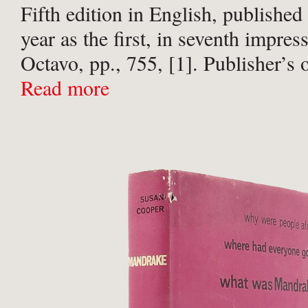
Fifth edition in English, published
year as the first, in seventh impress
Octavo, pp., 755, [1]. Publisher’s 
buckram, titled in gilt to spine, in 
Read more
unclipped pictorial jacket ...