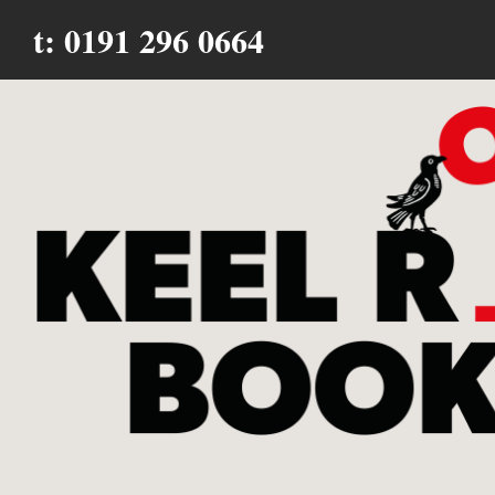
t: 0191 296 0664