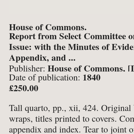
House of Commons.
Report from Select Committee o
Issue: with the Minutes of Evide
Appendix, and ...
House of Commons, [
Publisher:
1840
Date of publication:
£250.00
Tall quarto, pp., xii, 424. Original
wraps, titles printed to covers. Co
appendix and index. Tear to joint o