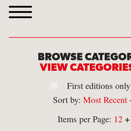
Browse all webshop tit
BROWSE CATEGOR
VIEW CATEGORI
First editions only
Sort by:
Most Recent
Or search for something sp
+
Items per Page:
12