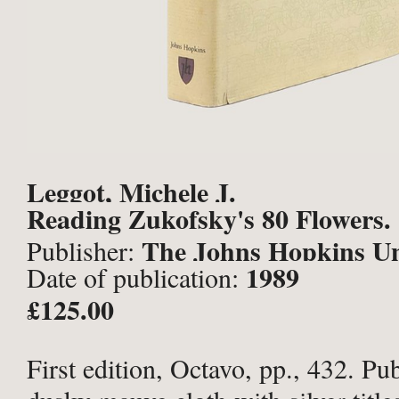
Leggot, Michele J.
Reading Zukofsky's 80 Flowers.
The Johns Hopkins Un
Publisher:
1989
Date of publication:
Press, Baltimore;
£125.00
First edition, Octavo, pp., 432. Pub