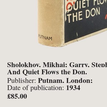
Sholokhov, Mikhai; Garry, Steph
And Quiet Flows the Don.
Putnam, London;
Publisher:
1934
Date of publication:
£85.00