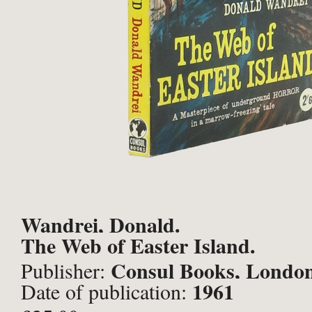
Wandrei, Donald.
The Web of Easter Island.
Consul Books, Londo
Publisher:
1961
Date of publication: