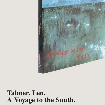
Tabner, Len.
A Voyage to the South.