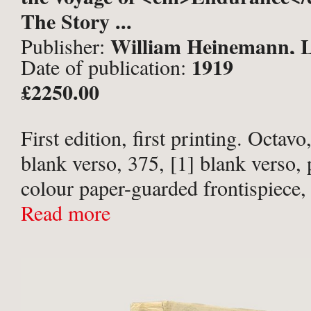
The Story ...
William Heinemann, 
Publisher:
1919
Date of publication:
£2250.00
First edition, first printing. Octavo,
blank verso, 375, [1] blank verso, p
colour paper-guarded frontispiece,
folding), 87 half-tone photographic
Read more
double-page), 2 sketch plans within
errata ...