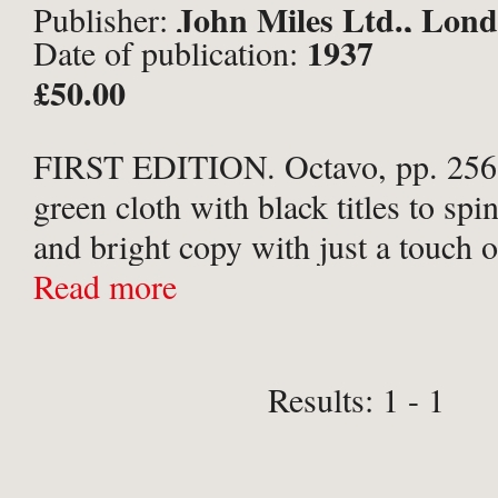
John Miles Ltd., Lon
Publisher:
1937
Date of publication:
£50.00
FIRST EDITION. Octavo, pp. 256.
green cloth with black titles to spi
and bright copy with just a touch 
and a few minor marks to boards.
Read more
Results: 1 - 1