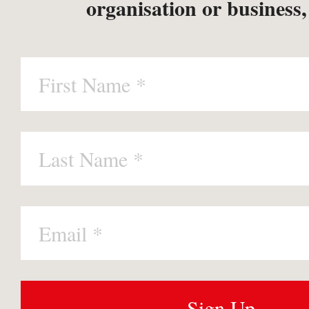
organisation or business,