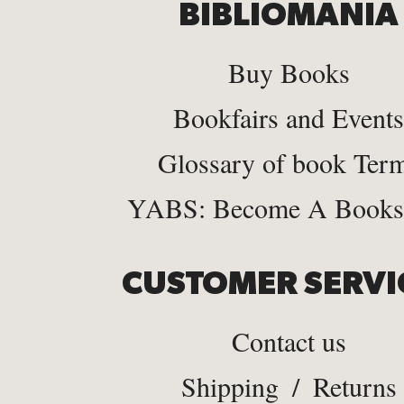
BIBLIOMANIA
Buy Books
Bookfairs and Events
Glossary of book Ter
YABS: Become A Bookse
CUSTOMER SERVI
Contact us
Shipping
/
Returns