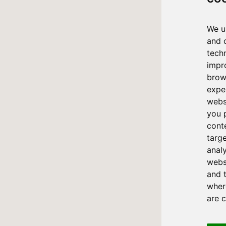
We u
and 
tech
impr
brow
expe
webs
you 
cont
targ
anal
websi
and 
where
are 