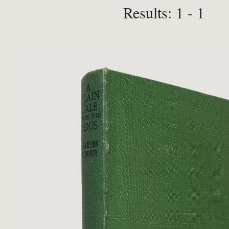
Results: 1 - 1