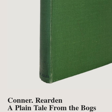
Conner, Rearden
A Plain Tale From the Bogs