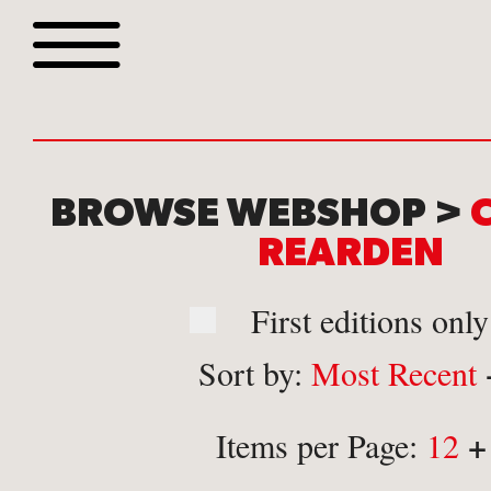
Browse all webshop tit
BROWSE WEBSHOP >
REARDEN
First editions only
Sort by:
Most Recent
Or search for something sp
+
Items per Page:
12