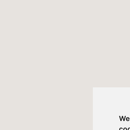
We
co