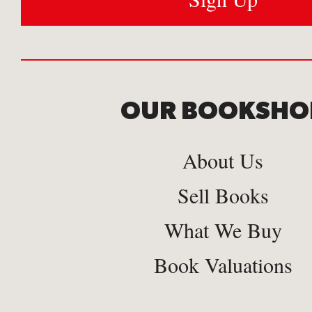
OUR BOOKSHO
About Us
Sell Books
What We Buy
Book Valuations