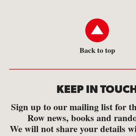
Back to top
KEEP IN TOUC
Sign up to our mailing list for th
Row news, books and rando
We will not share your details w