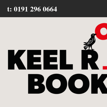
t: 0191 296 0664