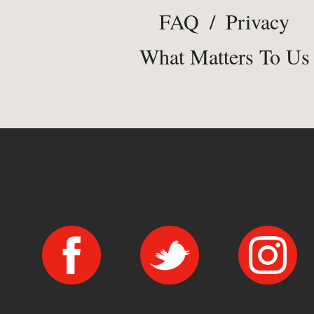
FAQ
/
Privacy
What Matters To Us