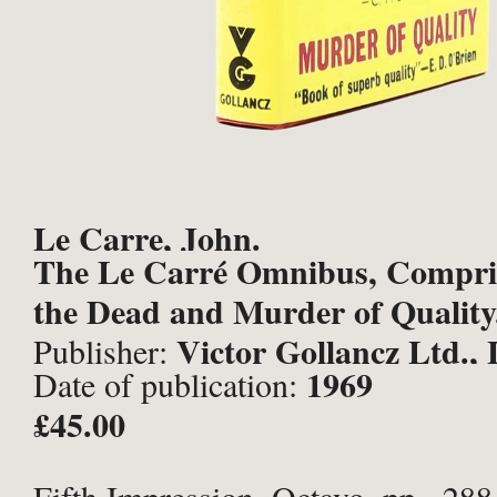
Le Carre, John.
The Le Carré Omnibus, Compris
the Dead and Murder of Quality
Victor Gollancz Ltd.,
Publisher:
1969
Date of publication:
£45.00