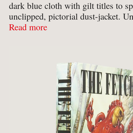
dark blue cloth with gilt titles to s
unclipped, pictorial dust-jacket. U
rubbing to lower edge and lower sp
Read more
6.5cm tear ...