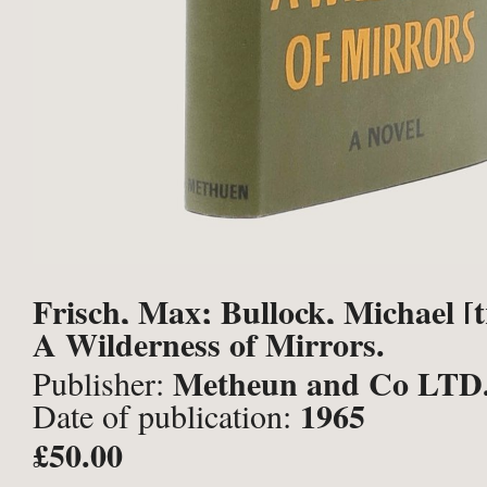
Frisch, Max; Bullock, Michael [t
A Wilderness of Mirrors.
Metheun and Co LTD
Publisher:
1965
Date of publication:
£50.00