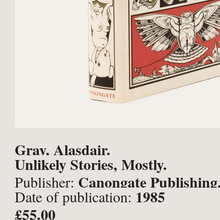
Gray, Alasdair.
Unlikely Stories, Mostly.
Canongate Publishing
Publisher:
1985
Date of publication:
£55.00