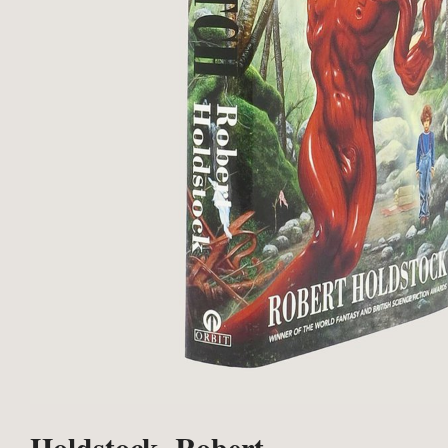
Holdstock, Robert.