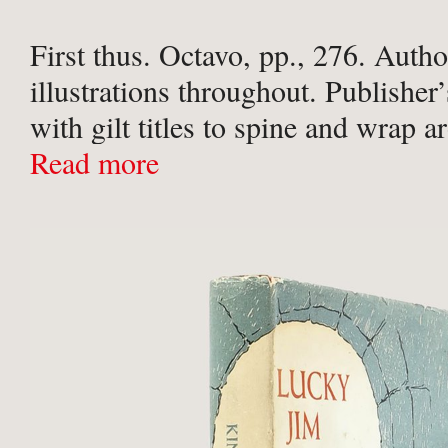
First thus. Octavo, pp., 276. Autho
illustrations throughout. Publisher
with gilt titles to spine and wrap a
quote and motifs to upper and lowe
Read more
illustrated end-papers, in an unclip