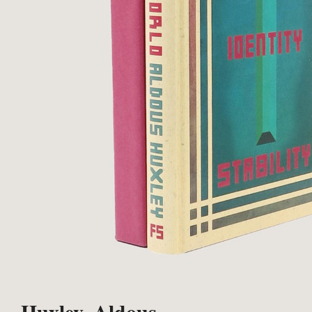
Huxley, Aldous.