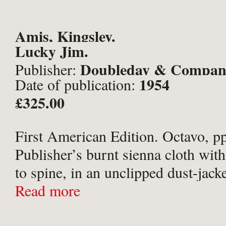
Amis, Kingsley.
Lucky Jim.
Doubleday & Company
Publisher:
1954
Date of publication:
York;
£325.00
First American Edition. Octavo, pp
Publisher’s burnt sienna cloth with
to spine, in an unclipped dust-jacke
by Edward Gorey. Some offsetting 
Read more
papers, dust-jacket spine faded, wi