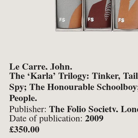
Le Carre, John.
The ‘Karla’ Trilogy: Tinker, Tail
Spy; The Honourable Schoolboy;
People.
The Folio Society, Lo
Publisher:
2009
Date of publication:
£350.00