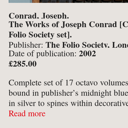
Conrad, Joseph.
The Works of Joseph Conrad [
Folio Society set].
The Folio Society, Lo
Publisher:
2002
Date of publication:
£285.00
Complete set of 17 octavo volumes
bound in publisher’s midnight blue 
in silver to spines within decorativ
upper boards stamped with full-cov
Read more
designs in black and silver, after ill