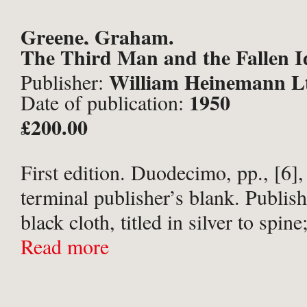
Greene, Graham.
The Third Man and the Fallen I
William Heinemann L
Publisher:
1950
Date of publication:
£200.00
First edition. Duodecimo, pp., [6],
terminal publisher’s blank. Publish
black cloth, titled in silver to spin
papers; in the original black-and-w
Read more
photographic film tie-in dust-wrapp
titles bright; binding ...