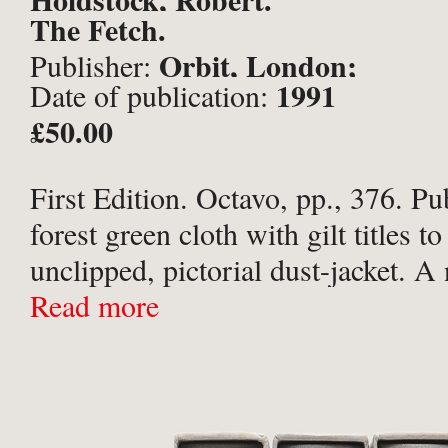
The Fetch.
Orbit, London;
Publisher:
1991
Date of publication:
£50.00
First Edition. Octavo, pp., 376. Pu
forest green cloth with gilt titles to
unclipped, pictorial dust-jacket. A 
copy.
Read more