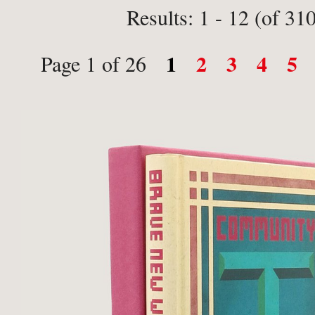
Results: 1 - 12 (of 31
1
2
3
4
5
Page 1 of 26