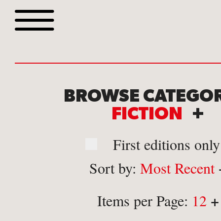
Browse all webshop tit
BROWSE CATEGOR
FICTION
+
First editions only
Sort by:
Most Recent
Or search for something sp
+
Items per Page:
12