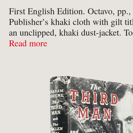
First English Edition. Octavo, pp.,
Publisher’s khaki cloth with gilt tit
an unclipped, khaki dust-jacket. T
spine and both boards sunned, oth
Read more
fine copy.