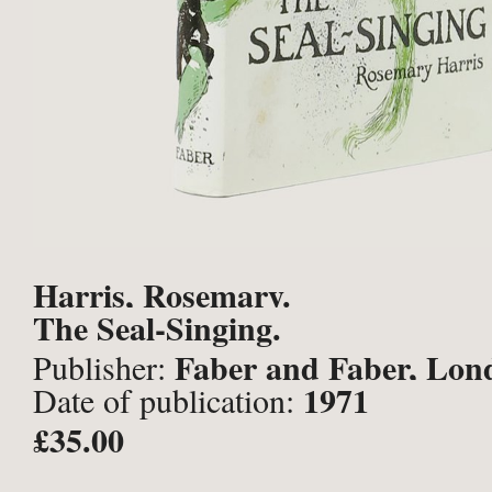
Harris, Rosemary.
The Seal-Singing.
Faber and Faber, Lon
Publisher:
1971
Date of publication:
£35.00