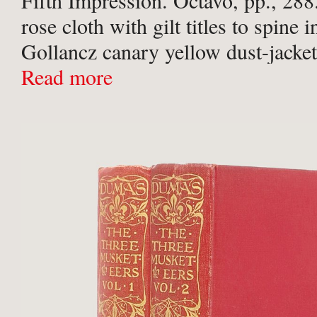
Fifth Impression. Octavo, pp., 288
rose cloth with gilt titles to spine i
Gollancz canary yellow dust-jacket
magenta text. Minor sunning to upp
Read more
and upper of both boards ...