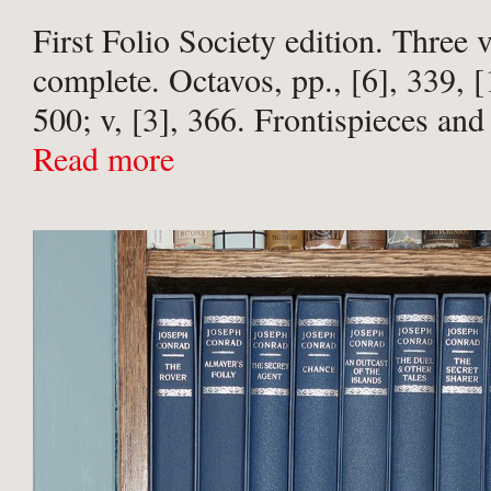
First Folio Society edition. Three
complete. Octavos, pp., [6], 339, [1
500; v, [3], 366. Frontispieces and
plates by Tim Laing to each volum
Read more
bound in publisher’s slate-grey ...