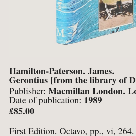
Hamilton-Paterson, James.
Gerontius [from the library of 
Macmillan London, L
Publisher:
1989
Date of publication:
£85.00
First Edition. Octavo, pp., vi, 264.