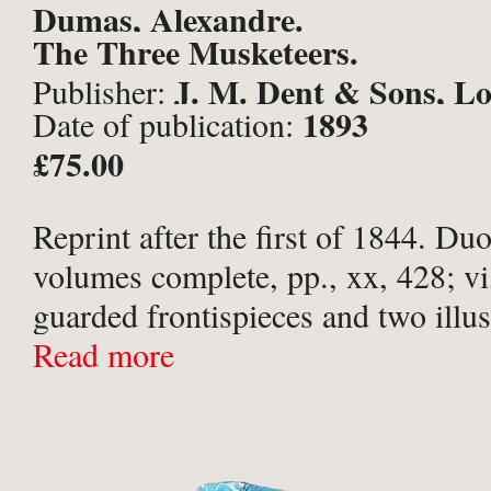
Dumas, Alexandre.
The Three Musketeers.
J. M. Dent & Sons, L
Publisher:
1893
Date of publication:
£75.00
Reprint after the first of 1844. D
volumes complete, pp., xx, 428; vi
guarded frontispieces and two illus
by Edmund Garrett to each volume,
Read more
for. Publisher’s original scarlet clot