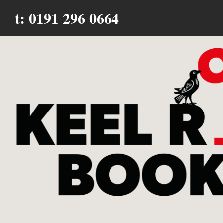
t: 0191 296 0664