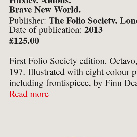
Brave New World.
The Folio Society, Lo
Publisher:
2013
Date of publication:
£125.00
First Folio Society edition. Octavo,
197. Illustrated with eight colour p
including frontispiece, by Finn De
Publisher’s pictorial paper boards 
Read more
illustrated boards. Green endpaper
a red slipcase. A ...