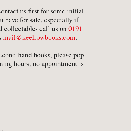
ansport
ntact us first for some initial
avel & Exploration
 have for sale, especially if
avel & Topography
d collectable- call us on
0191
us
mail@keelrowbooks.com
.
econd-hand books, please pop
ning hours, no appointment is