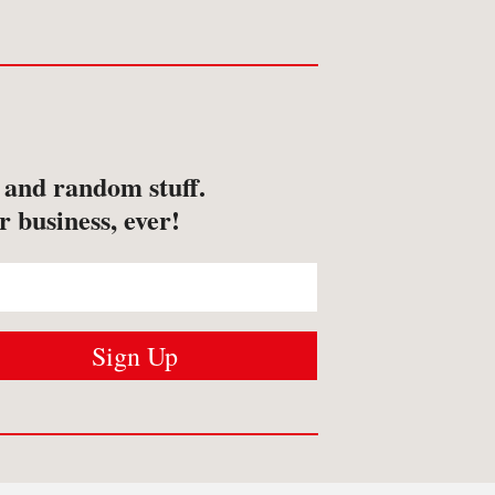
s and random stuff.
r business, ever!