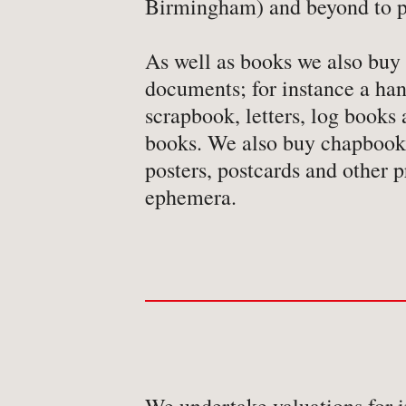
Birmingham) and beyond to p
-
Detective Fiction
-
Engineering
As well as books we also buy
-
Erotica
documents; for instance a han
-
Essays
scrapbook, letters, log book
books. We also buy chapbooks
-
Fantasy
posters, postcards and other p
ephemera.
BROWSE BY TYPE
-
Book
-
Ephemera
-
Manuscript