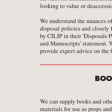
looking to value or deaccessi
We understand the nuances of 
conservation of core/special
disposal policies and closely
by CILIP in their 'Disposals 
and Manuscripts' statement. W
provide expert advice on the 
BOOK
We can supply books and othe
materials for use as props and