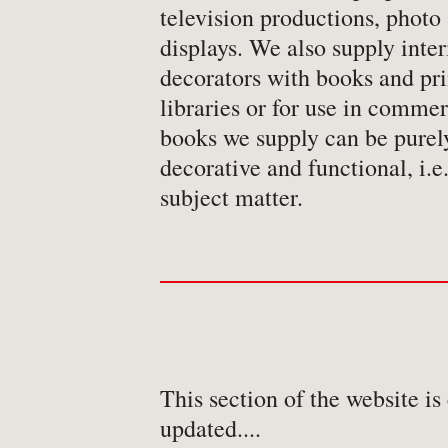
television productions, photo 
displays. We also supply inter
decorators with books and prin
libraries or for use in commer
books we supply can be purel
decorative and functional, i.e.
subject matter.
This section of the website is
updated....