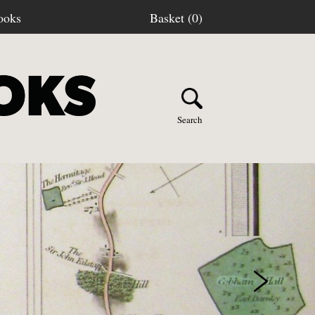
ooks
Basket (0)
Search
Y BOOKS
stage
turns