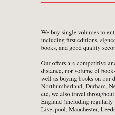
-
Art & Design
-
Autobiography & Biograph
-
Aviation
We buy single volumes to enti
-
Bookbinding
including first editions, signe
-
Business & Economics
books, and good quality seco
-
Cartography
Our offers are competitive and
-
Children's
distance, nor volume of books
-
Children’s
well as buying books on our d
-
Classics
Northumberland, Durham, Ne
-
Comics & Graphic Novels
etc, we also travel throughout
-
Cookery & Entertaining
England (including regularly 
Liverpool, Manchester, Leeds
-
Crime & Criminology