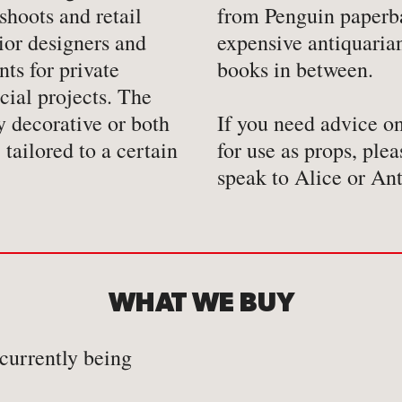
shoots and retail
from Penguin paperb
ior designers and
expensive antiquaria
ts for private
books in between.
cial projects. The
y decorative or both
If you need advice o
 tailored to a certain
for use as props, plea
speak to Alice or An
WHAT WE BUY
 currently being