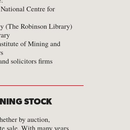
e:
 National Centre for
ty (The Robinson Library)
rary
nstitute of Mining and
rs
and solicitors firms
ONING STOCK
hether by auction,
te sale. With many years