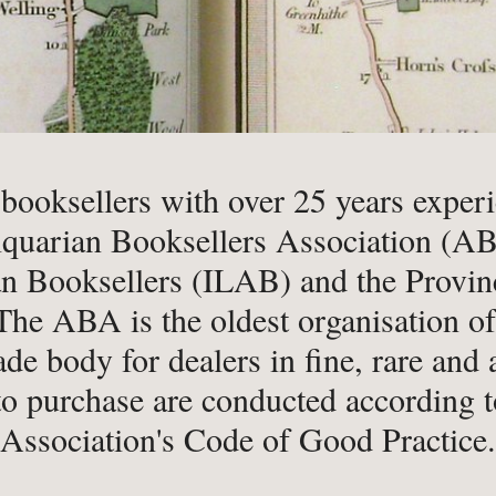
-
Book Valuations
-
FA
-
Other Specialist Services
-
Pr
er
 booksellers with over 25 years exper
quarian Booksellers Association (ABA
n Booksellers (ILAB) and the Provinc
-
Fiction
-
Na
he ABA is the oldest organisation of i
-
Fine Bindings
-
Oc
ade body for dealers in fine, rare and
-
Fine Press
-
Pe
to purchase are conducted according t
-
Gender Studies
-
Ph
Association's Code of Good Practice.
-
Genealogy
Soc
-
History
-
Ph