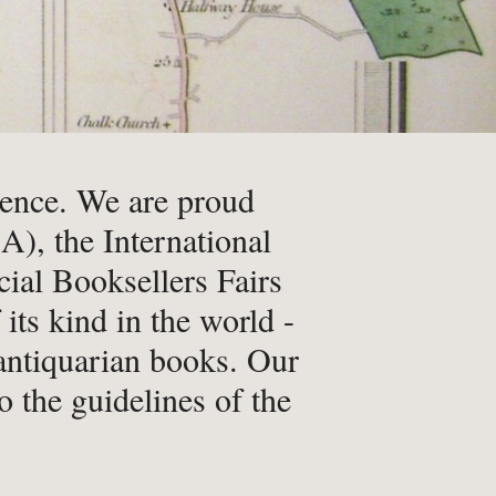
Qs
ivacy
ience. We are proud
), the International
ial Booksellers Fairs
tural History
ts kind in the world -
cult & Esoteric
 antiquarian books. Our
riodicals
o the guidelines of the
ilosophy, Psychology &
iology
otography