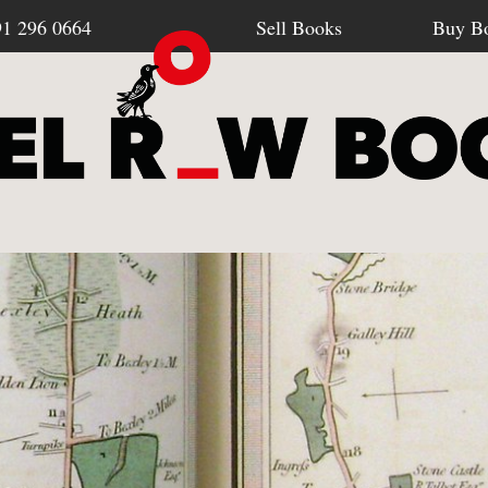
91 296 0664
Sell Books
Buy B
Browse all webshop titles
SELL BOOKS
BU
-
How To Sell To Us
-
Po
Or search for something specific
-
What We Buy
-
Re