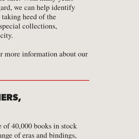
gard, we can help identify
 taking heed of the
city.
or more information about our
NERS,
 of 40,000 books in stock
ange of eras and bindings,