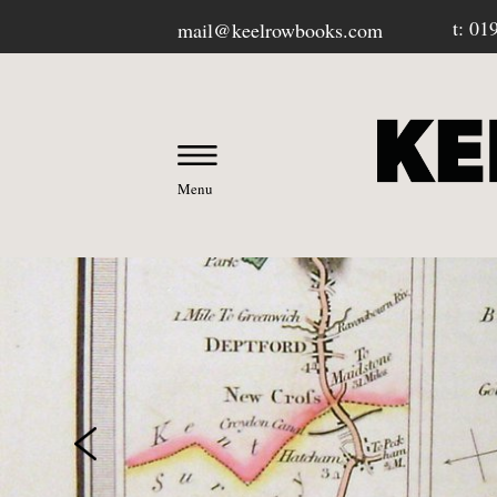
t: 01
mail@keelrowbooks.com
Menu
OUR BOOKSHOP
-
Contact / Visit Us
-
About Us