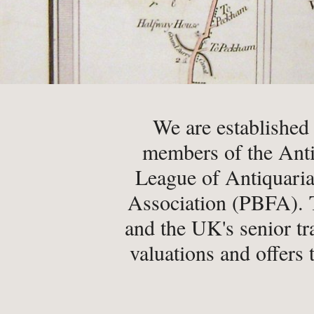
-
Latest News
-
Book Fairs & Events
-
What Matters To Us
-
YABS: Become A Booksell
We are established
members of the Anti
ONLINE BOOKSHOP
League of Antiquaria
-
All Titles
Association (PBFA). T
-
Agriculture
and the UK's senior tr
-
Anthropology
valuations and offers 
-
Antiques & Collecting
-
Archaeology
-
Architecture