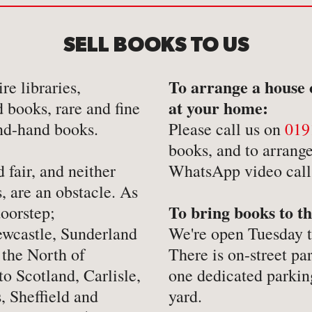
-
Hobbies, Games & Crafts
-
Po
SELL BOOKS TO US
y
-
Horror
-
Pol
-
Humour
-
Pr
To arrange a house 
re libraries,
-
Illustrated
-
Pr
at your home:
d books, rare and fine
-
Language
-
Re
nd-hand books.
Please call us on
019
-
Law
-
Sc
books, and to arrange
 fair, and neither
WhatsApp video call f
-
Letters & Diaries
-
Sc
, are an obstacle. As
-
Librarianship
-
Sc
To bring books to th
oorstep;
-
Literary Criticism
-
Sp
wcastle, Sunderland
We're open Tuesday 
-
Literature
-
Th
 the North of
There is on-street pa
-
Local History
-
To
to Scotland, Carlisle,
one dedicated parkin
, Sheffield and
yard.
-
Maritime
-
Tr