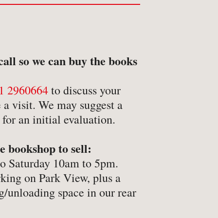
etry
itics
inting
call so we can buy the books
ivate Press
ference
1 2960664
to discuss your
ience & Technology
 a visit. We may suggest a
or an initial evaluation.
ience Fiction
reen & stage
e bookshop to sell:
ort
to Saturday 10am to 5pm.
eology & Religion
rking on Park View, plus a
pography
g/unloading space in our rear
ade & Industry