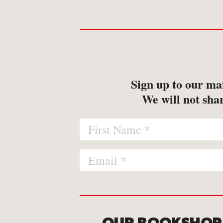
Sign up to our mai
We will not shar