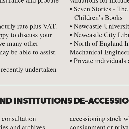
insurance and probate
valuations for includ
• Seven Stories - The
Children’s Books
hourly rate plus VAT.
• Newcastle Universi
ppy to discuss your
• Newcastle City Lib
ave many other
• North of England I
ay be able to assist.
Mechanical Enginee
• Private individuals 
recently undertaken
AND INSTITUTIONS DE-ACCESSI
 consultation
accessioning stock w
aries and archives
consignment or priva