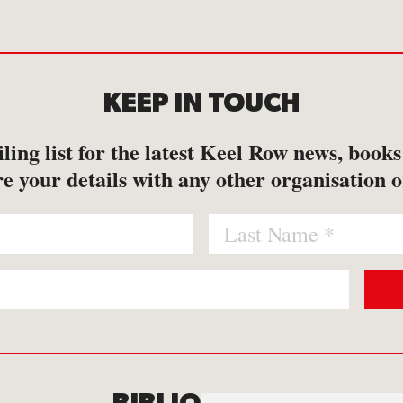
KEEP IN TOUCH
ling list for the latest Keel Row news, book
e your details with any other organisation o