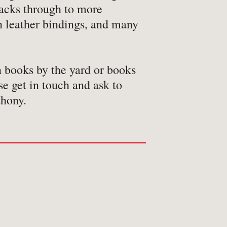
acks through to more
n leather bindings, and many
n books by the yard or books
se get in touch and ask to
thony.