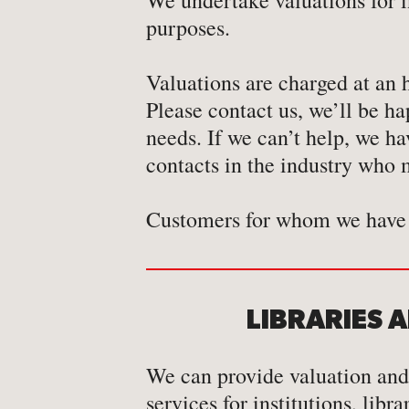
We undertake valuations for 
-
Map
purposes.
-
Print
Valuations are charged at an 
Please contact us, we’ll be ha
needs. If we can’t help, we h
contacts in the industry who m
Customers for whom we have 
LIBRARIES 
We can provide valuation and
services for institutions, libr