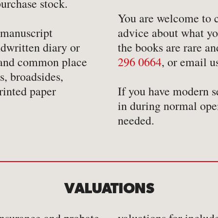
urchase stock.
-
Mathematics
-
Tr
You are welcome to co
-
Medical
-
Tr
 manuscript
advice about what you
-
Military
-
Tr
dwritten diary or
the books are rare an
-
Music & Entertainment
s and common place
296 0664
, or email 
, broadsides,
-
Myths & Legends
rinted paper
If you have modern s
in during normal ope
needed.
VALUATIONS