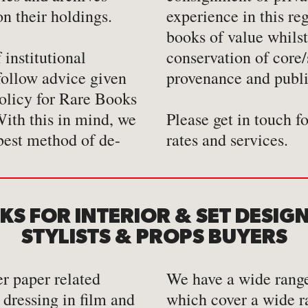
on their holdings.
experience in this re
books of value whilst
institutional
 collections,
 follow advice given
provenance and publi
Policy for Rare Books
ith this in mind, we
Please get in touch f
best method of de-
rates and services.
S FOR INTERIOR & SET DESIG
STYLISTS & PROPS BUYERS
r paper related
We have a wide range
 dressing in film and
which cover a wide r