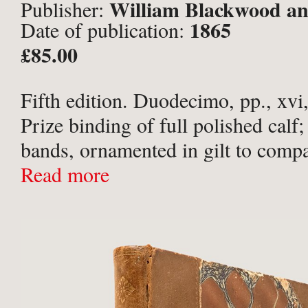
William Blackwood an
Publisher:
1865
Date of publication:
Edinburgh and London;
£85.00
Fifth edition. Duodecimo, pp., xvi,
Prize binding of full polished calf;
bands, ornamented in gilt to comp
titled in gilt to red morocco spine l
Read more
of Cheltenham College in ...