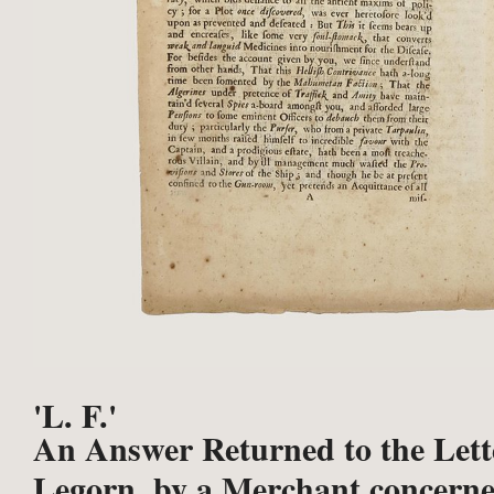
'L. F.'
An Answer Returned to the Lett
Legorn, by a Merchant concerne