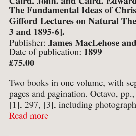
Caird, John, and Caird, Edward
The Fundamental Ideas of Chris
Gifford Lectures on Natural The
3 and 1895-6].
James MacLehose and
Publisher:
1899
Date of publication:
publishers to the University, Gl
£75.00
Two books in one volume, with sepa
pages and pagination. Octavo, pp., v
[1], 297, [3], including photograph
portrait frontispiece. Glasgow Univ
Read more
binding in full polished calf; spine