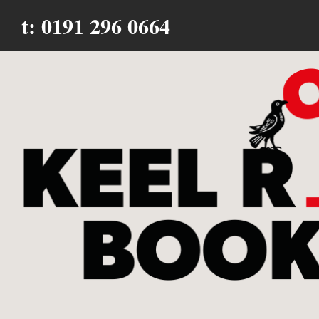
t: 0191 296 0664