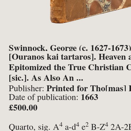
Swinnock, George (c. 1627-1673)
[Ouranos kai tartaros]. Heaven 
Epitomized the True Christian C
[sic.]. As Also An ...
Printed for Tho[mas] 
Publisher:
1663
Date of publication:
London;
£500.00
4
4
2
4
Quarto, sig. A
a-d
e
B-Z
2A-2