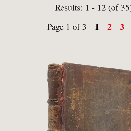
Results: 1 - 12 (of 35
1
2
3
Page 1 of 3