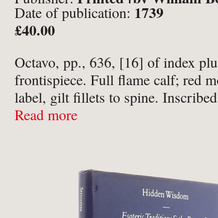
1739
Date of publication:
and J. Bonwicke, R. Robinson, S
£40.00
Parker, T. Osborn, E. Wicksteed
and B. Dod, London;
Octavo, pp., 636, [16] of index pl
frontispiece. Full flame calf; red 
label, gilt fillets to spine. Inscrib
Golden Noles in ink to front free 
Read more
Shelf-wear to spine-tips with slight