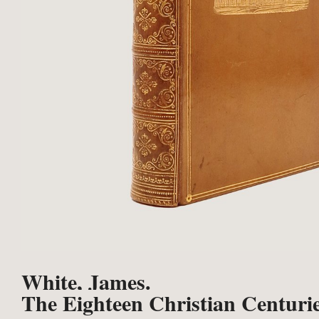
White, James.
The Eighteen Christian Centurie