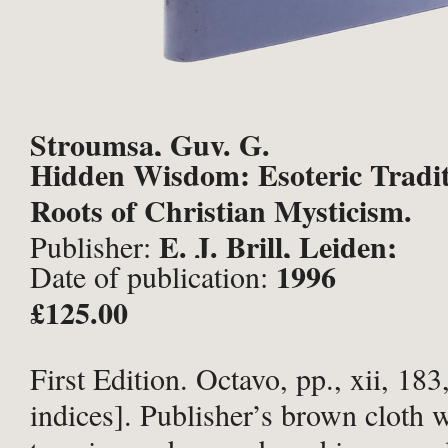
Stroumsa, Guy. G.
Hidden Wisdom: Esoteric Tradit
Roots of Christian Mysticism.
E. J. Brill, Leiden;
Publisher:
1996
Date of publication:
£125.00
First Edition. Octavo, pp., xii, 183
indices]. Publisher’s brown cloth wi