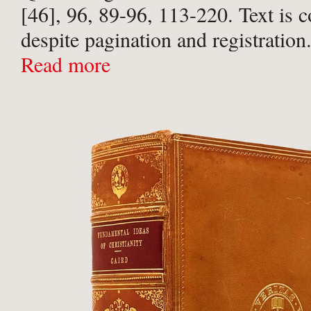
[46], 96, 89-96, 113-220. Text is 
despite pagination and registration.
calf over marbled paper-covered bo
Read more
rolls to ...