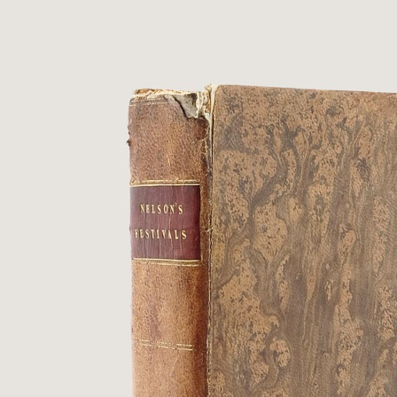
within border of floral rolls to ...