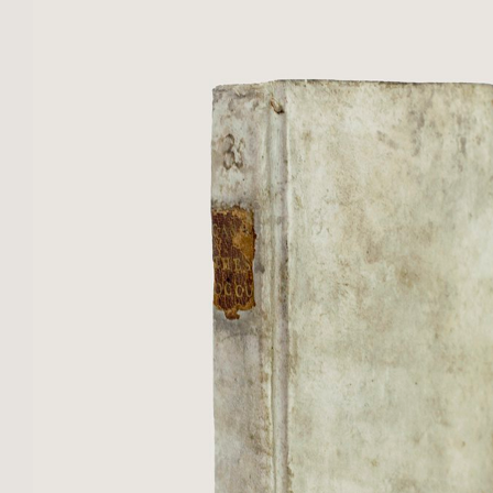
bands, ornamental ...