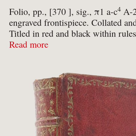
4
Folio, pp., [370 ], sig., π1 a-c
A-
engraved frontispiece. Collated an
Titled in red and black within rules
Contemporary full mottled calf, sp
Read more
raised bands, gilt George II ...