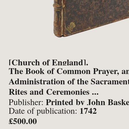
[Church of England].
The Book of Common Prayer, a
Administration of the Sacrament
Rites and Ceremonies ...
Printed by John Baske
Publisher:
1742
Date of publication:
Robert Baskett, Printers to the 
£500.00
Excellent Majesty, London;