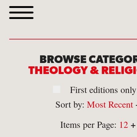
Browse all webshop tit
BROWSE CATEGOR
THEOLOGY & RELI
First editions only
Sort by:
Most Recent
Or search for something sp
+
Items per Page:
12