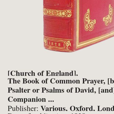
[Church of England].
The Book of Common Prayer, [b
Psalter or Psalms of David, [and
Companion ...
Various, Oxford, Lon
Publisher: