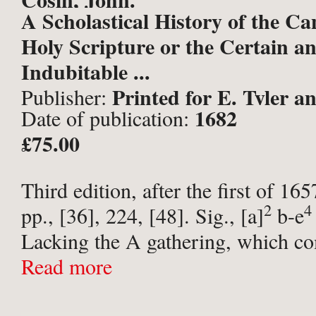
A Scholastical History of the Ca
Holy Scripture or the Certain a
Indubitable ...
Printed for E. Tyler a
Publisher:
1682
Date of publication:
for Robert Hawlett, at the Lond
£75.00
Third edition, after the first of 16
2
4
pp., [36], 224, [48]. Sig., [a]
b-e
Lacking the A gathering, which co
last four leaves of the prelims. En
Read more
letterpress ...