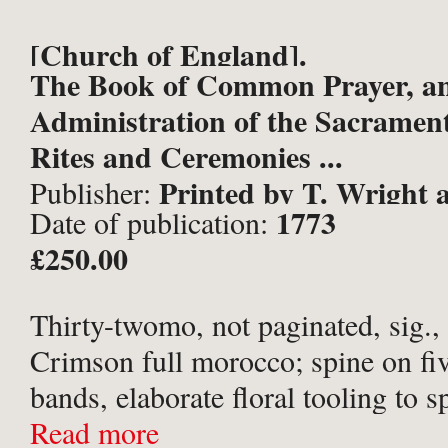
[Church of England].
The Book of Common Prayer, a
Administration of the Sacramen
Rites and Ceremonies ...
Printed by T. Wright a
Publisher:
1773
Date of publication:
printers to the university: and s
£250.00
Crowder, Paternoster-Row; and
Jackson, Oxford;
Thirty-twomo, not paginated, sig.
Crimson full morocco; spine on fiv
bands, elaborate floral tooling to s
compartments; ‘A T’ [i.e. Ann Tru
Read more