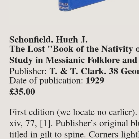
Schonfield, Hugh J.
The Lost "Book of the Nativity 
Study in Messianic Folklore and 
T. & T. Clark, 38 Geor
Publisher:
1929
Date of publication:
Edinburgh;
£35.00
First edition (we locate no earlier)
xiv, 77, [1]. Publisher’s original bl
titled in gilt to spine. Corners lig