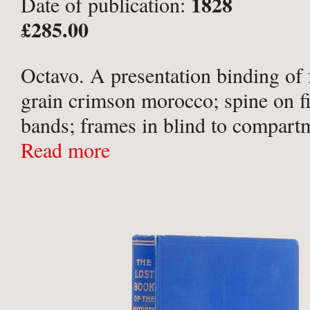
1828
Date of publication:
£285.00
Octavo. A presentation binding of f
grain crimson morocco; spine on fi
bands; frames in blind to compartm
in gilt to spine; ‘Ann Pendlebury 1
Read more
in gilt to upper board within frame 