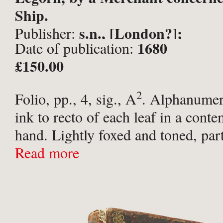
Ship.
s.n., [London?];
Publisher:
1680
Date of publication:
£150.00
2
Folio, pp., 4, sig., A
. Alphanumer
ink to recto of each leaf in a cont
hand. Lightly foxed and toned, part
edges, long tear to central fold but 
Read more
attached ...