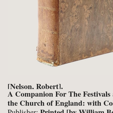
[Nelson, Robert].
A Companion For The Festivals 
the Church of England: with Coll
Printed [by William Bo
Publisher: