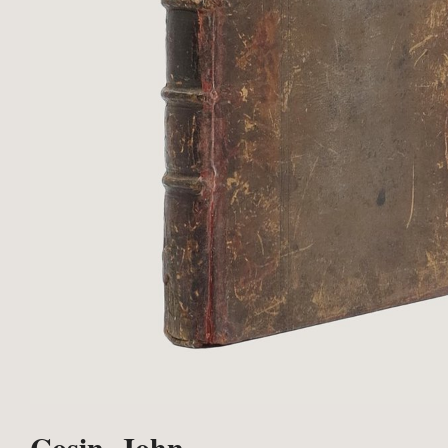
Cosin, John.