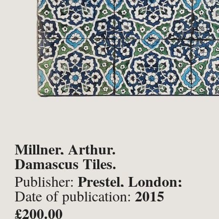
Millner, Arthur.
Damascus Tiles.
Prestel, London;
Publisher:
2015
Date of publication:
£200.00