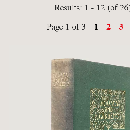
Results: 1 - 12 (of 26
1
2
3
Page 1 of 3