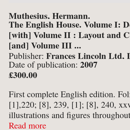
Muthesius, Hermann.
The English House. Volume I: 
[with] Volume II : Layout and C
[and] Volume III ...
Frances Lincoln Ltd,
Publisher:
2007
Date of publication:
£300.00
First complete English edition. Fol
[1],220; [8], 239, [1]; [8], 240, xx
illustrations and figures throughout
Volume I. 256 illustrations and fig
Read more