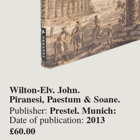
Wilton-Ely, John.
Piranesi, Paestum & Soane.
Prestel, Munich;
Publisher:
2013
Date of publication:
£60.00