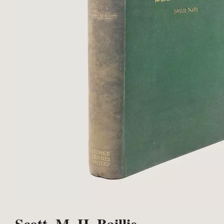
Scott, M. H. Baillie.