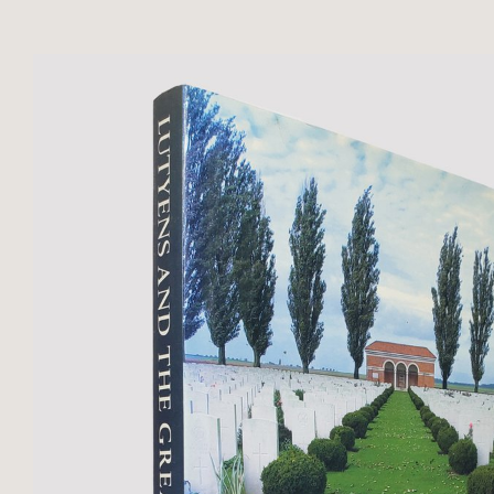
throughout text to Volume II. 298 .