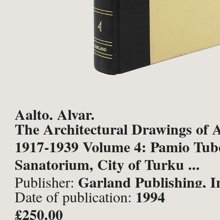
Aalto, Alvar.
The Architectural Drawings of A
1917-1939 Volume 4: Pamio Tube
Sanatorium, City of Turku ...
Garland Publishing, I
Publisher:
1994
Date of publication:
York and London;
£250.00