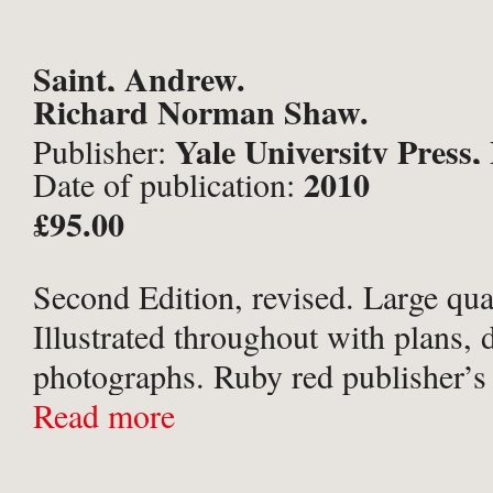
Saint, Andrew.
Richard Norman Shaw.
Yale University Press
Publisher:
2010
Date of publication:
£95.00
Second Edition, revised. Large qua
Illustrated throughout with plans,
photographs. Ruby red publisher’s 
gilt titles to spine, in the original p
Read more
jacket. Very slight shelf-wear to ja