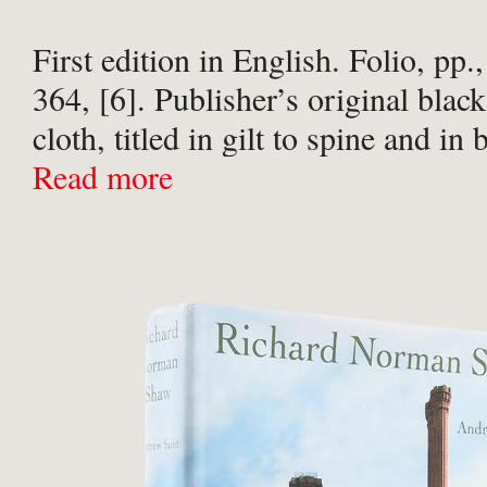
First edition in English. Folio, pp.,
364, [6]. Publisher’s original blac
cloth, titled in gilt to spine and in
board. Some very light scuffs to cl
Read more
...