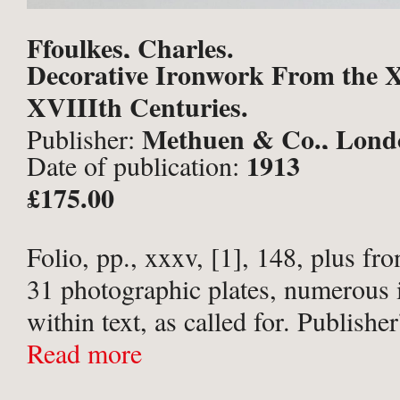
Ffoulkes, Charles.
Decorative Ironwork From the X
XVIIIth Centuries.
Methuen & Co., Lond
Publisher:
1913
Date of publication:
£175.00
Folio, pp., xxxv, [1], 148, plus fro
31 photographic plates, numerous i
within text, as called for. Publisher
olive green cloth, titled in gilt to s
Read more
upper board within gilt rule ...