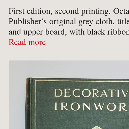
First edition, second printing. Oct
Publisher’s original grey cloth, titl
and upper board, with black ribbon
stamped to boards. Black place-ma
Read more
Fully illustrated throughout with
and colour ...