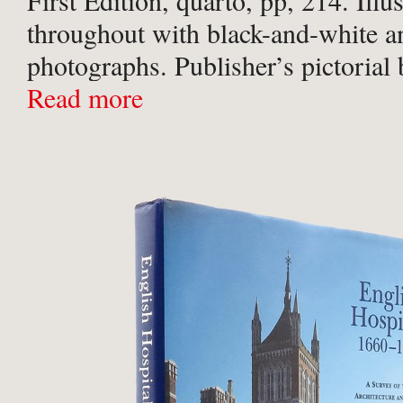
First Edition, quarto, pp, 214. Illu
throughout with black-and-white an
photographs. Publisher’s pictorial
slightest of shelf-wear to corners a
Read more
Near fine.