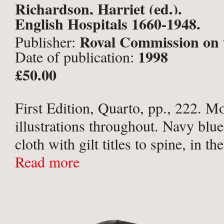
Richardson, Harriet (ed.).
English Hospitals 1660-1948.
Royal Commission on 
Publisher:
1998
Date of publication:
Historical Monuments of Engla
£50.00
First Edition, Quarto, pp., 222. 
illustrations throughout. Navy blue
cloth with gilt titles to spine, in th
pictorial dust-jacket. Slight shelf-
Read more
of jacket, former price sticker to fro