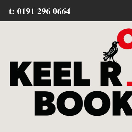
t: 0191 296 0664