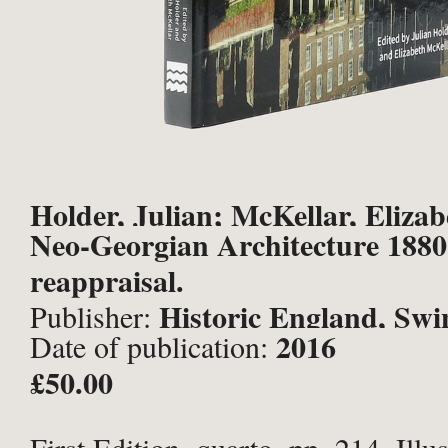
Holder, Julian; McKellar, Elizabe
Neo-Georgian Architecture 1880
reappraisal.
Historic England, Sw
Publisher:
2016
Date of publication:
£50.00