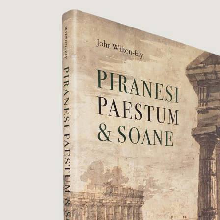
oatmeal ...