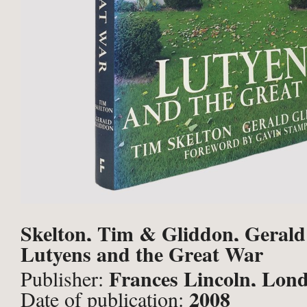
Skelton, Tim & Gliddon, Gerald
Lutyens and the Great War
Frances Lincoln, Lon
Publisher:
2008
Date of publication: