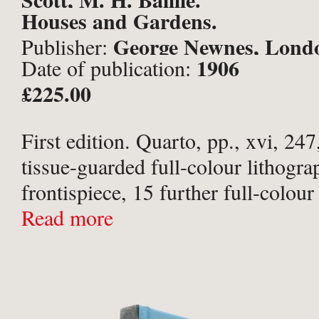
Houses and Gardens.
George Newnes, Lond
Publisher:
1906
Date of publication:
£225.00
First edition. Quarto, pp., xvi, 247
tissue-guarded full-colour lithogra
frontispiece, 15 further full-colour 
guarded plates, 76 black-and-white
Read more
numerous illustrations and plans wi
Wanting plate to face p. 157, othe
complete. Publisher ...