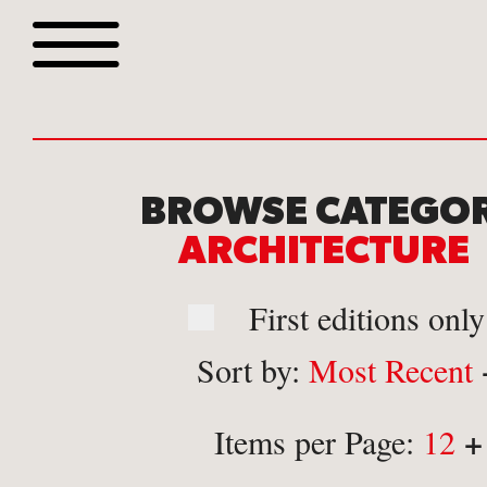
Browse all webshop tit
BROWSE CATEGOR
ARCHITECTUR
First editions only
Sort by:
Most Recent
Or search for something sp
+
Items per Page:
12