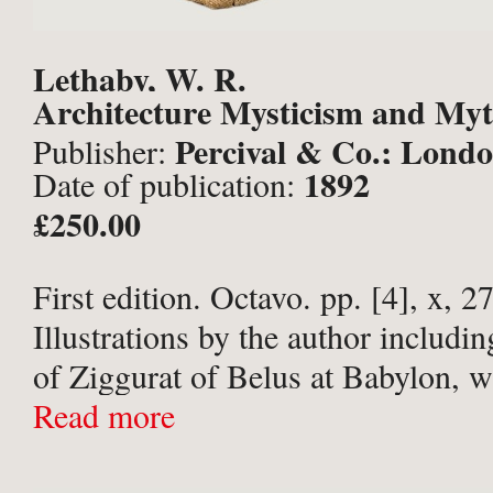
Lethaby, W. R.
Architecture Mysticism and Myt
Percival & Co.; Londo
Publisher:
1892
Date of publication:
£250.00
First edition. Octavo. pp. [4], x, 27
Illustrations by the author includin
of Ziggurat of Belus at Babylon, wi
guard, and 30 further monochrome 
Read more
within text. All edges uncut. Publi