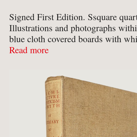
Signed First Edition. Ssquare quart
Illustrations and photographs with
blue cloth covered boards with whit
upper board and spine. In a multico
Read more
patterned dust-jacket. A near fine b