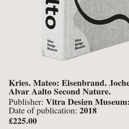
Kries, Mateo; Eisenbrand, Joche
Alvar Aalto Second Nature.
Vitra Design Museum;
Publisher:
2018
Date of publication:
Rhein],
£225.00