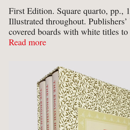
First Edition. Square quarto, pp., 
Illustrated throughout. Publishers’
covered boards with white titles to
unclipped pictorial dust-jacket
Read more
Boards and jacket very lightly rub
contents clean and crisp with no ...