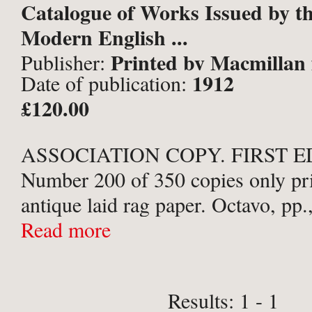
Catalogue of Works Issued by th
Modern English ...
Printed by Macmillan 
Publisher:
1912
Date of publication:
Press, London;
£120.00
ASSOCIATION COPY. FIRST E
Number 200 of 350 copies only pr
antique laid rag paper. Octavo, pp.
images to 8 tissue-guarded Colloty
Read more
plates, and 9 letterpress facsimiles 
Publishers ...
Results: 1 - 1