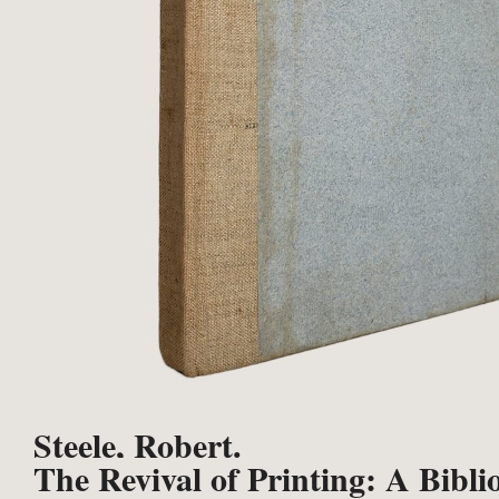
Steele, Robert.
The Revival of Printing: A Bibli