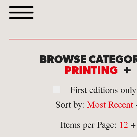
Browse all webshop tit
BROWSE CATEGOR
PRINTING
+
First editions only
Sort by:
Most Recent
Or search for something sp
+
Items per Page:
12