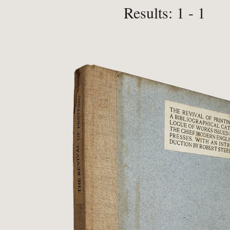
Results: 1 - 1