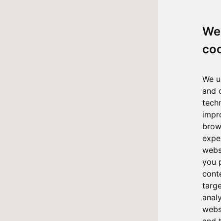
We
co
We u
and 
tech
impr
brow
expe
webs
you 
cont
targ
anal
websi