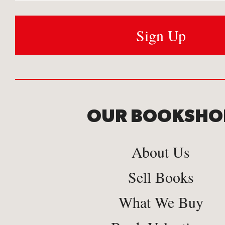
OUR BOOKSHO
About Us
Sell Books
What We Buy