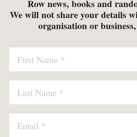
Row news, books and rando
We will not share your details w
organisation or business,