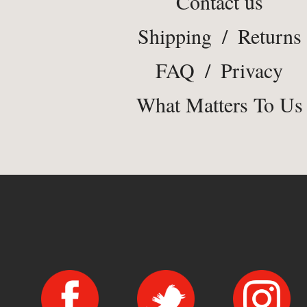
Contact us
Shipping
/
Returns
FAQ
/
Privacy
What Matters To Us