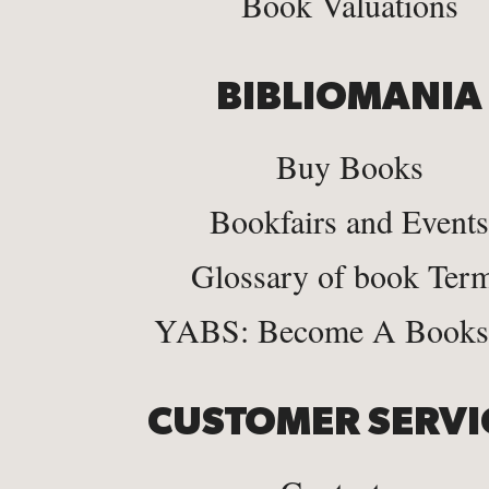
Book Valuations
BIBLIOMANIA
Buy Books
Bookfairs and Events
Glossary of book Ter
YABS: Become A Bookse
CUSTOMER SERVI