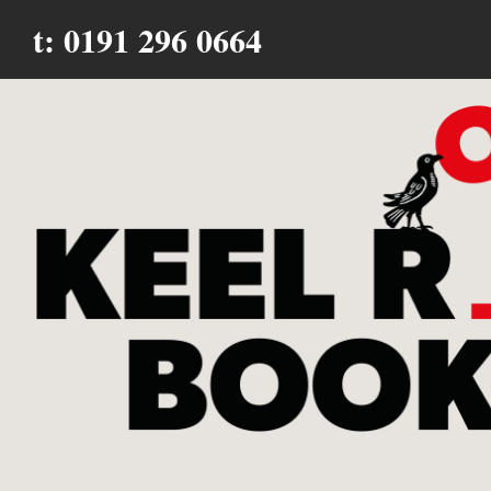
t: 0191 296 0664