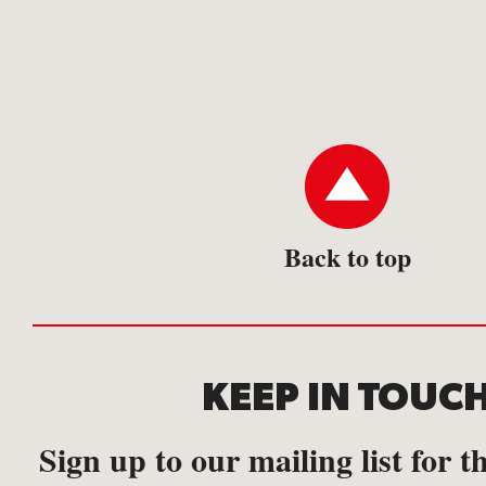
Back to top
KEEP IN TOUC
Sign up to our mailing list for th