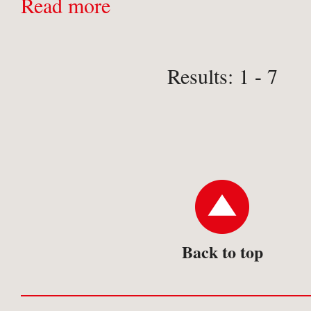
contemporary engravings providin
Read more
aid to identification and an invalua
for collectors and ...
Results: 1 - 7
Back to top