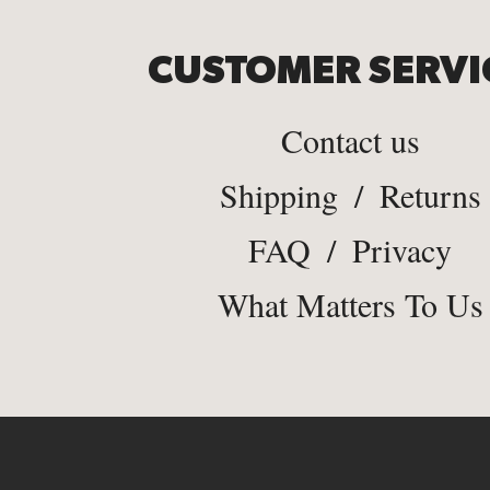
CUSTOMER SERVI
Contact us
Shipping
/
Returns
FAQ
/
Privacy
What Matters To Us