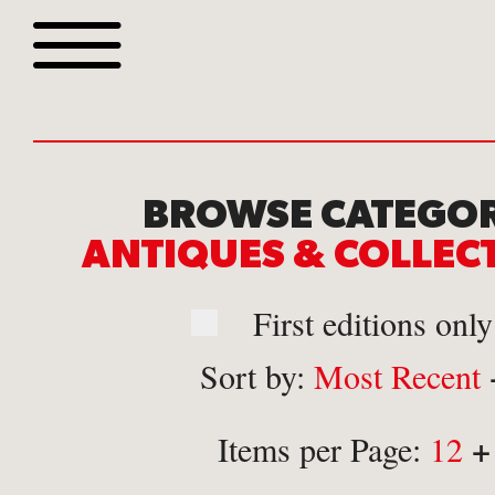
Browse all webshop tit
BROWSE CATEGOR
ANTIQUES & COLLE
First editions only
Sort by:
Most Recent
Or search for something sp
+
Items per Page:
12