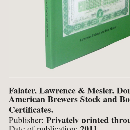
Falater, Lawrence & Mesler, Do
American Brewers Stock and B
Certificates.
Privately printed thr
Publisher:
2011
Date of publication: