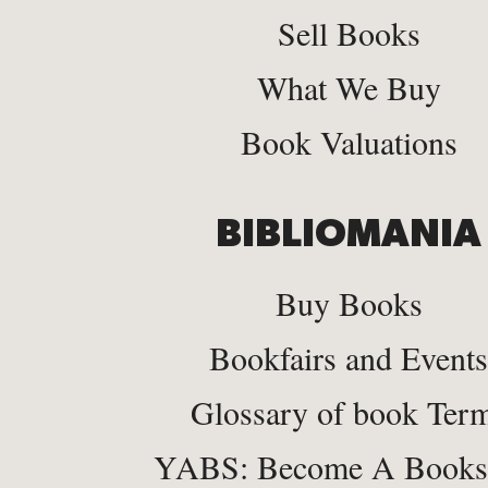
Sell Books
What We Buy
Book Valuations
BIBLIOMANIA
Buy Books
Bookfairs and Events
Glossary of book Ter
YABS: Become A Bookse