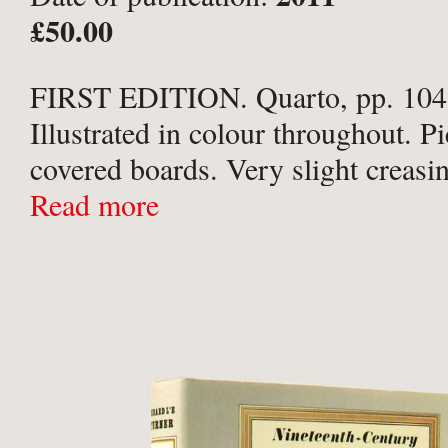
Creative Publishing,
£50.00
FIRST EDITION. Quarto, pp. 104,
Illustrated in colour throughout. Pi
covered boards. Very slight creasing
spine otherwise a Fine copy.
Read more