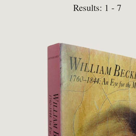
Results: 1 - 7