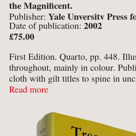
the Magnificent.
Yale Unversity Press 
Publisher:
2002
Date of publication:
Center for Studies in the Decora
£75.00
Design and Culture, New Have
First Edition. Quarto, pp. 448. Illu
throughout, mainly in colour. Publ
cloth with gilt titles to spine in un
pictorial dust-jacket. Orange end-
Read more
edge a little dusty; early and late l
to ...