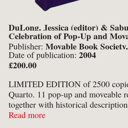
DuLong, Jessica (editor) & Sab
Celebration of Pop-Up and Mov
et al.
Movable Book Society,
Publisher:
2004
Date of publication:
Brunswick;
£200.00
LIMITED EDITION of 2500 copie
Quarto. 11 pop-up and moveable r
together with historical description
purple cloth with silver titles to sp
Read more
folding paper envelope onlay to up