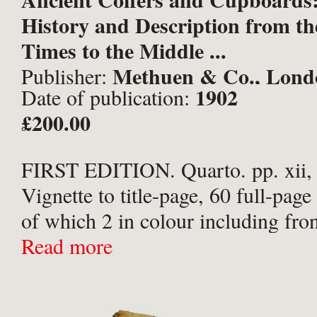
History and Description from the
Times to the Middle ...
Methuen & Co., Lond
Publisher:
1902
Date of publication:
£200.00
FIRST EDITION. Quarto. pp. xii,
Vignette to title-page, 60 full-page 
of which 2 in colour including fron
50 further illustrations within text.
Read more
maroon buckram with gilt titles to
upper ...