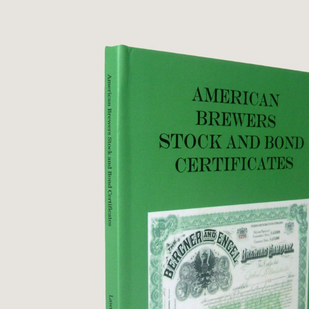
housed in matching ...