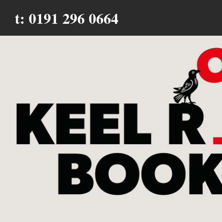
t: 0191 296 0664