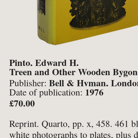
Pinto, Edward H.
Treen and Other Wooden Bygon
Bell & Hyman, Londo
Publisher:
1976
Date of publication:
£70.00
Reprint. Quarto, pp. x, 458. 461 b
white photographs to plates, plus 