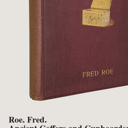
Roe, Fred.
Ancient Coffers and Cupboards: