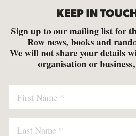
KEEP IN TOUC
Sign up to our mailing list for th
Row news, books and rando
We will not share your details w
organisation or business,