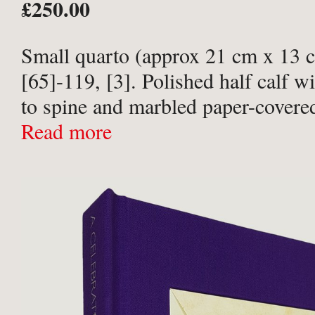
£250.00
Small quarto (approx 21 cm x 13 c
[65]-119, [3]. Polished half calf wit
to spine and marbled paper-covere
Leather scuffed with slight wear at
Read more
and corners ...