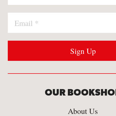
OUR BOOKSHO
About Us