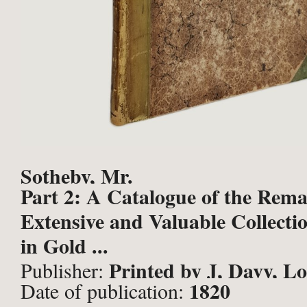
Sotheby, Mr.
Part 2: A Catalogue of the Rema
Extensive and Valuable Collectio
in Gold ...
Printed by J, Davy, L
Publisher:
1820
Date of publication: