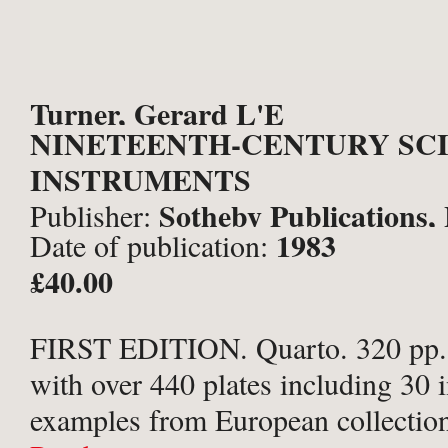
Turner, Gerard L'E
NINETEENTH-CENTURY SCI
INSTRUMENTS
Sotheby Publications,
Publisher:
1983
Date of publication:
£40.00
FIRST EDITION. Quarto. 320 pp. I
with over 440 plates including 30 i
examples from European collectio