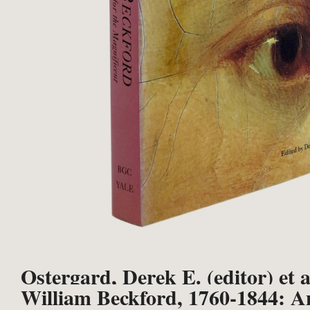
Ostergard, Derek E. (editor) et a
William Beckford, 1760-1844: A