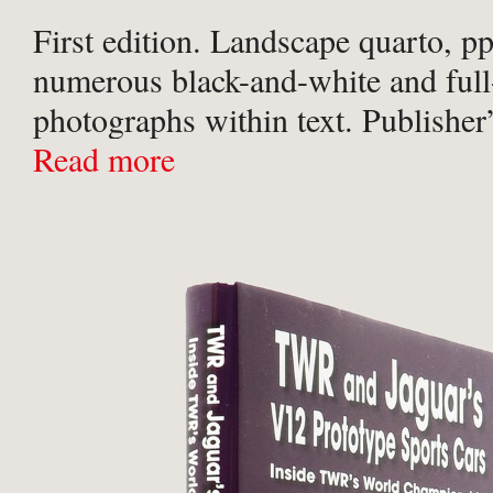
First edition. Landscape quarto, pp
numerous black-and-white and full
photographs within text. Publisher’
blue cloth; titled in silver to spine
Read more
papers; in the publisher’s original
dust-jacket. Shelf-wear to foot ...