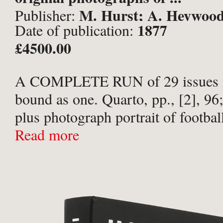
M. Hurst; A. Heywood,
Publisher:
1877
Date of publication:
& London,
£4500.00
A COMPLETE RUN of 29 issues i
bound as one. Quarto, pp., [2], 96;
plus photograph portrait of footbal
players mounted to title-page of ea
Read more
photographic frontispiece ...