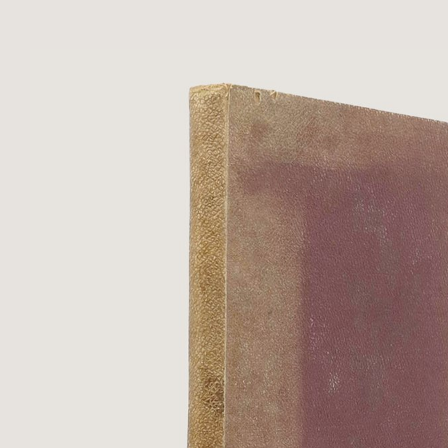
in the publisher’s original purple d
The slightest ...