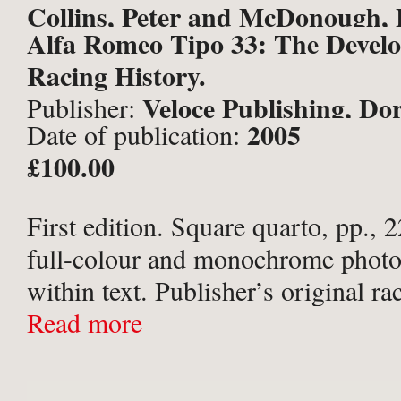
Collins, Peter and McDonough, 
Alfa Romeo Tipo 33: The Devel
Racing History.
Veloce Publishing, Dor
Publisher:
2005
Date of publication:
£100.00
First edition. Square quarto, pp.,
full-colour and monochrome phot
within text. Publisher’s original ra
titled in silver to spine, with tange
Read more
papers. In the original photographi
No noticeable flaws ...