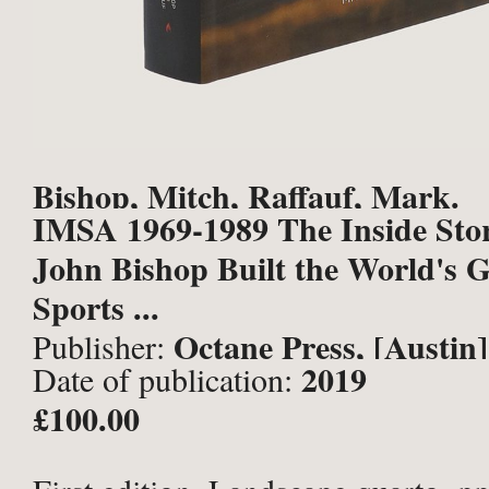
Bishop, Mitch, Raffauf, Mark.
IMSA 1969-1989 The Inside Sto
John Bishop Built the World's G
Sports ...
Octane Press, [Austin]
Publisher:
2019
Date of publication:
£100.00