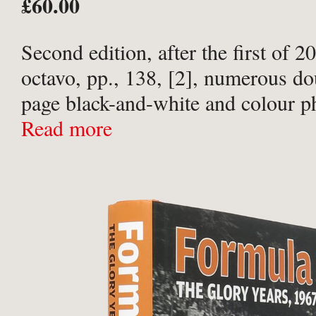
£60.00
Second edition, after the first of 
octavo, pp., 138, [2], numerous do
page black-and-white and colour p
throughout. Publisher’s original bl
Read more
covered boards; titled in white to 
upper board ...