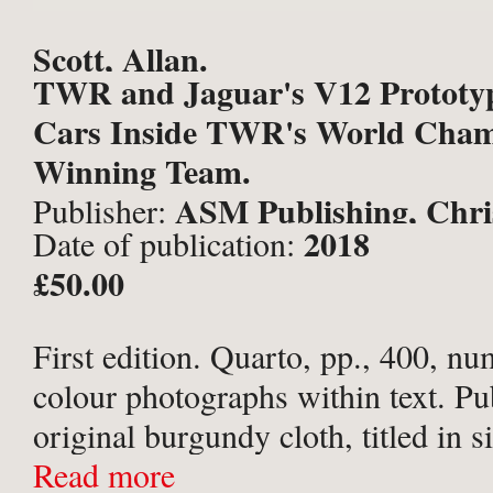
Scott, Allan.
TWR and Jaguar's V12 Prototyp
Cars Inside TWR's World Cham
Winning Team.
ASM Publishing, Chri
Publisher:
2018
Date of publication:
£50.00
First edition. Quarto, pp., 400, nu
colour photographs within text. Pu
original burgundy cloth, titled in si
and upper board; Jaguar patterned
Read more