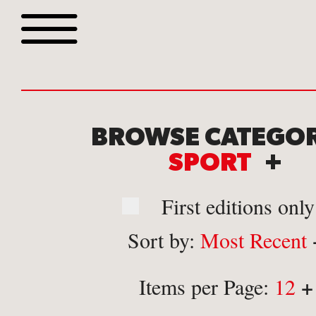
Browse all webshop tit
BROWSE CATEGOR
SPORT
+
First editions only
Sort by:
Most Recent
Or search for something sp
+
Items per Page:
12