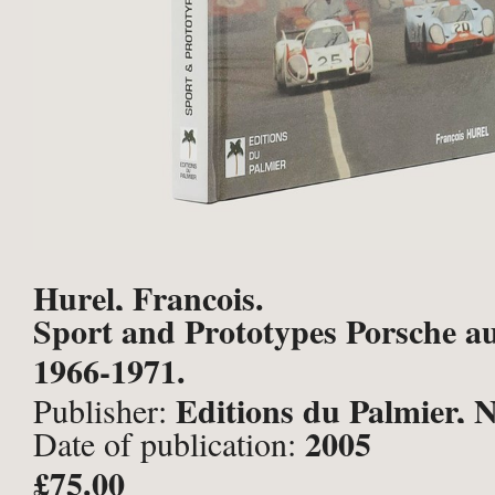
Hurel, François.
Sport and Prototypes Porsche 
1966-1971.
Editions du Palmier, 
Publisher:
2005
Date of publication:
£75.00