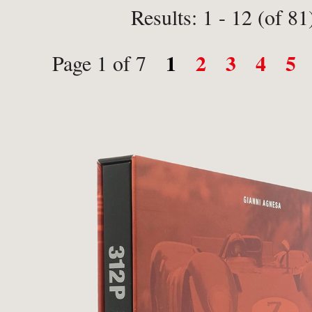
Results: 1 - 12 (of 81
1
2
3
4
5
Page 1 of 7