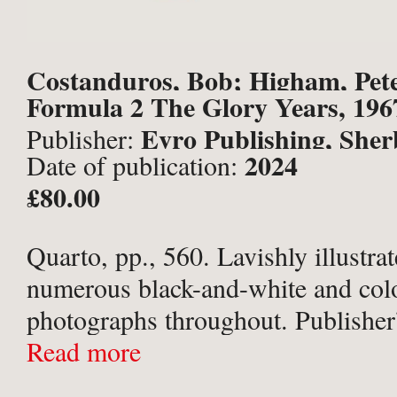
Costanduros, Bob; Higham, Pet
Formula 2 The Glory Years, 196
Mark et al.
Evro Publishing, She
Publisher:
2024
Date of publication:
£80.00
Quarto, pp., 560. Lavishly illustra
numerous black-and-white and col
photographs throughout. Publisher’
orange paper-covered boards; titled
Read more
spine and upper board; in the origi