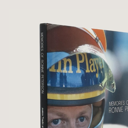
Almost imperceptible dint to upper
near-fine copy.