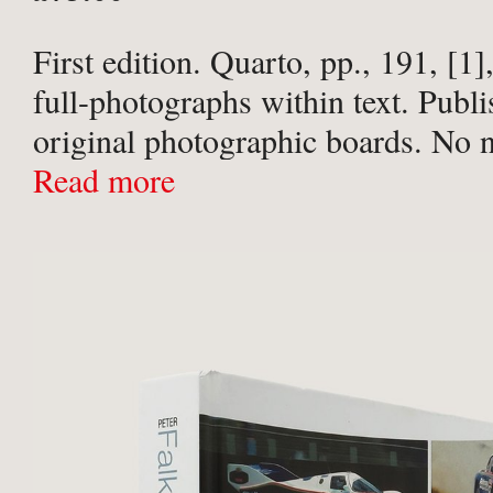
First edition. Quarto, pp., 191, [1
full-photographs within text. Publi
original photographic boards. No n
flaws or imperfections. A fine copy
Read more