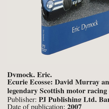
Dymock, Eric.
Ecurie Ecosse: David Murray an
legendary Scottish motor racing
PJ Publishing Ltd, Ba
Publisher:
2007
Date of publication: