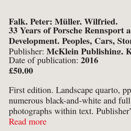
Falk, Peter; Müller, Wilfried.
33 Years of Porsche Rennsport 
Development. Peoples, Cars, Stor
McKlein Publishing, K
Publisher:
2016
Date of publication:
£50.00
First edition. Landscape quarto, pp
numerous black-and-white and full
photographs within text. Publisher’
photographic boards; blue-grey en
Read more