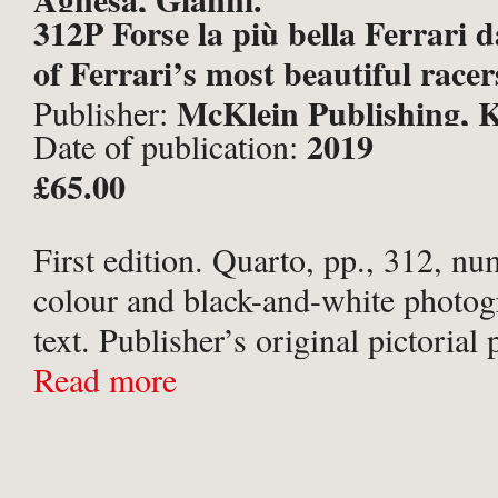
312P Forse la più bella Ferrari 
of Ferrari’s most beautiful racers
McKlein Publishing, K
Publisher:
2019
Date of publication:
£65.00
First edition. Quarto, pp., 312, nu
colour and black-and-white photog
text. Publisher’s original pictorial
boards; pictorial end-papers; house
Read more
original pictorial slipcase. Very sli
upper board. Scuff to upper ...