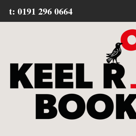
t: 0191 296 0664