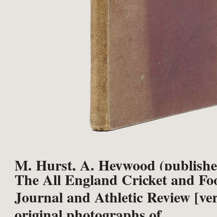
M. Hurst, A. Heywood (publishe
The All England Cricket and Foo
Journal and Athletic Review [ver
original photographs of ...