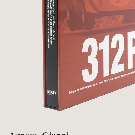
Agnesa, Gianni.