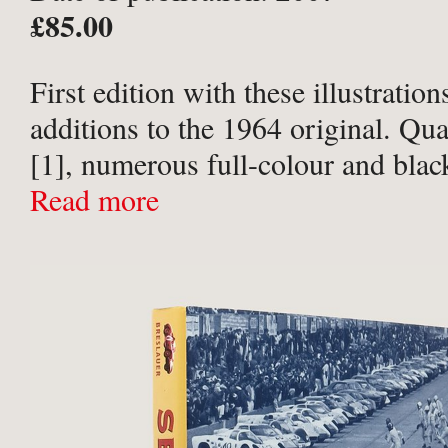
£85.00
First edition with these illustration
additions to the 1964 original. Qua
[1], numerous full-colour and blac
photographs within text. Publisher’
Read more
midnight blue cloth, titled in silver
black-and-white photographic ...