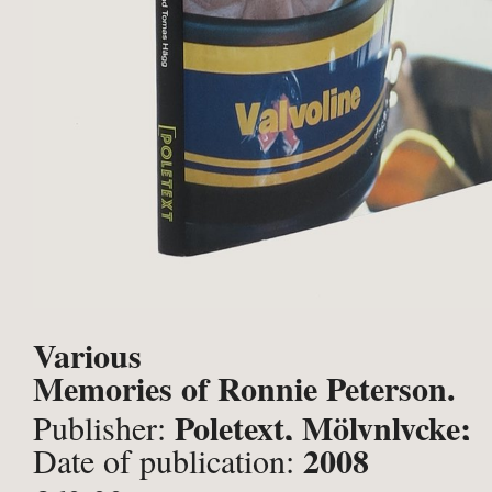
Various
Memories of Ronnie Peterson.
Poletext, Mölynlycke;
Publisher:
2008
Date of publication: