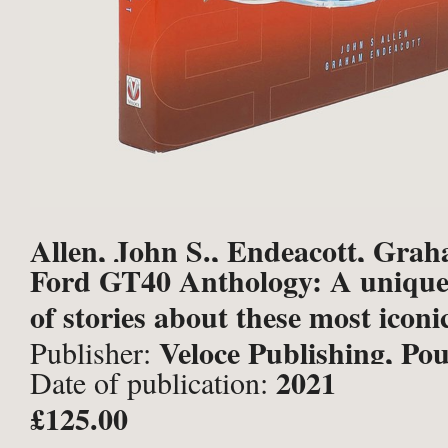
Allen, John S., Endeacott, Gra
Ford GT40 Anthology: A unique
of stories about these most iconi
Veloce Publishing, Po
Publisher:
2021
Date of publication:
£125.00