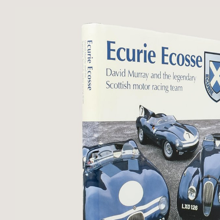
photographic dust-jacket. No notic
...