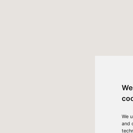
We
co
We u
and 
tech