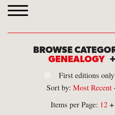
Browse all webshop tit
BROWSE CATEGOR
GENEALOGY
First editions only
Sort by:
Most Recent
Or search for something sp
+
Items per Page:
12