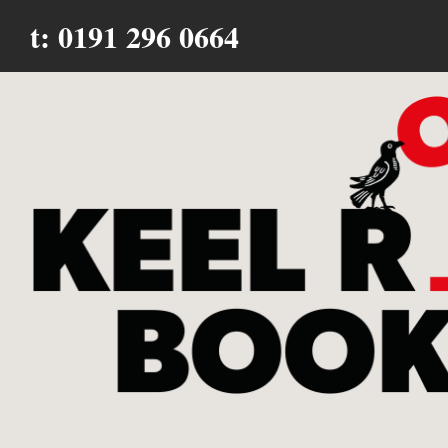
t: 0191 296 0664