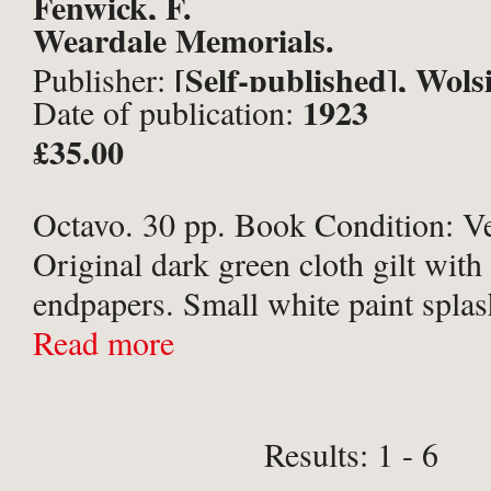
Fenwick, F.
Weardale Memorials.
[Self-published], Wol
Publisher:
1923
Date of publication:
£35.00
Octavo. 30 pp. Book Condition: V
Original dark green cloth gilt with 
endpapers. Small white paint splas
board; handwritten name & gift ins
Read more
Preface page. Binding cracked at c
holding ...
Results: 1 - 6