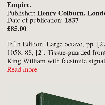
Empire.
Henry Colburn, Lond
Publisher:
1837
Date of publication:
£85.00
Fifth Edition. Large octavo, pp. [2
1058, 88, [2]. Tissue-guarded front
King William with facsimile signa
heraldic crest illustrations througho
Read more
half-morocco with 5 raised bands, g
decoration to ...