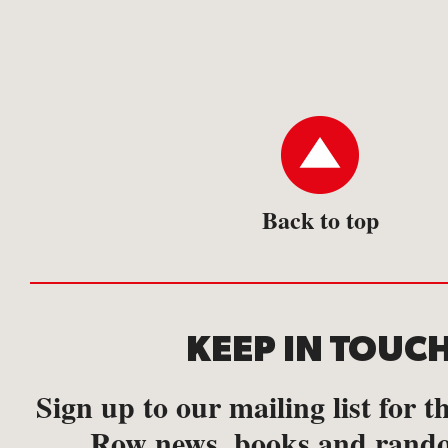
Back to top
KEEP IN TOUC
Sign up to our mailing list for th
Row news, books and rando