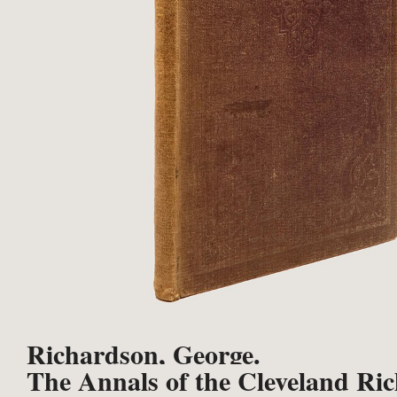
Richardson, George.
The Annals of the Cleveland Ri