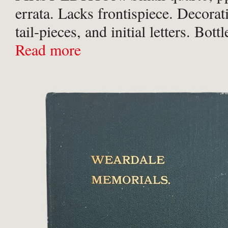
errata. Lacks frontispiece. Decorat
tail-pieces, and initial letters. Bott
with borders in blind to boards and g
Read more
upper board. Corners a ...