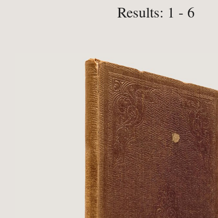
Results: 1 - 6