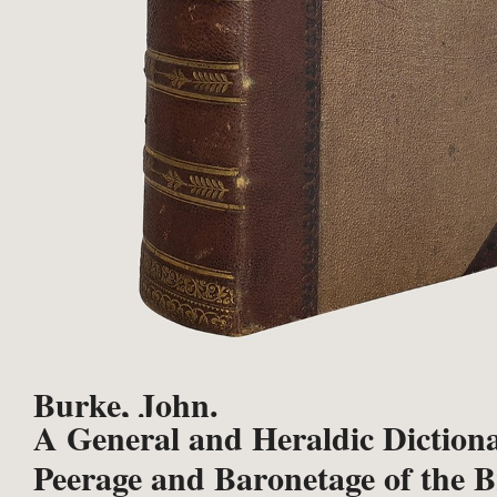
Burke, John.
A General and Heraldic Dictiona
Peerage and Baronetage of the B