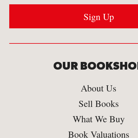
OUR BOOKSHO
About Us
Sell Books
What We Buy
Book Valuations