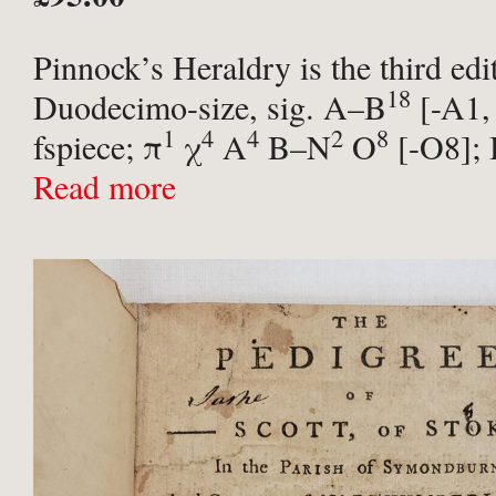
Pinnock’s Heraldry is the third edi
18
Duodecimo-size, sig. A–B
[-A1,
1
4
4
2
8
fspiece; π
χ
A
B–N
O
[-O8];
12 engraved plates ...
Read more