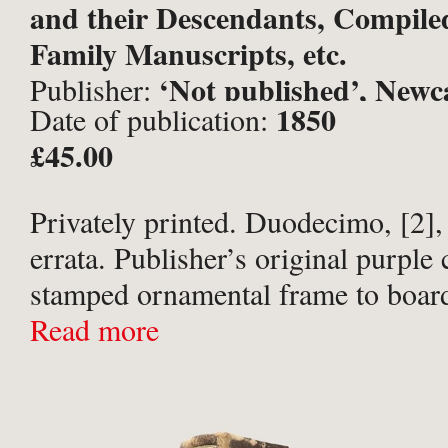
and their Descendants, Compile
Family Manuscripts, etc.
‘Not published’, Newc
Publisher:
1850
Date of publication:
Tyne;
£45.00
Privately printed. Duodecimo, [2],
errata. Publisher’s original purple 
stamped ornamental frame to boards
gilt to spine. Gift inscription in in
Read more
Balkwill // Plymouth // from his Br
Sister // John ...