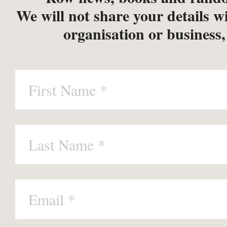
We will not share your details w
organisation or business,