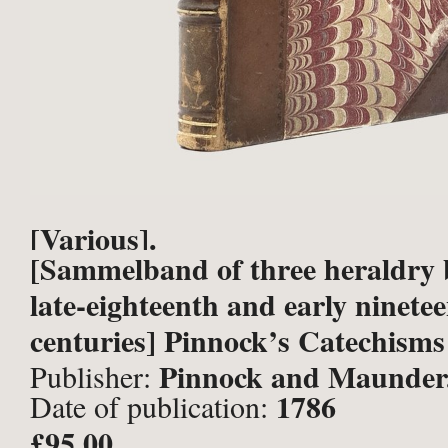
[Various].
[Sammelband of three heraldry 
late-eighteenth and early ninete
centuries] Pinnock’s Catechisms 
Pinnock and Maunder
Publisher:
1786
Date of publication:
Fielding, John Stockdale, Londo
£95.00