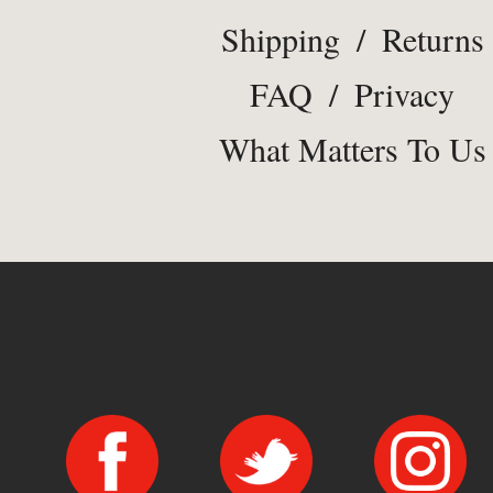
Shipping
/
Returns
FAQ
/
Privacy
What Matters To Us