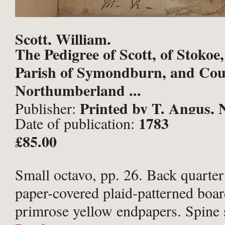
Scott, William.
The Pedigree of Scott, of Stokoe,
Parish of Symondburn, and Cou
Northumberland ...
Printed by T. Angus, 
Publisher:
1783
Date of publication:
£85.00
Small octavo, pp. 26. Back quarter
paper-covered plaid-patterned boa
primrose yellow endpapers. Spine 