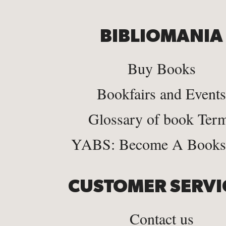
BIBLIOMANIA
Buy Books
Bookfairs and Events
Glossary of book Ter
YABS: Become A Bookse
CUSTOMER SERVI
Contact us