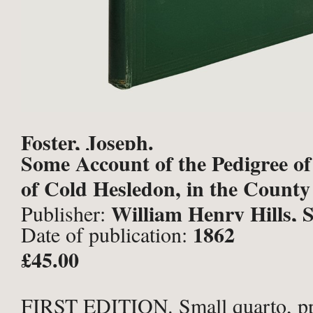
Foster, Joseph.
Some Account of the Pedigree of
of Cold Hesledon, in the County P
William Henry Hills, 
Publisher:
1862
Date of publication:
£45.00
FIRST EDITION. Small quarto, pp. 