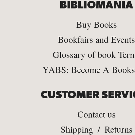
BIBLIOMANIA
Buy Books
Bookfairs and Events
Glossary of book Ter
YABS: Become A Bookse
CUSTOMER SERVI
Contact us
Shipping
/
Returns