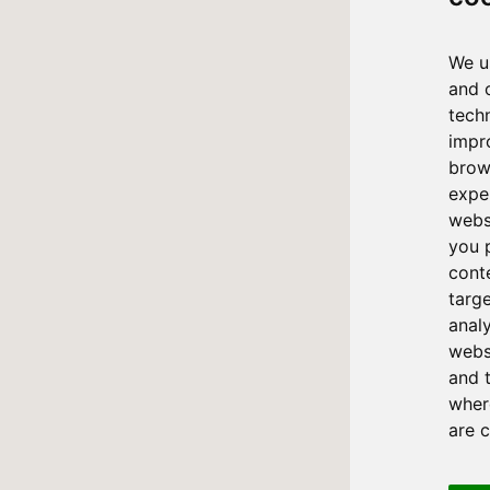
We u
and 
tech
impr
brow
expe
webs
you 
cont
targ
anal
websi
and 
where
are 