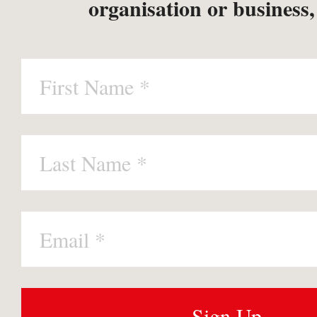
organisation or business,