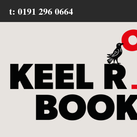
t: 0191 296 0664