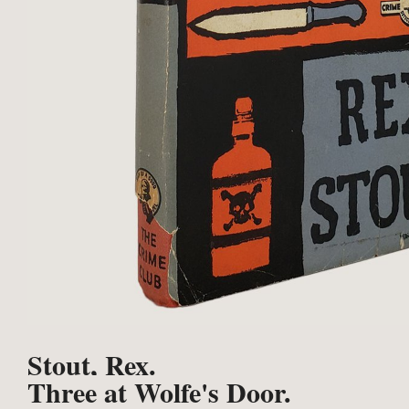
Stout, Rex.
Three at Wolfe's Door.