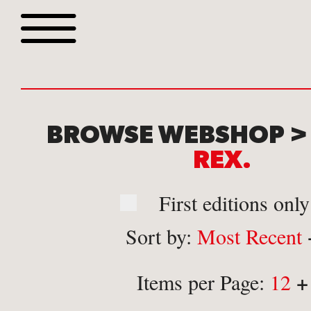
Browse all webshop tit
BROWSE WEBSHOP 
REX.
First editions only
Sort by:
Most Recent
Or search for something sp
+
Items per Page:
12