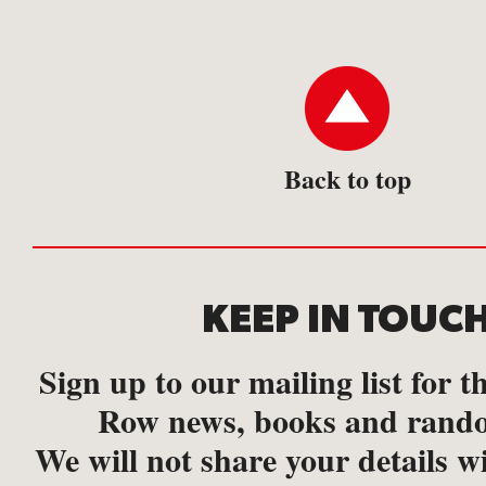
Back to top
KEEP IN TOUC
Sign up to our mailing list for th
Row news, books and rando
We will not share your details w