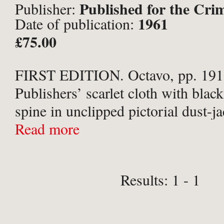
Published for the Cri
Publisher:
1961
Date of publication:
Collins, London;
£75.00
FIRST EDITION. Octavo, pp. 191,
Publishers’ scarlet cloth with black 
spine in unclipped pictorial dust-j
cloth very slightly surface soiled, 
Read more
board bruised to lower corner. Scat
foxing, mainly ...
Results: 1 - 1