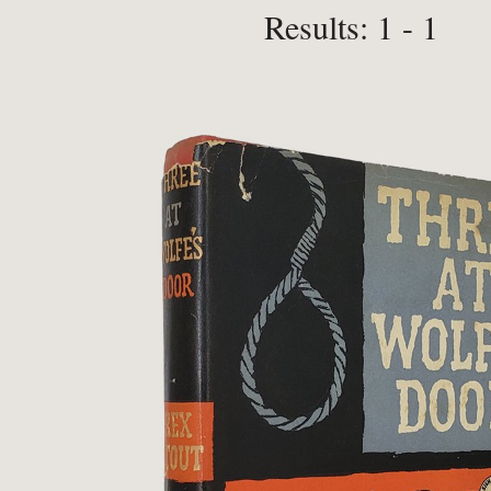
Results: 1 - 1