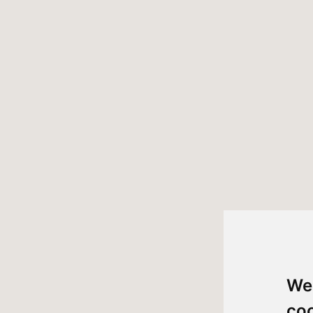
We
co