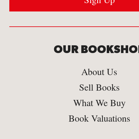
OUR BOOKSHO
About Us
Sell Books
What We Buy
Book Valuations