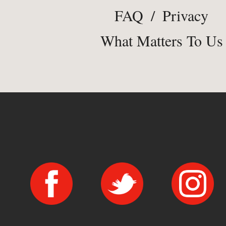
FAQ
/
Privacy
What Matters To Us