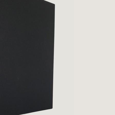
Qs
ivacy
tural History
cult & Esoteric
riodicals
ilosophy, Psychology &
iology
otography