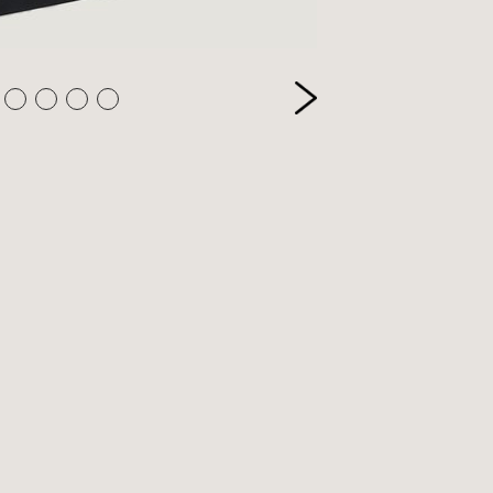
etry
itics
inting
ivate Press
ference
ience & Technology
ience Fiction
reen & stage
ort
eology & Religion
pography
ade & Industry