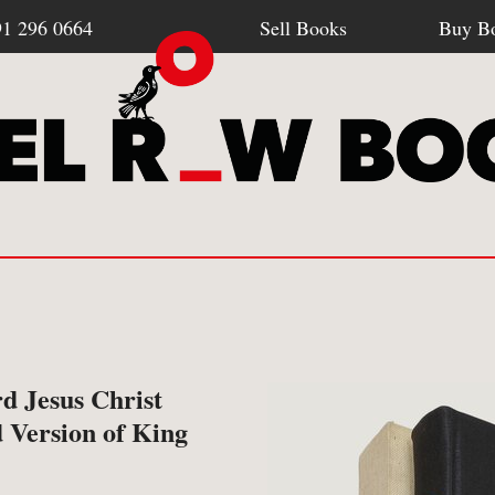
91 296 0664
Sell Books
Buy B
Browse all webshop titles
SELL BOOKS
BU
d Jesus Christ
-
How To Sell To Us
-
Po
 Version of King
Or search for something specific
-
What We Buy
-
Re