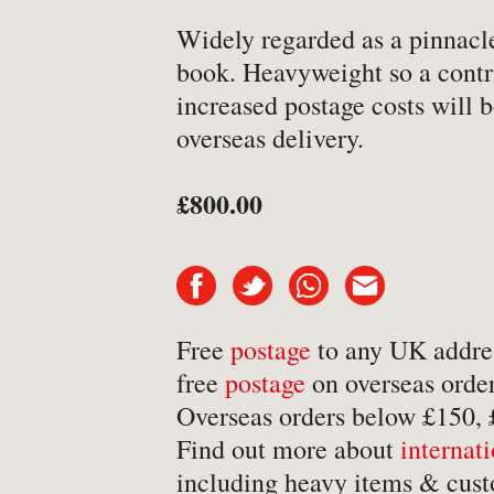
-
Art & Design
Widely regarded as a pinnacle 
book. Heavyweight so a contr
-
Autobiography & Biograph
increased postage costs will b
-
Aviation
overseas delivery.
-
Bookbinding
-
Business & Economics
£800.00
-
Cartography
-
Children's
-
Children’s
Free
postage
to any UK addre
-
Classics
free
postage
on overseas order
-
Comics & Graphic Novels
Overseas orders below £150,
-
Cookery & Entertaining
Find out more about
internat
-
Crime & Criminology
including heavy items & cust