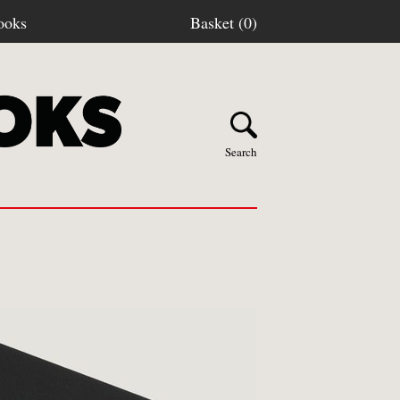
ooks
Basket (0)
Search
Y BOOKS
stage
turns