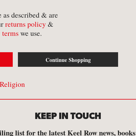
-
Mathematics
-
Tr
e as described & are
-
Medical
-
Tr
ur
returns policy
&
-
Military
-
Tr
 terms
we use.
-
Music & Entertainment
-
Myths & Legends
Continue Shopping
Religion
KEEP IN TOUCH
ling list for the latest Keel Row news, book