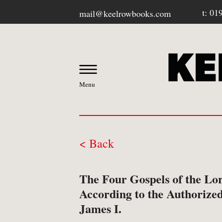
t: 01
mail@keelrowbooks.com
Menu
< Back
OUR BOOKSHOP
The Four Gospels of the Lor
-
Contact / Visit Us
According to the Authorized
James I.
-
About Us