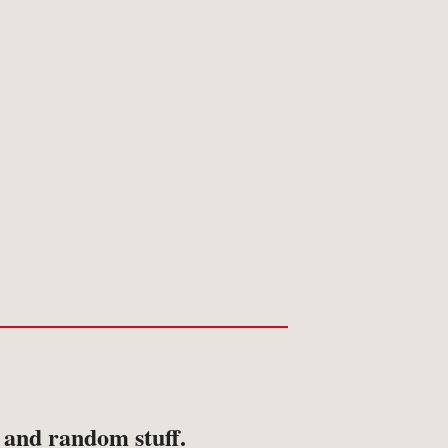
ansport
avel & Exploration
avel & Topography
s and random stuff.