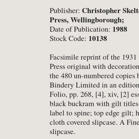
-
Latest News
Christopher Skel
Publisher:
-
Book Fairs & Events
Press, Wellingborough;
-
What Matters To Us
1988
Date of Publication:
-
YABS: Become A Booksell
10138
Stock Code:
Facsimile reprint of the 193
ONLINE BOOKSHOP
Press original with decoration
the 480 un-numbered copies 
-
All Titles
Bindery Limited in an edition
-
Agriculture
Folio, pp. 268, [4], xiv, [2] es
black buckram with gilt title
-
Anthropology
label to spine; top edge gilt;
-
Antiques & Collecting
cloth covered slipcase. A Fine
-
Archaeology
slipcase.
-
Architecture