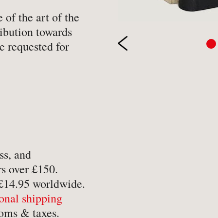
-
Hobbies, Games & Crafts
-
Po
of the art of the
ibution towards
y
-
Horror
-
Pol
e requested for
-
Humour
-
Pr
-
Illustrated
-
Pr
-
Language
-
Re
-
Law
-
Sc
-
Letters & Diaries
-
Sc
-
Librarianship
-
Sc
ss, and
-
Literary Criticism
-
Sp
s over £150.
-
Literature
-
Th
 £14.95 worldwide.
-
Local History
-
To
ional shipping
-
Maritime
-
Tr
oms & taxes.