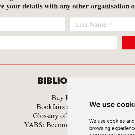
e your details with any other organisation o
BIBLIOMANIA
C
Buy Books
We use cook
Bookfairs and Events
Glossary of book Terms
We use cookies and 
YABS: Become A Bookseller
browsing experienc