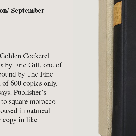
-
Book Valuations
-
FA
ton/ September
-
Other Specialist Services
-
Pr
er
1 Golden Cockerel
s by Eric Gill, one of
bound by The Fine
-
Fiction
-
Na
 of 600 copies only.
-
Fine Bindings
-
Oc
says. Publisher’s
s to square morocco
-
Fine Press
-
Pe
 housed in oatmeal
-
Gender Studies
-
Ph
 copy in like
-
Genealogy
Soc
-
History
-
Ph