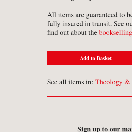
-
Detective Fiction
All items are guaranteed to b
-
Engineering
fully insured in transit. See o
-
Erotica
find out about the
bookselling
-
Essays
-
Fantasy
Add to Basket
See all items in:
Theology & 
BROWSE BY TYPE
-
Book
-
Ephemera
-
Manuscript
Sign up to our mai