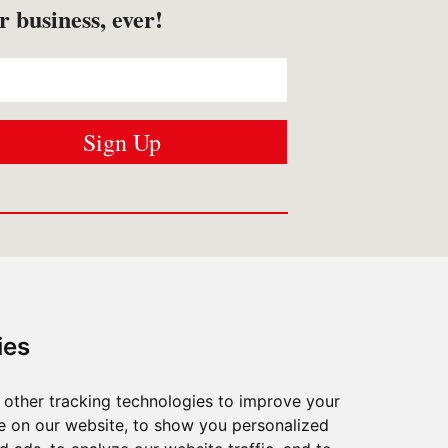
r business, ever!
USTOMER SERVICES
Contact us
ies
Shipping
/
Returns
FAQ
/
Privacy
other tracking technologies to improve your
What Matters To Us
e on our website, to show you personalized