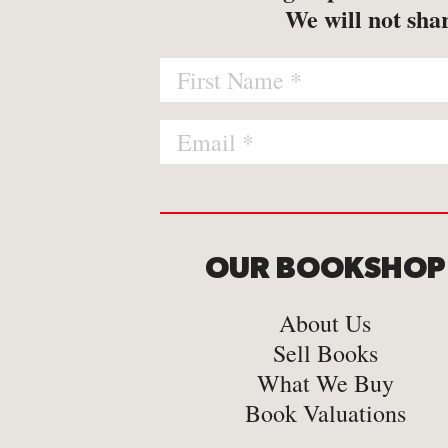
-
Map
We will not shar
-
Print
OUR BOOKSHOP
About Us
Sell Books
What We Buy
Book Valuations