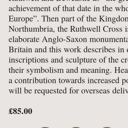
achievement of that date in the wh
Europe”. Then part of the Kingdo
Northumbria, the Ruthwell Cross i
elaborate Anglo-Saxon monumental
Britain and this work describes in d
inscriptions and sculpture of the c
their symbolism and meaning. He
a contribution towards increased p
will be requested for overseas deli
£85.00