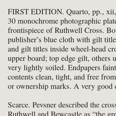
FIRST EDITION. Quarto, pp., xii,
30 monochrome photographic plate
frontispiece of Ruthwell Cross. B
publisher’s blue cloth with gilt titl
and gilt titles inside wheel-head cr
upper board; top edge gilt, others 
very lightly soiled. Endpapers fain
contents clean, tight, and free from
or ownership marks. A very good 
Scarce. Pevsner described the cros
Ruthwell and Bewcastle as “the gre