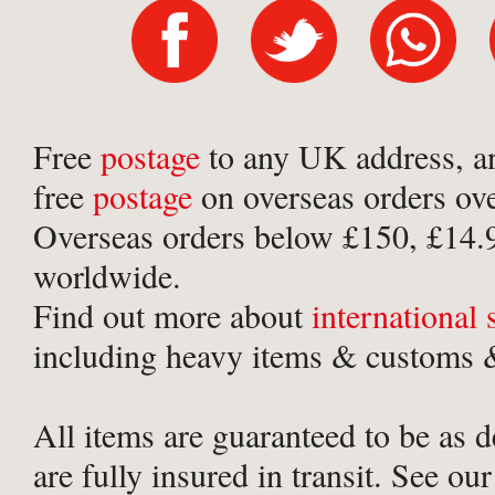
Free
postage
to any UK address, a
free
postage
on overseas orders ov
Overseas orders below £150, £14.
worldwide.
Find out more about
international
including heavy items & customs &
All items are guaranteed to be as 
are fully insured in transit. See ou