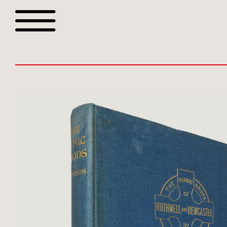
Browse all webshop tit
Or search for something sp