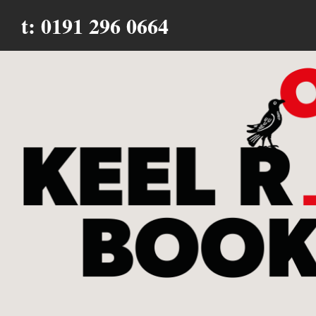
t: 0191 296 0664