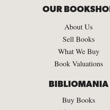
OUR BOOKSHO
About Us
Sell Books
What We Buy
Book Valuations
BIBLIOMANIA
Buy Books