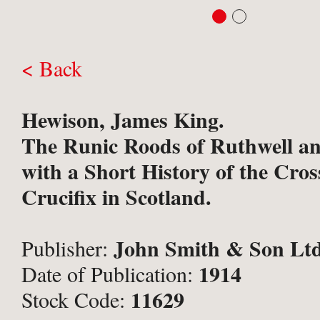
< Back
Hewison, James King.
The Runic Roods of Ruthwell an
with a Short History of the Cro
Crucifix in Scotland.
John Smith & Son Ltd
Publisher:
1914
Date of Publication:
11629
Stock Code: