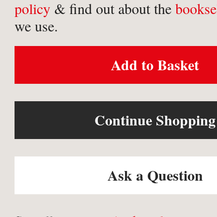
policy
& find out about the
bookse
we use.
Add to Basket
Continue Shopping
Ask a Question