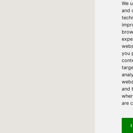
We u
and 
tech
impr
brow
expe
webs
you 
cont
targ
anal
websi
and 
where
are 
I