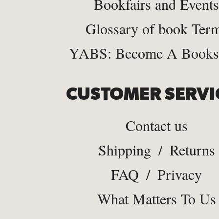
Bookfairs and Events
Glossary of book Ter
YABS: Become A Bookse
CUSTOMER SERVI
Contact us
Shipping
/
Returns
FAQ
/
Privacy
What Matters To Us