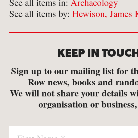
See all items in:
Archaeology
See all items by:
Hewison, James 
KEEP IN TOUC
Sign up to our mailing list for th
Row news, books and rando
We will not share your details w
organisation or business,