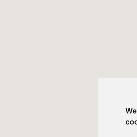
We
co