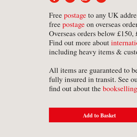
-
Detective Fiction
Free
postage
to any UK addre
-
Engineering
free
postage
on overseas order
-
Erotica
Overseas orders below £150,
-
Essays
Find out more about
internat
-
Fantasy
including heavy items & cust
All items are guaranteed to b
fully insured in transit. See o
find out about the
bookselling
BROWSE BY TYPE
-
Book
Add to Basket
-
Ephemera
-
Manuscript