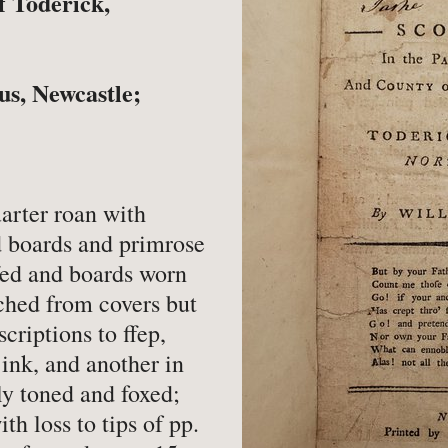
f Toderick,
-
Book Valuations
-
FA
-
Other Specialist Services
-
Pr
us, Newcastle;
er
arter roan with
d boards and primrose
-
Fiction
-
Na
fed and boards worn
-
Fine Bindings
-
Oc
ched from covers but
criptions to ffep,
-
Fine Press
-
Pe
 ink, and another in
-
Gender Studies
-
Ph
tly toned and foxed;
-
Genealogy
Soc
ith loss to tips of pp.
-
History
-
Ph