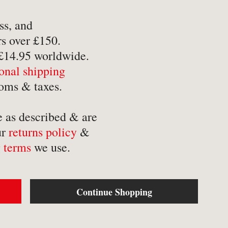
-
Mathematics
-
Tr
ss, and
-
Medical
-
Tr
s over £150.
-
Military
-
Tr
 £14.95 worldwide.
-
Music & Entertainment
ional shipping
-
Myths & Legends
oms & taxes.
e as described & are
ur
returns policy
&
 terms
we use.
Continue Shopping