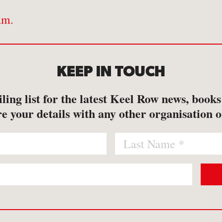
am.
KEEP IN TOUCH
ling list for the latest Keel Row news, book
e your details with any other organisation o