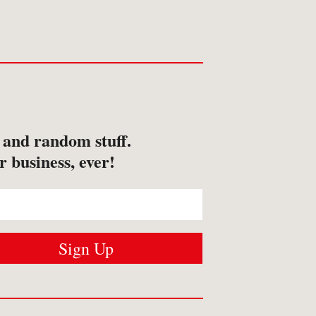
s and random stuff.
r business, ever!