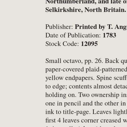
Northumberland, and late o
-
Latest News
Selkirkshire, North Britain.
-
Book Fairs & Events
-
What Matters To Us
Printed by T. Ang
Publisher:
-
YABS: Become A Booksell
1783
Date of Publication:
12095
Stock Code:
ONLINE BOOKSHOP
Small octavo, pp. 26. Back qu
paper-covered plaid-patterne
-
All Titles
yellow endpapers. Spine scuf
-
Agriculture
to edge; contents almost deta
holding on. Two ownership ins
-
Anthropology
one in pencil and the other in
-
Antiques & Collecting
ink to title-page. Leaves ligh
-
Archaeology
first 4 leaves corner creased w
-
Architecture