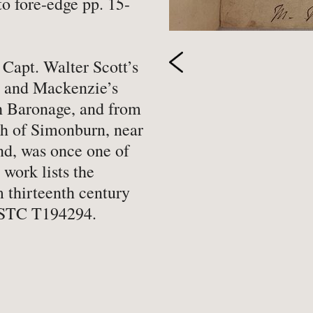
to fore-edge pp. 15-
-
Hobbies, Games & Crafts
-
Po
y
-
Horror
-
Pol
Capt. Walter Scott’s
-
Humour
-
Pr
s and Mackenzie’s
-
Illustrated
-
Pr
h Baronage, and from
-
Language
-
Re
sh of Simonburn, near
-
Law
-
Sc
d, was once one of
 work lists the
-
Letters & Diaries
-
Sc
m thirteenth century
-
Librarianship
-
Sc
 ESTC T194294.
-
Literary Criticism
-
Sp
-
Literature
-
Th
-
Local History
-
To
-
Maritime
-
Tr