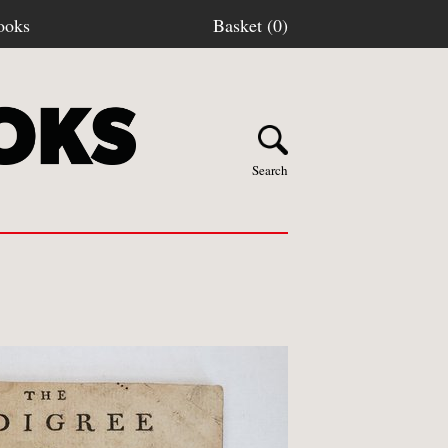
ooks
Basket (0)
Search
Y BOOKS
stage
turns