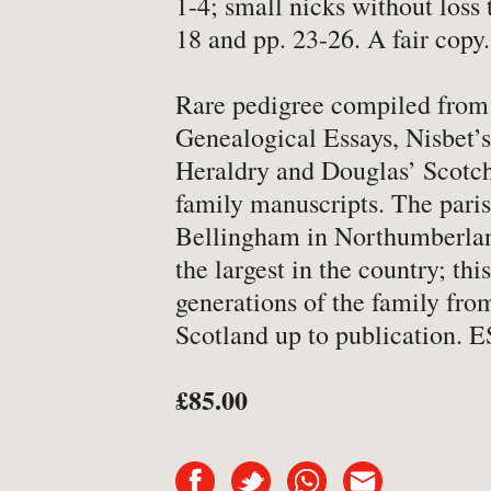
1-4; small nicks without loss 
-
Art & Design
18 and pp. 23-26. A fair copy.
-
Autobiography & Biograph
Rare pedigree compiled from 
-
Aviation
Genealogical Essays, Nisbet’
-
Bookbinding
Heraldry and Douglas’ Scotc
-
Business & Economics
family manuscripts. The pari
-
Cartography
Bellingham in Northumberlan
the largest in the country; this
-
Children's
generations of the family fro
-
Children’s
Scotland up to publication.
-
Classics
-
Comics & Graphic Novels
£85.00
-
Cookery & Entertaining
-
Crime & Criminology