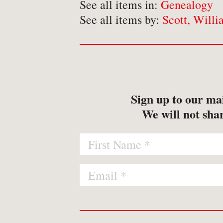
-
Map
See all items in:
Genealogy
See all items by:
Scott, Willi
-
Print
Sign up to our mai
We will not shar