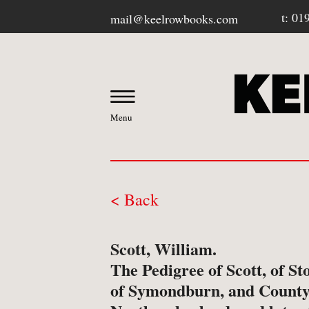
t: 01
mail@keelrowbooks.com
Menu
< Back
OUR BOOKSHOP
Scott, William.
-
Contact / Visit Us
The Pedigree of Scott, of St
of Symondburn, and County
-
About Us