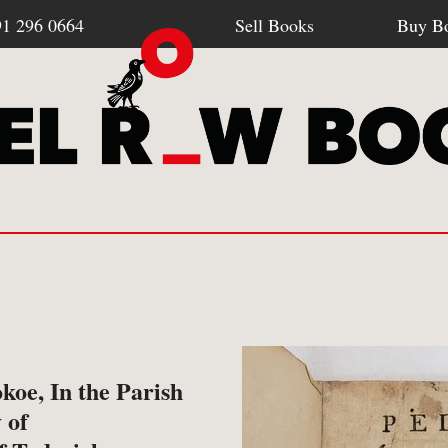
91 296 0664
Sell Books
Buy B
Browse all webshop titles
SELL BOOKS
BU
-
How To Sell To Us
-
Po
okoe, In the Parish
Or search for something specific
 of
-
What We Buy
-
Re