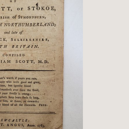
Qs
ivacy
tural History
cult & Esoteric
riodicals
ilosophy, Psychology &
iology
otography