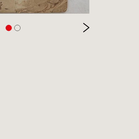
etry
itics
inting
ivate Press
ference
ience & Technology
ience Fiction
reen & stage
ort
eology & Religion
pography
ade & Industry