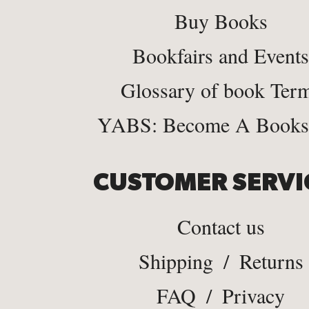
Buy Books
Bookfairs and Events
Glossary of book Ter
YABS: Become A Bookse
CUSTOMER SERVI
Contact us
Shipping
/
Returns
FAQ
/
Privacy