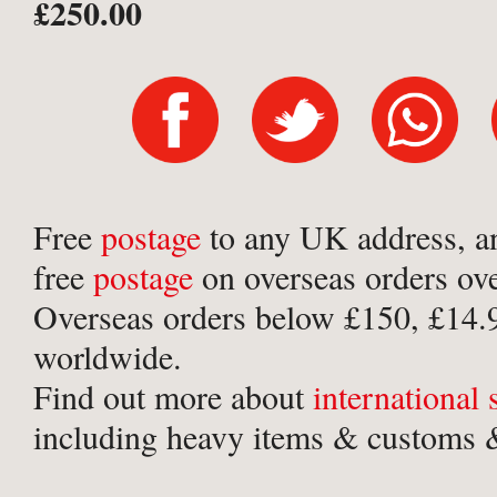
£250.00
Free
postage
to any UK address, a
free
postage
on overseas orders ov
Overseas orders below £150, £14.
worldwide.
Find out more about
international
including heavy items & customs &