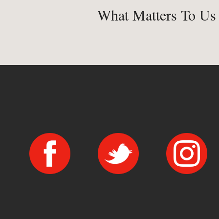
What Matters To Us