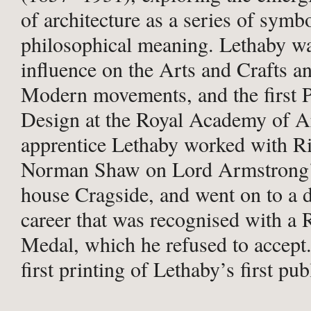
of architecture as a series of symb
philosophical meaning. Lethaby w
influence on the Arts and Crafts an
Modern movements, and the first P
Design at the Royal Academy of A
apprentice Lethaby worked with R
Norman Shaw on Lord Armstrong’
house Cragside, and went on to a d
career that was recognised with a
Medal, which he refused to accept.
first printing of Lethaby’s first pu