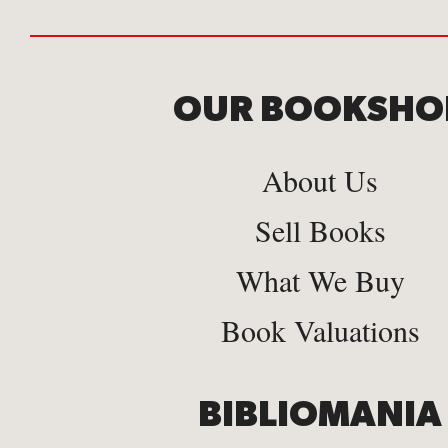
OUR BOOKSHO
About Us
Sell Books
What We Buy
Book Valuations
BIBLIOMANIA