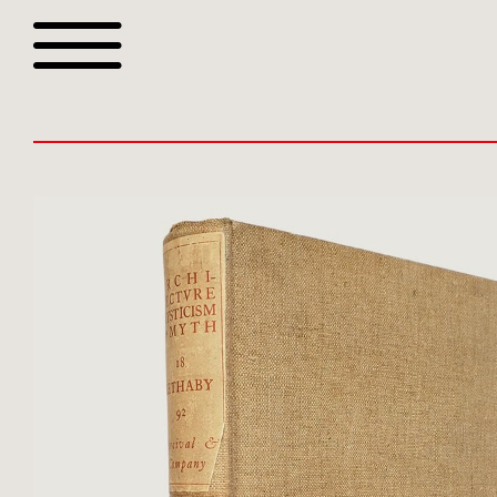
Browse all webshop tit
Or search for something sp