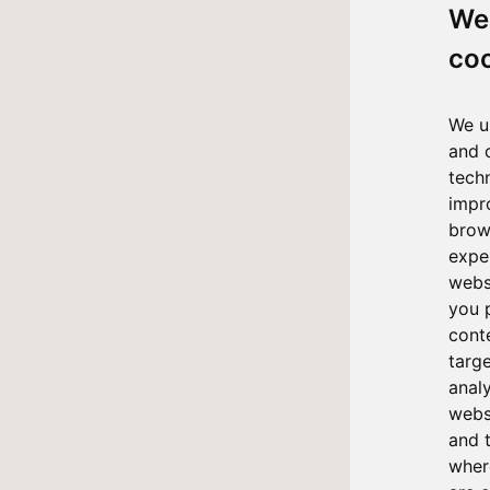
We
co
We u
and 
tech
impr
brow
expe
webs
you 
cont
targ
anal
websi
and 
where