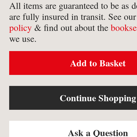
All items are guaranteed to be as 
are fully insured in transit. See ou
policy
& find out about the
bookse
we use.
Add to Basket
Continue Shopping
Ask a Question