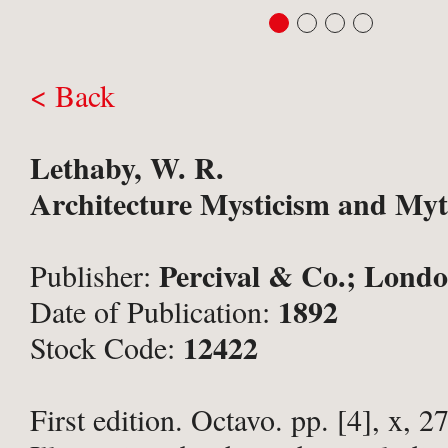
< Back
Lethaby, W. R.
Architecture Mysticism and Myt
Percival & Co.; Londo
Publisher:
1892
Date of Publication:
12422
Stock Code:
First edition. Octavo. pp. [4], x, 27