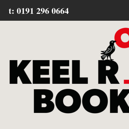
t: 0191 296 0664