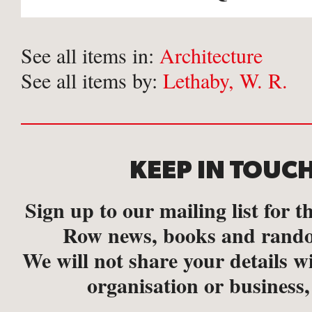
See all items in:
Architecture
See all items by:
Lethaby, W. R.
KEEP IN TOUC
Sign up to our mailing list for th
Row news, books and rando
We will not share your details w
organisation or business,