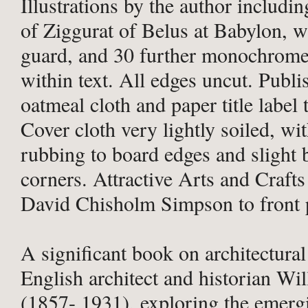
Illustrations by the author includin
of Ziggurat of Belus at Babylon, wi
guard, and 30 further monochrome 
within text. All edges uncut. Publi
oatmeal cloth and paper title label 
Cover cloth very lightly soiled, wit
rubbing to board edges and slight 
corners. Attractive Arts and Crafts
David Chisholm Simpson to front 
A significant book on architectural
English architect and historian Wi
(1857- 1931), exploring the emerg