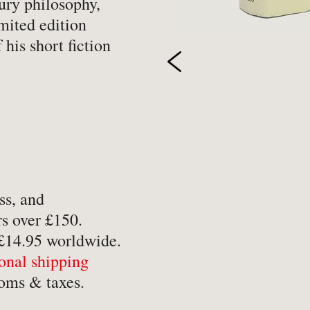
tury philosophy,
-
Hobbies, Games & Crafts
-
Po
imited edition
 his short fiction
y
-
Horror
-
Pol
-
Humour
-
Pr
-
Illustrated
-
Pr
-
Language
-
Re
-
Law
-
Sc
-
Letters & Diaries
-
Sc
-
Librarianship
-
Sc
ss, and
s over £150.
-
Literary Criticism
-
Sp
 £14.95 worldwide.
-
Literature
-
Th
ional shipping
-
Local History
-
To
oms & taxes.
-
Maritime
-
Tr