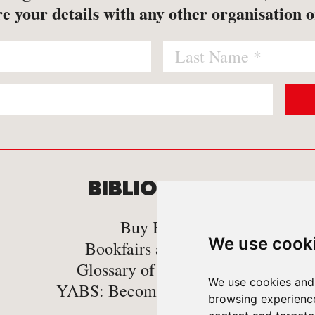
e your details with any other organisation o
BIBLIOMANIA
C
Buy Books
We use cook
Bookfairs and Events
Glossary of book Terms
We use cookies and 
YABS: Become A Bookseller
browsing experienc