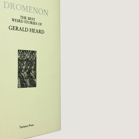
Qs
ivacy
tural History
cult & Esoteric
riodicals
ilosophy, Psychology &
iology
otography