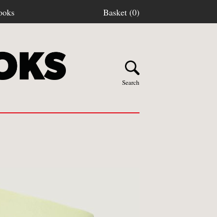
ooks
Basket (0)
Search
Y BOOKS
stage
turns