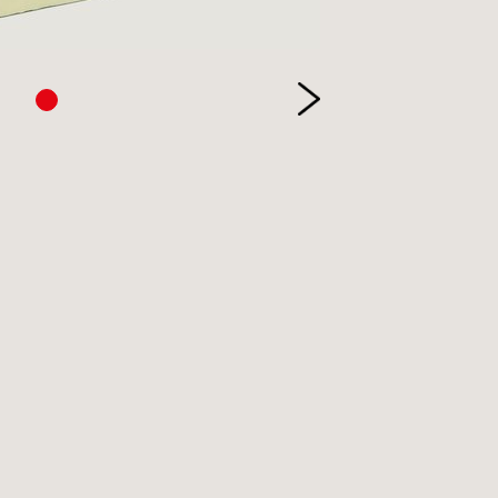
etry
itics
inting
ivate Press
ference
ience & Technology
ience Fiction
reen & stage
ort
eology & Religion
pography
ade & Industry