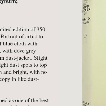
eyburn;
-
Book Valuations
-
FA
-
Other Specialist Services
-
Pr
er
mited edition of 350
Portrait of artist to
l blue cloth with
r, with dove grey
m dust-jacket. Slight
-
Fiction
-
Na
ight dust spots to top
-
Fine Bindings
-
Oc
n and bright, with no
copy in like dust-
-
Fine Press
-
Pe
-
Gender Studies
-
Ph
-
Genealogy
Soc
ed as one of the best
-
History
-
Ph