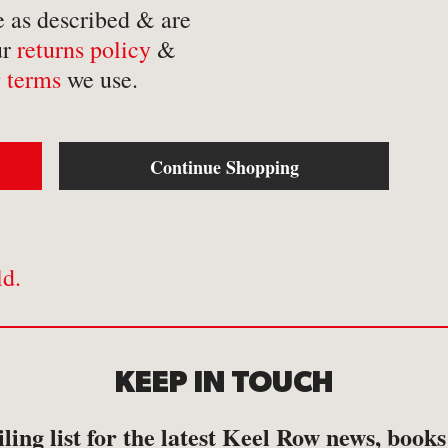
-
Mathematics
-
Tr
e as described & are
ur
returns policy
&
-
Medical
-
Tr
 terms
we use.
-
Military
-
Tr
-
Music & Entertainment
-
Myths & Legends
Continue Shopping
ld.
KEEP IN TOUCH
ling list for the latest Keel Row news, book