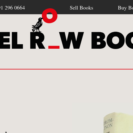
91 296 0664
Sell Books
Buy B
Browse all webshop titles
SELL BOOKS
BU
-
How To Sell To Us
-
Po
Or search for something specific
-
What We Buy
-
Re