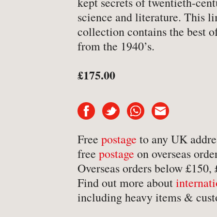
kept secrets of twentieth-cen
-
Art & Design
science and literature. This l
collection contains the best of
-
Autobiography & Biograph
from the 1940’s.
-
Aviation
-
Bookbinding
£175.00
-
Business & Economics
-
Cartography
-
Children's
-
Children’s
Free
postage
to any UK addre
free
postage
on overseas order
-
Classics
Overseas orders below £150,
-
Comics & Graphic Novels
Find out more about
internat
-
Cookery & Entertaining
including heavy items & cust
-
Crime & Criminology