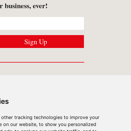
r business, ever!
USTOMER SERVICES
Contact us
ies
Shipping
/
Returns
FAQ
/
Privacy
other tracking technologies to improve your
What Matters To Us
e on our website, to show you personalized