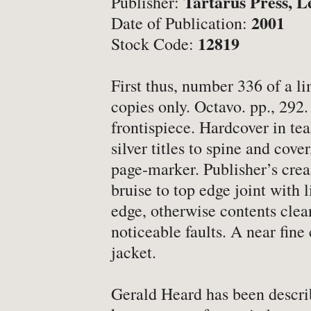
Tartarus Press, L
Publisher:
-
Latest News
2001
Date of Publication:
-
Book Fairs & Events
12819
Stock Code:
-
What Matters To Us
-
YABS: Become A Booksell
First thus, number 336 of a li
copies only. Octavo. pp., 292. 
frontispiece. Hardcover in tea
ONLINE BOOKSHOP
silver titles to spine and cove
page-marker. Publisher’s crea
-
All Titles
bruise to top edge joint with l
-
Agriculture
edge, otherwise contents clea
noticeable faults. A near fine 
-
Anthropology
jacket.
-
Antiques & Collecting
-
Archaeology
Gerald Heard has been describ
-
Architecture