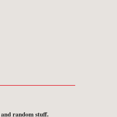
ansport
avel & Exploration
avel & Topography
s and random stuff.