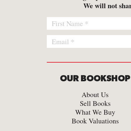
-
Map
We will not shar
-
Print
OUR BOOKSHOP
About Us
Sell Books
What We Buy
Book Valuations