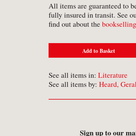
-
Detective Fiction
All items are guaranteed to b
fully insured in transit. See o
-
Engineering
find out about the
bookselling
-
Erotica
-
Essays
-
Fantasy
Add to Basket
See all items in:
Literature
See all items by:
Heard, Gera
BROWSE BY TYPE
-
Book
-
Ephemera
-
Manuscript
Sign up to our mai