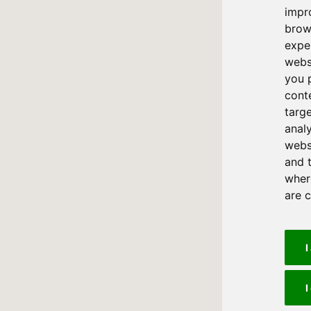
impr
brow
expe
webs
you 
cont
targ
anal
websi
and 
where
are 
I
I