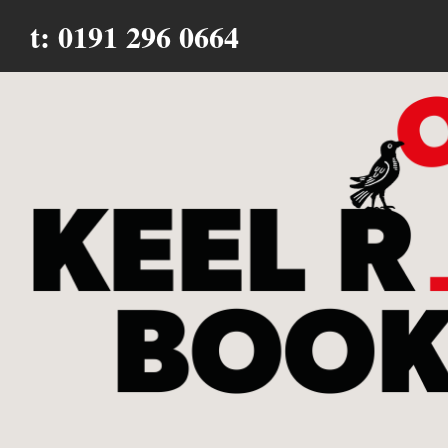
t: 0191 296 0664