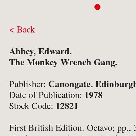
< Back
Abbey, Edward.
The Monkey Wrench Gang.
Canongate, Edinburg
Publisher:
1978
Date of Publication:
12821
Stock Code:
First British Edition. Octavo; pp., 