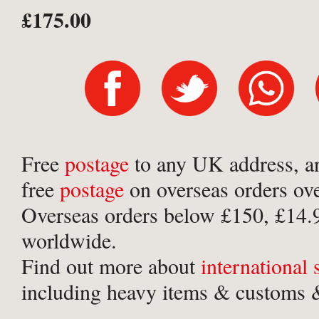
£175.00
Free
postage
to any UK address, a
free
postage
on overseas orders ov
Overseas orders below £150, £14.
worldwide.
Find out more about
international
including heavy items & customs &