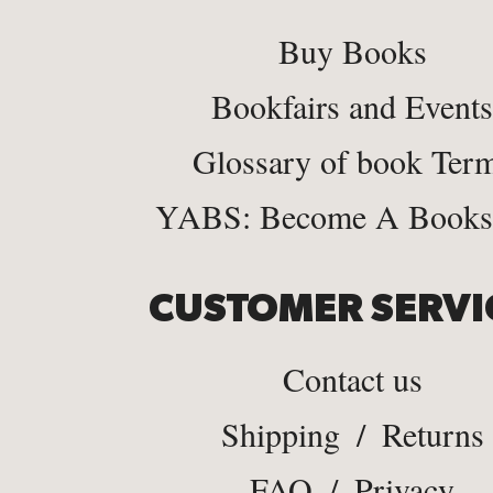
Buy Books
Bookfairs and Events
Glossary of book Ter
YABS: Become A Bookse
CUSTOMER SERVI
Contact us
Shipping
/
Returns
FAQ
/
Privacy