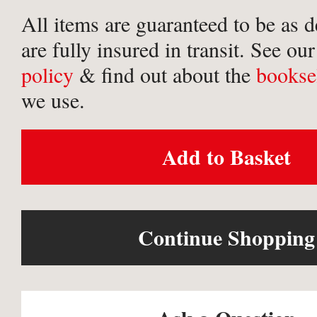
All items are guaranteed to be as 
are fully insured in transit. See ou
policy
& find out about the
bookse
we use.
Add to Basket
Continue Shopping