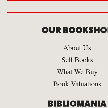
OUR BOOKSHO
About Us
Sell Books
What We Buy
Book Valuations
BIBLIOMANIA