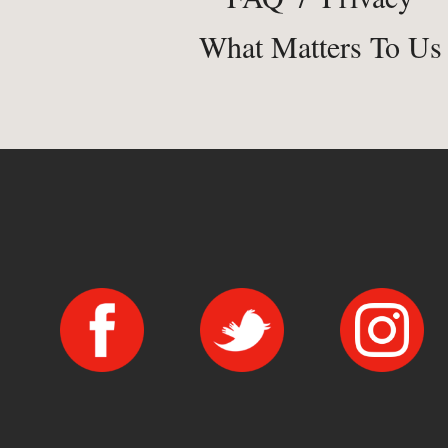
What Matters To Us