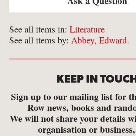
Ask a Question
See all items in:
Literature
See all items by:
Abbey, Edward.
KEEP IN TOUC
Sign up to our mailing list for th
Row news, books and rando
We will not share your details w
organisation or business,