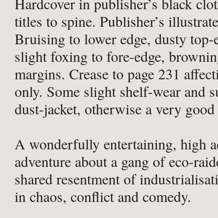
Hardcover in publisher’s black clot
titles to spine. Publisher’s illustrat
Bruising to lower edge, dusty top-
slight foxing to fore-edge, browni
margins. Crease to page 231 affec
only. Some slight shelf-wear and s
dust-jacket, otherwise a very good
A wonderfully entertaining, high a
adventure about a gang of eco-raid
shared resentment of industrialisat
in chaos, conflict and comedy.