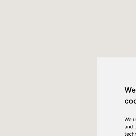
We
co
We u
and 
tech