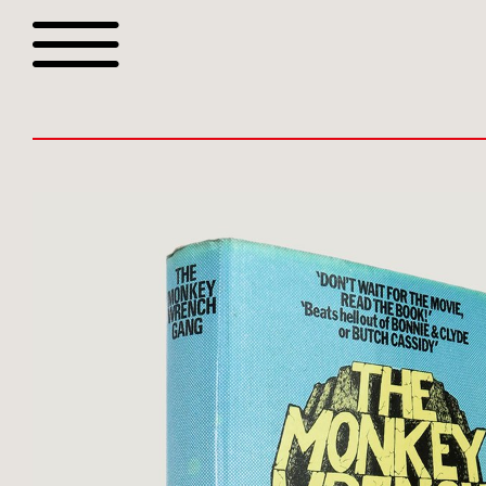
Browse all webshop tit
Or search for something sp