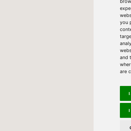
brow
expe
webs
you 
cont
targ
anal
websi
and 
where
are 
I
I