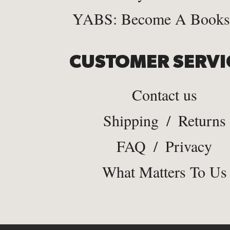
YABS: Become A Bookse
CUSTOMER SERVI
Contact us
Shipping
/
Returns
FAQ
/
Privacy
What Matters To Us