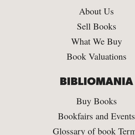
About Us
Sell Books
What We Buy
Book Valuations
BIBLIOMANIA
Buy Books
Bookfairs and Events
Glossary of book Ter