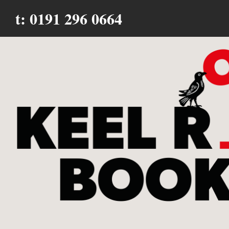
t: 0191 296 0664