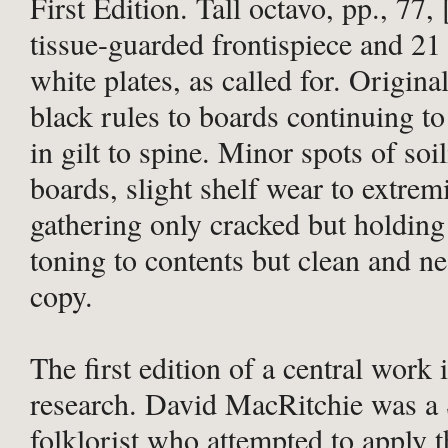
First Edition. Tall octavo, pp., 77, 
tissue-guarded frontispiece and 21
white plates, as called for. Origina
black rules to boards continuing to 
in gilt to spine. Minor spots of soi
boards, slight shelf wear to extremi
gathering only cracked but holding
toning to contents but clean and n
copy.
The first edition of a central work i
research. David MacRitchie was a 
folklorist who attempted to apply t