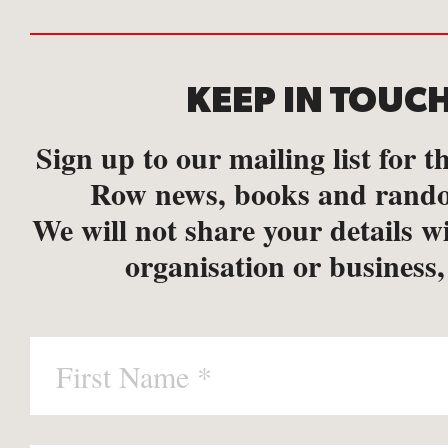
KEEP IN TOUC
Sign up to our mailing list for th
Row news, books and rando
We will not share your details w
organisation or business,