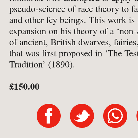
pseudo-science of race theory to fai
and other fey beings. This work is 
expansion on his theory of a ‘non-
of ancient, British dwarves, fairies
that was first proposed in ‘The Te
Tradition’ (1890).
£150.00