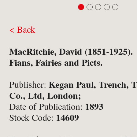
< Back
MacRitchie, David (1851-1925).
Fians, Fairies and Picts.
Kegan Paul, Trench, 
Publisher:
Co., Ltd, London;
1893
Date of Publication:
14609
Stock Code: