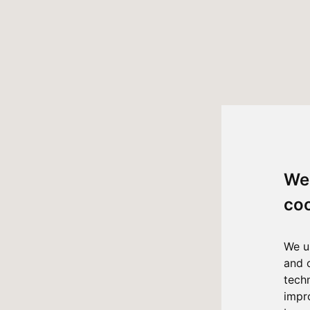
We
co
We u
and 
tech
impr