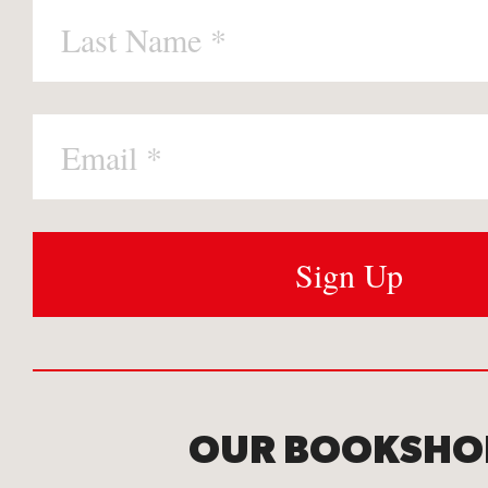
OUR BOOKSHO