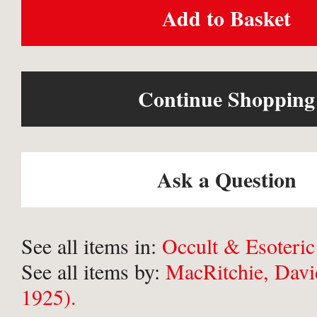
Add to Basket
Continue Shopping
Ask a Question
See all items in:
Occult & Esoteric
See all items by:
MacRitchie, Davi
1925).