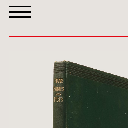
Browse all webshop tit
Or search for something sp