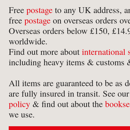
Free
postage
to any UK address, a
free
postage
on overseas orders ov
Overseas orders below £150, £14.
worldwide.
Find out more about
international
including heavy items & customs &
All items are guaranteed to be as 
are fully insured in transit. See ou
policy
& find out about the
bookse
we use.