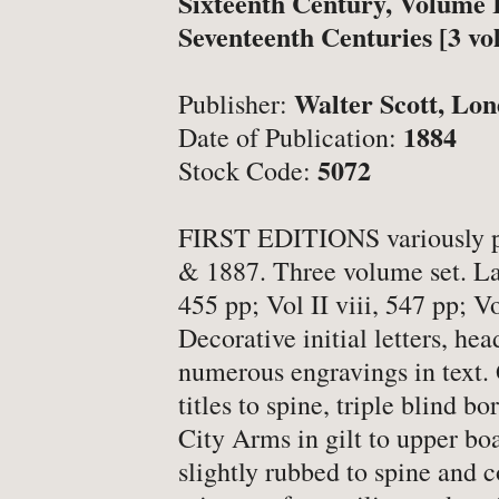
Sixteenth Century, Volume I
-
Latest News
Seventeenth Centuries [3 vo
-
Book Fairs & Events
-
What Matters To Us
Walter Scott, Lo
Publisher:
-
YABS: Become A Booksell
1884
Date of Publication:
5072
Stock Code:
ONLINE BOOKSHOP
FIRST EDITIONS variously p
& 1887. Three volume set. Lar
-
All Titles
455 pp; Vol II viii, 547 pp; Vo
-
Agriculture
Decorative initial letters, hea
numerous engravings in text. 
-
Anthropology
titles to spine, triple blind b
-
Antiques & Collecting
City Arms in gilt to upper bo
-
Archaeology
slightly rubbed to spine and co
-
Architecture