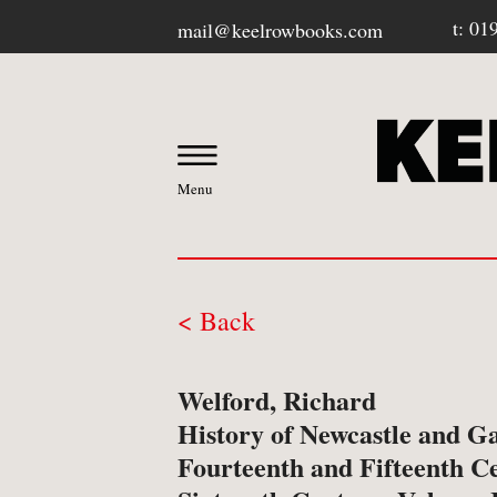
t: 01
mail@keelrowbooks.com
Menu
< Back
OUR BOOKSHOP
Welford, Richard
-
Contact / Visit Us
History of Newcastle and G
Fourteenth and Fifteenth Ce
-
About Us