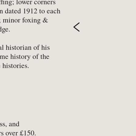
ffing; lower corners
-
Hobbies, Games & Crafts
-
Po
on dated 1912 to each
d; minor foxing &
y
-
Horror
-
Pol
dge.
-
Humour
-
Pr
-
Illustrated
-
Pr
l historian of his
-
Language
-
Re
me history of the
-
Law
-
Sc
 histories.
-
Letters & Diaries
-
Sc
-
Librarianship
-
Sc
-
Literary Criticism
-
Sp
-
Literature
-
Th
-
Local History
-
To
ss, and
-
Maritime
-
Tr
s over £150.