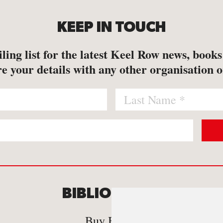
KEEP IN TOUCH
ling list for the latest Keel Row news, book
e your details with any other organisation o
BIBLIOMANIA
C
Buy Books