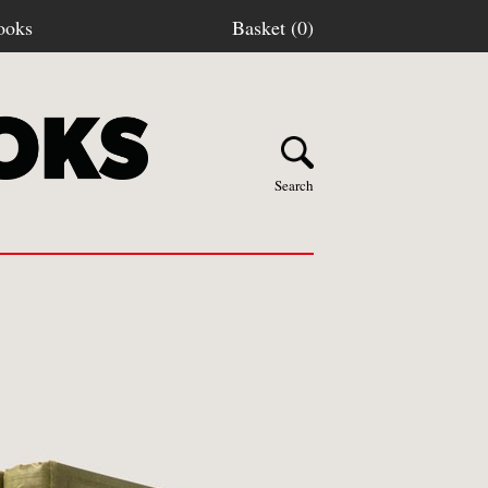
ooks
Basket (0)
Search
Y BOOKS
stage
turns