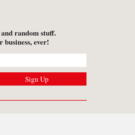
s and random stuff.
r business, ever!
USTOMER SERVICES
Contact us