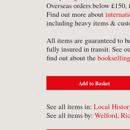
-
Detective Fiction
Overseas orders below £150,
Find out more about
internat
-
Engineering
including heavy items & cust
-
Erotica
-
Essays
All items are guaranteed to b
-
Fantasy
fully insured in transit. See o
find out about the
bookselling
Add to Basket
BROWSE BY TYPE
-
Book
See all items in:
Local Histor
-
Ephemera
See all items by:
Welford, Ri
-
Manuscript