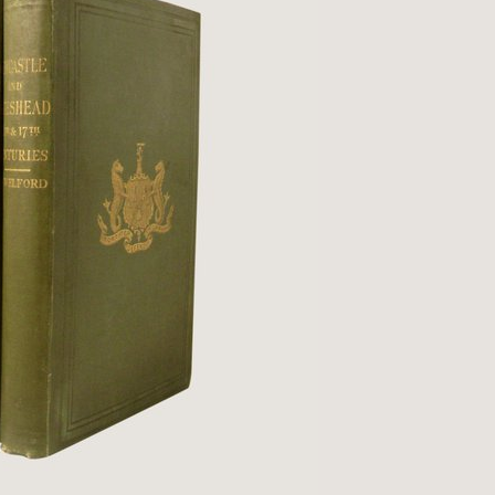
Qs
ivacy
tural History
cult & Esoteric
riodicals
ilosophy, Psychology &
iology
otography