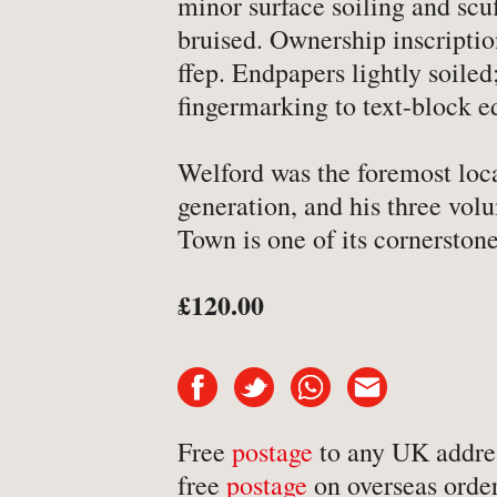
minor surface soiling and scu
-
Art & Design
bruised. Ownership inscripti
ffep. Endpapers lightly soile
-
Autobiography & Biograph
fingermarking to text-block e
-
Aviation
-
Bookbinding
Welford was the foremost loca
-
Business & Economics
generation, and his three volu
-
Cartography
Town is one of its cornerstone
-
Children's
£120.00
-
Children’s
-
Classics
-
Comics & Graphic Novels
-
Cookery & Entertaining
Free
postage
to any UK addre
-
Crime & Criminology
free
postage
on overseas order