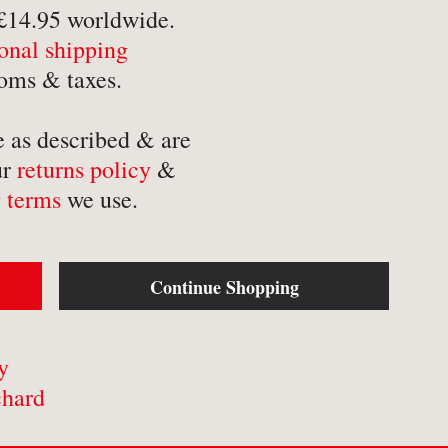
-
Mathematics
-
Tr
 £14.95 worldwide.
ional shipping
-
Medical
-
Tr
oms & taxes.
-
Military
-
Tr
-
Music & Entertainment
e as described & are
-
Myths & Legends
ur
returns policy
&
 terms
we use.
Continue Shopping
y
chard