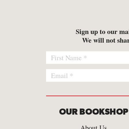
-
Map
-
Print
Sign up to our mai
We will not shar
OUR BOOKSHOP
About Us