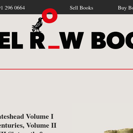
91 296 0664
Sell Books
Buy B
Browse all webshop titles
SELL BOOKS
BU
-
How To Sell To Us
-
Po
ateshead Volume I
Or search for something specific
nturies, Volume II
-
What We Buy
-
Re