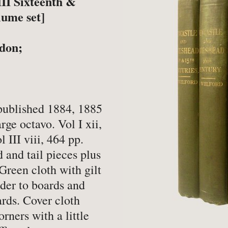
II Sixteenth &
-
Book Valuations
-
FA
lume set]
-
Other Specialist Services
-
Pr
ndon;
er
ublished 1884, 1885
ge octavo. Vol I xii,
-
Fiction
-
Na
l III viii, 464 pp.
-
Fine Bindings
-
Oc
d and tail pieces plus
Green cloth with gilt
-
Fine Press
-
Pe
order to boards and
-
Gender Studies
-
Ph
ards. Cover cloth
-
Genealogy
Soc
rners with a little
-
History
-
Ph