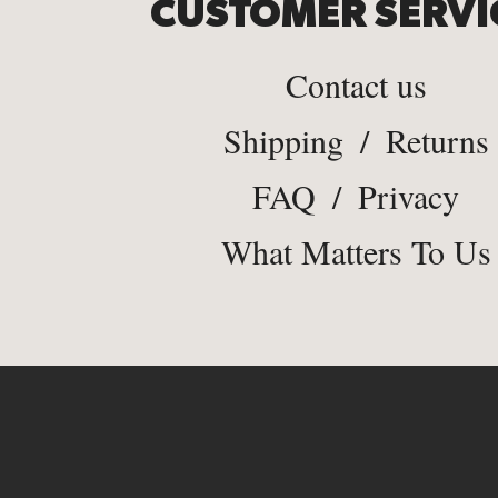
CUSTOMER SERVI
Contact us
Shipping
/
Returns
FAQ
/
Privacy
What Matters To Us