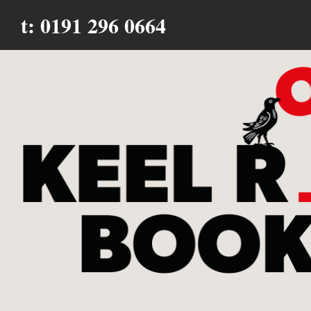
t: 0191 296 0664