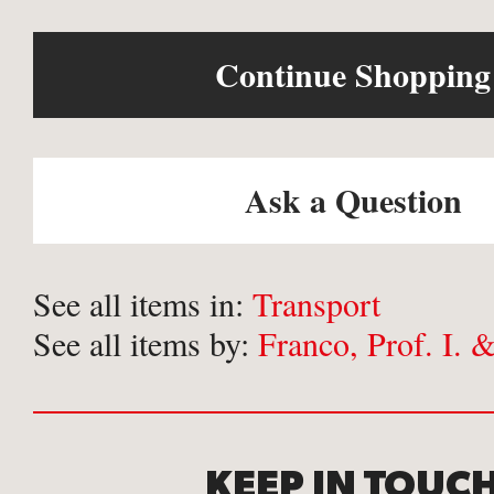
Continue Shopping
Ask a Question
See all items in:
Transport
See all items by:
Franco, Prof. I. 
KEEP IN TOUC