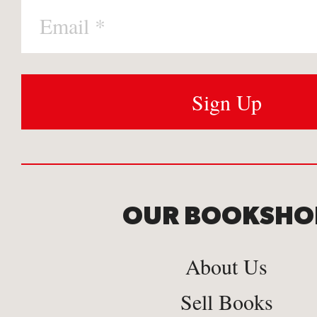
OUR BOOKSHO
About Us
Sell Books