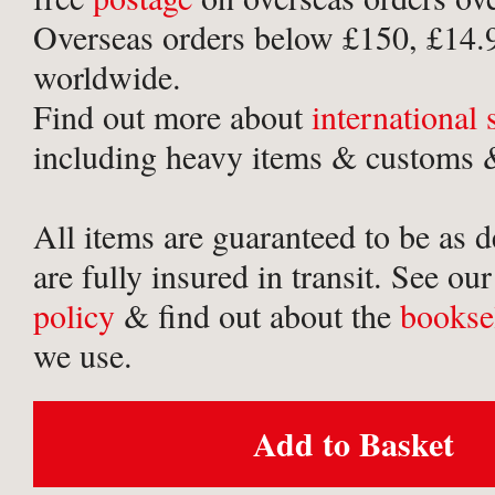
Overseas orders below £150, £14.
worldwide.
Find out more about
international
including heavy items & customs &
All items are guaranteed to be as 
are fully insured in transit. See ou
policy
& find out about the
bookse
we use.
Add to Basket