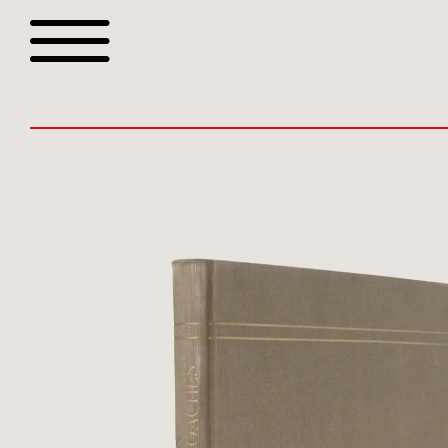
Browse all webshop tit
Or search for something sp