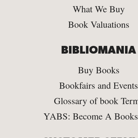
What We Buy
Book Valuations
BIBLIOMANIA
Buy Books
Bookfairs and Events
Glossary of book Ter
YABS: Become A Bookse