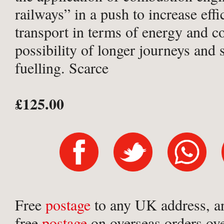
railways” in a push to increase effi
transport in terms of energy and co
possibility of longer journeys and 
fuelling. Scarce
£125.00
Free
postage
to any UK address, a
free
postage
on overseas orders ov