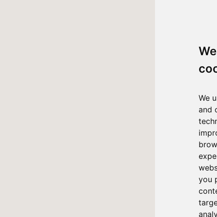
We
co
We u
and 
tech
impr
brow
expe
webs
you 
cont
targ
anal