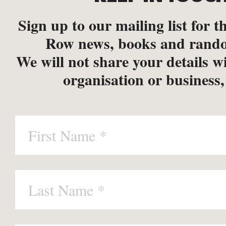
Sign up to our mailing list for th
Row news, books and rando
We will not share your details w
organisation or business,