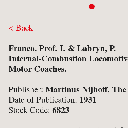
< Back
Franco, Prof. I. & Labryn, P.
Internal-Combustion Locomotiv
Motor Coaches.
Martinus Nijhoff, The
Publisher:
1931
Date of Publication:
6823
Stock Code: