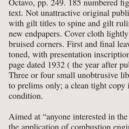
Octavo, pp. 249. 185 numbered fig
text. Not unattractive original publ
with gilt titles to spine and gilt rul
new endpapers. Cover cloth lightl
bruised corners. First and final lea
toned, with presentation inscription
page dated 1932 ( the year after pu
Three or four small unobtrusive li
to prelims only; a clean tight cop
condition.
Aimed at “anyone interested in the
the application of combustion eng