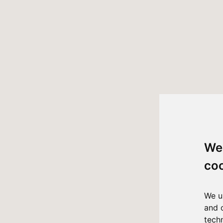
We
co
We u
and 
tech