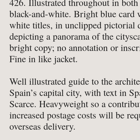
426. Illustrated throughout in both
black-and-white. Bright blue card
white titles, in unclipped pictorial 
depicting a panorama of the citysc
bright copy; no annotation or inscr
Fine in like jacket.
Well illustrated guide to the archit
Spain’s capital city, with text in S
Scarce. Heavyweight so a contribu
increased postage costs will be req
overseas delivery.