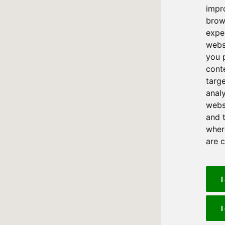
impr
brow
expe
webs
you 
cont
targ
anal
websi
and 
where
are 
I
I