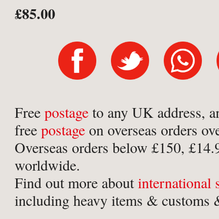
£85.00
Free
postage
to any UK address, a
free
postage
on overseas orders ov
Overseas orders below £150, £14.
worldwide.
Find out more about
international
including heavy items & customs &