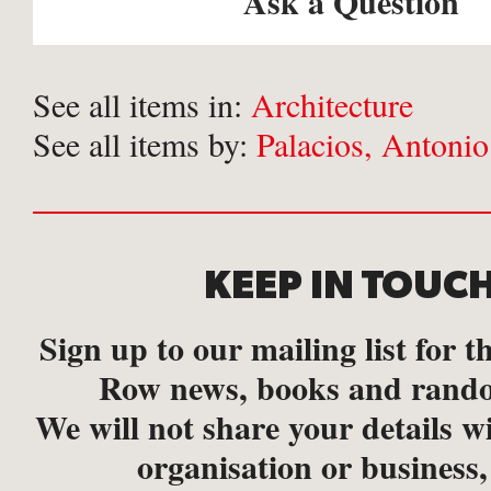
Ask a Question
See all items in:
Architecture
See all items by:
Palacios, Antonio
KEEP IN TOUC
Sign up to our mailing list for th
Row news, books and rando
We will not share your details w
organisation or business,