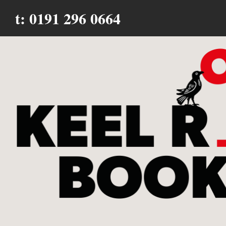
t: 0191 296 0664