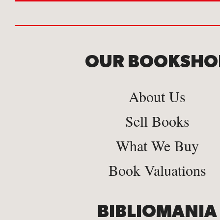
OUR BOOKSHO
About Us
Sell Books
What We Buy
Book Valuations
BIBLIOMANIA