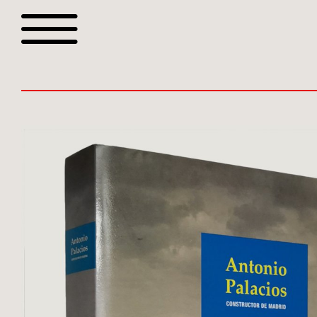
Browse all webshop tit
Or search for something sp