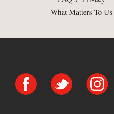
What Matters To Us