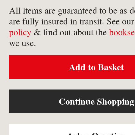
All items are guaranteed to be as 
are fully insured in transit. See ou
policy
& find out about the
bookse
we use.
Add to Basket
Continue Shopping