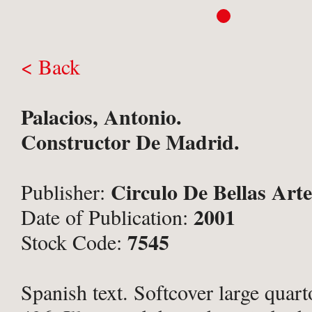
< Back
Palacios, Antonio.
Constructor De Madrid.
Circulo De Bellas Art
Publisher:
2001
Date of Publication:
7545
Stock Code:
Spanish text. Softcover large quart