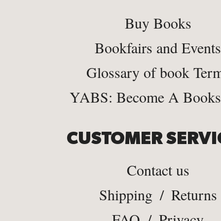
Buy Books
Bookfairs and Events
Glossary of book Ter
YABS: Become A Bookse
CUSTOMER SERVI
Contact us
Shipping
/
Returns
FAQ
/
Privacy