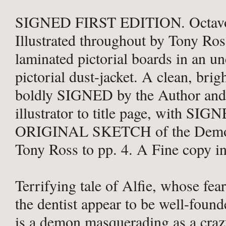
SIGNED FIRST EDITION. Octavo,
Illustrated throughout by Tony Ros
laminated pictorial boards in an u
pictorial dust-jacket. A clean, brig
boldly SIGNED by the Author and
illustrator to title page, with SIG
ORIGINAL SKETCH of the Demon
Tony Ross to pp. 4. A Fine copy in 
Terrifying tale of Alfie, whose fea
the dentist appear to be well-found
is a demon masquerading as a craz