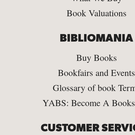
Book Valuations
BIBLIOMANIA
Buy Books
Bookfairs and Events
Glossary of book Ter
YABS: Become A Bookse
CUSTOMER SERVI