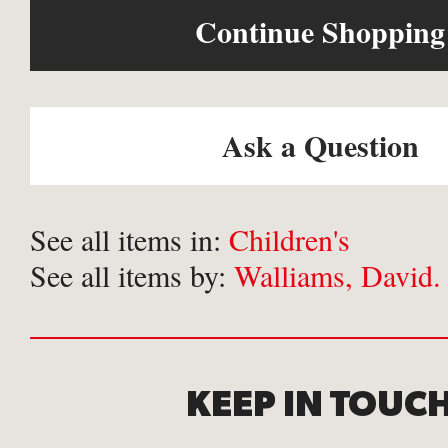
Continue Shopping
Ask a Question
See all items in:
Children's
See all items by:
Walliams, David.
KEEP IN TOUC