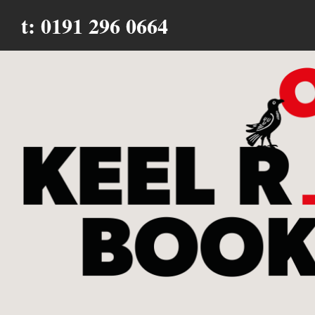
t: 0191 296 0664