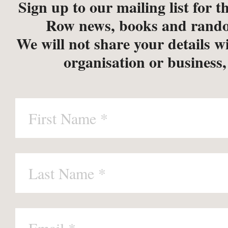
Sign up to our mailing list for th
Row news, books and rando
We will not share your details w
organisation or business,