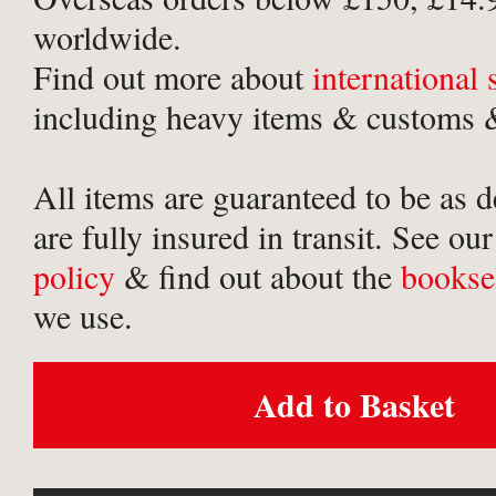
worldwide.
Find out more about
international
including heavy items & customs &
All items are guaranteed to be as 
are fully insured in transit. See ou
policy
& find out about the
bookse
we use.
Add to Basket