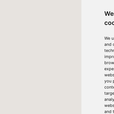
We
co
We u
and 
tech
impr
brow
expe
webs
you 
cont
targ
anal
websi
and 