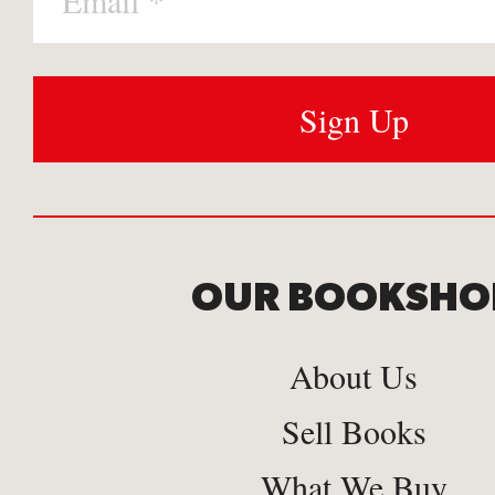
OUR BOOKSHO
About Us
Sell Books
What We Buy