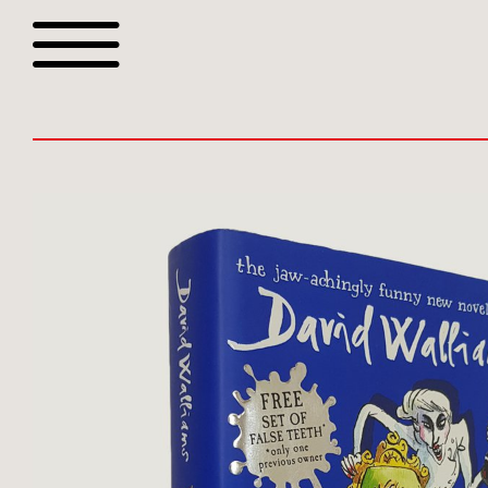
Browse all webshop tit
Or search for something sp