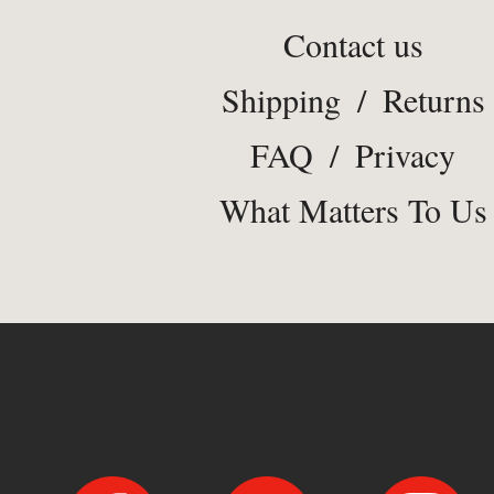
Contact us
Shipping
/
Returns
FAQ
/
Privacy
What Matters To Us