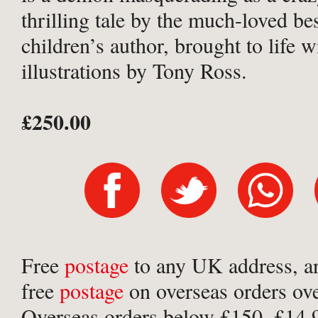
thrilling tale by the much-loved bes
children’s author, brought to life w
illustrations by Tony Ross.
£250.00
Free
postage
to any UK address, a
free
postage
on overseas orders ov
Overseas orders below £150, £14.