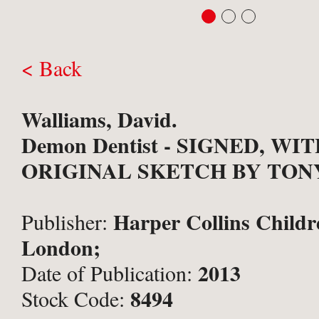
< Back
Walliams, David.
Demon Dentist - SIGNED, WI
ORIGINAL SKETCH BY TON
Harper Collins Childr
Publisher:
London;
2013
Date of Publication:
8494
Stock Code: