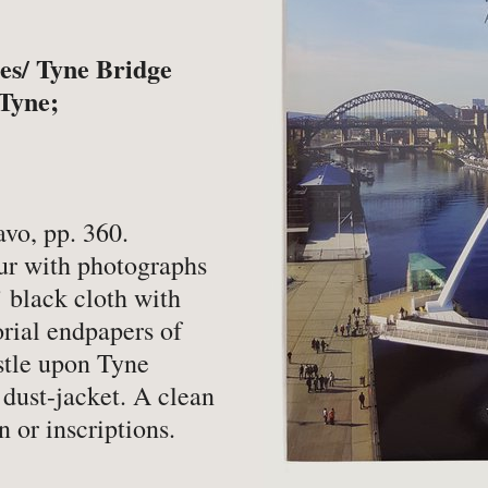
-
Book Valuations
-
FA
-
Other Specialist Services
-
Pr
es/ Tyne Bridge
 Tyne;
er
vo, pp. 360.
our with photographs
-
Fiction
-
Na
 black cloth with
-
Fine Bindings
-
Oc
torial endpapers of
stle upon Tyne
-
Fine Press
-
Pe
 dust-jacket. A clean
-
Gender Studies
-
Ph
 or inscriptions.
-
Genealogy
Soc
-
History
-
Ph