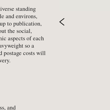
-
Hobbies, Games & Crafts
-
Po
diverse standing
le and environs,
y
-
Horror
-
Pol
up to publication,
-
Humour
-
Pr
ut the social,
-
Illustrated
-
Pr
mic aspects of each
-
Language
-
Re
eavyweight so a
-
Law
-
Sc
d postage costs will
very.
-
Letters & Diaries
-
Sc
-
Librarianship
-
Sc
-
Literary Criticism
-
Sp
-
Literature
-
Th
-
Local History
-
To
-
Maritime
-
Tr
ss, and