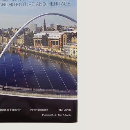
Qs
ivacy
tural History
cult & Esoteric
riodicals
ilosophy, Psychology &
iology
otography