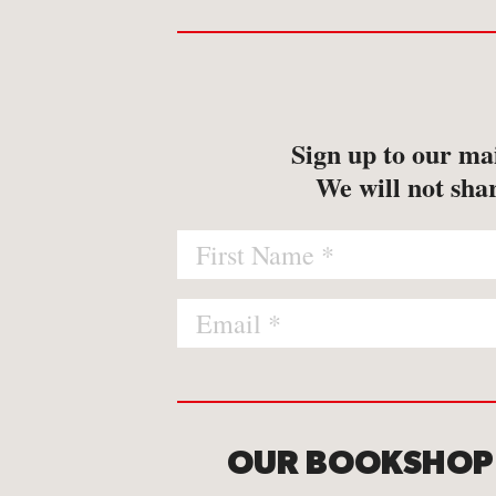
-
Map
-
Print
Sign up to our mai
We will not shar
OUR BOOKSHOP