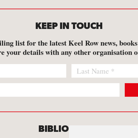
KEEP IN TOUCH
ling list for the latest Keel Row news, book
e your details with any other organisation o
BIBLIOMANIA
C