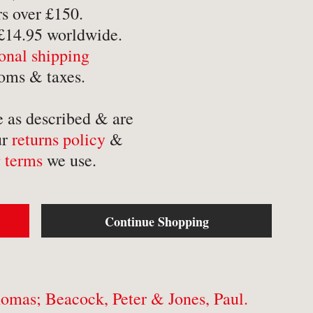
-
Mathematics
-
Tr
s over £150.
 £14.95 worldwide.
-
Medical
-
Tr
ional shipping
-
Military
-
Tr
oms & taxes.
-
Music & Entertainment
-
Myths & Legends
e as described & are
ur
returns policy
&
 terms
we use.
Continue Shopping
omas; Beacock, Peter & Jones, Paul.