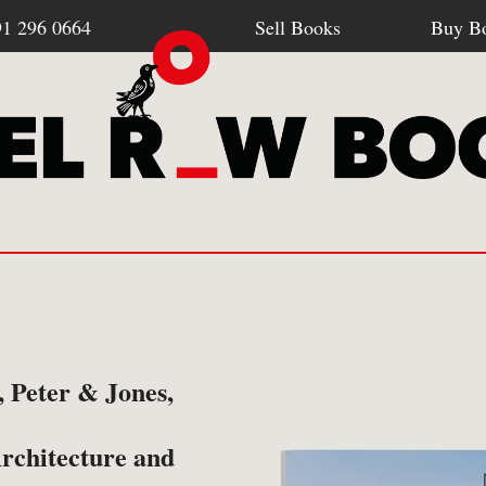
91 296 0664
Sell Books
Buy B
Browse all webshop titles
SELL BOOKS
BU
 Peter & Jones,
-
How To Sell To Us
-
Po
Or search for something specific
rchitecture and
-
What We Buy
-
Re