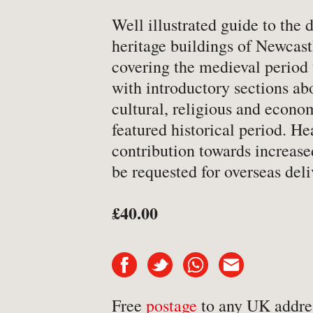
-
Art & Design
Well illustrated guide to the 
heritage buildings of Newcast
-
Autobiography & Biograph
covering the medieval period 
-
Aviation
with introductory sections abo
-
Bookbinding
cultural, religious and econo
-
Business & Economics
featured historical period. H
-
Cartography
contribution towards increase
be requested for overseas deli
-
Children's
-
Children’s
£40.00
-
Classics
-
Comics & Graphic Novels
-
Cookery & Entertaining
-
Crime & Criminology
Free
postage
to any UK addre