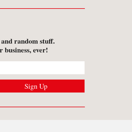
s and random stuff.
r business, ever!
USTOMER SERVICES