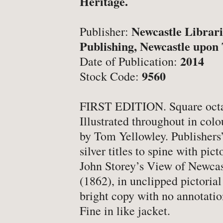
Heritage.
-
Latest News
-
Book Fairs & Events
Newcastle Librari
Publisher:
-
What Matters To Us
Publishing, Newcastle upon
-
YABS: Become A Booksell
2014
Date of Publication:
9560
Stock Code:
ONLINE BOOKSHOP
FIRST EDITION. Square octa
Illustrated throughout in col
-
All Titles
by Tom Yellowley. Publishers’
-
Agriculture
silver titles to spine with pic
John Storey’s View of Newca
-
Anthropology
(1862), in unclipped pictorial
-
Antiques & Collecting
bright copy with no annotation
-
Archaeology
Fine in like jacket.
-
Architecture