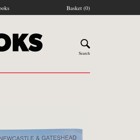
ooks
Basket (0)
Search
Y BOOKS
stage
turns