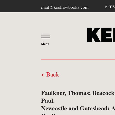
t: 01
mail@keelrowbooks.com
Menu
< Back
OUR BOOKSHOP
Faulkner, Thomas; Beacock,
-
Contact / Visit Us
Paul.
Newcastle and Gateshead: A
-
About Us