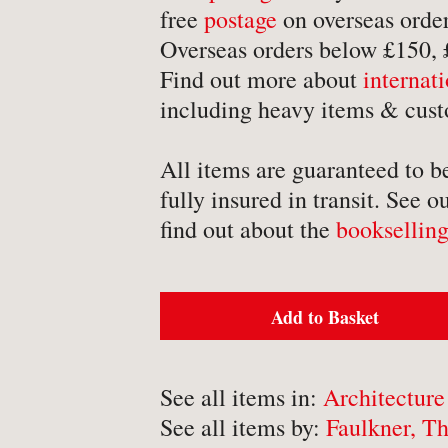
-
Detective Fiction
free
postage
on overseas order
Overseas orders below £150,
-
Engineering
Find out more about
internat
-
Erotica
including heavy items & cust
-
Essays
-
Fantasy
All items are guaranteed to b
fully insured in transit. See o
find out about the
bookselling
BROWSE BY TYPE
Add to Basket
-
Book
-
Ephemera
See all items in:
Architecture
-
Manuscript
See all items by:
Faulkner, Th