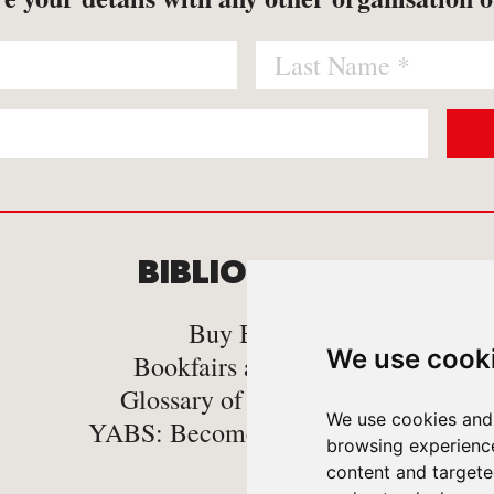
BIBLIOMANIA
C
Buy Books
We use cook
Bookfairs and Events
Glossary of book Terms
We use cookies and 
YABS: Become A Bookseller
browsing experienc
content and targeted