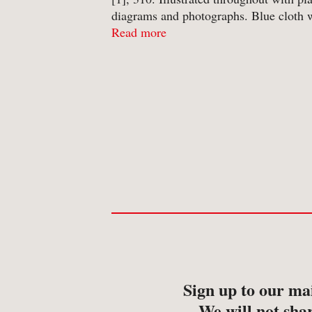
-
Map
diagrams and photographs. Blue cloth 
-
Print
gilt titles to spine in unclipped pictorial
Read more
jacket. A clean copy; no annotation or
inscriptions. Jacket lightly ...
Sign up to our mai
We will not shar