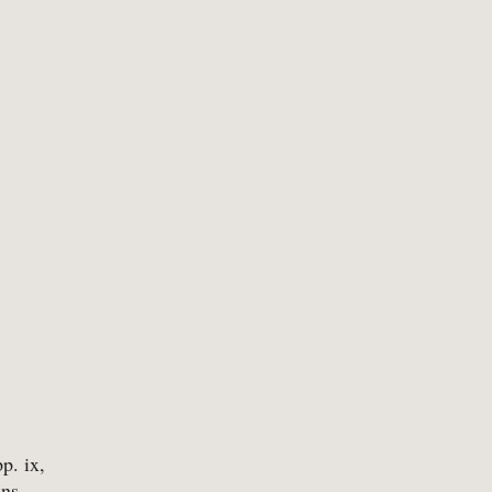
-
Mathematics
-
Tr
-
Medical
-
Tr
-
Military
-
Tr
-
Music & Entertainment
-
Myths & Legends
. ix,
ans,