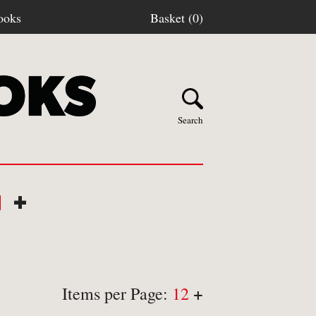
ooks
Basket (0)
Search
N
+
Y BOOKS
stage
+
Items per Page:
12
turns