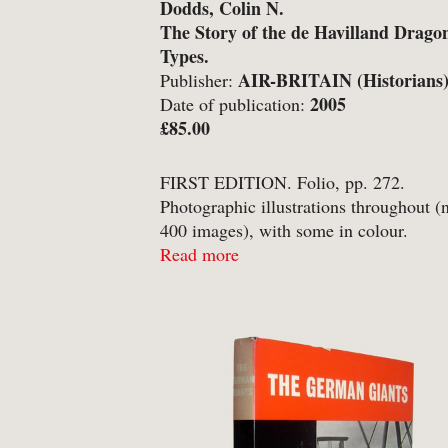
Dodds, Colin N.
-
Art & Design
The Story of the de Havilland Drago
Types.
-
Autobiography & Biograph
AIR-BRITAIN (Historians
Publisher:
-
Aviation
Ltd., Tonbridge, Kent;
2005
Date of publication:
£85.00
-
Bookbinding
-
Business & Economics
FIRST EDITION. Folio, pp. 272.
Photographic illustrations throughout (
-
Cartography
400 images), with some in colour.
-
Children's
Publishers’ laminated pictorial boards, 
Read more
matching unclipped dust-jacket. Clean 
-
Children’s
bright, with no annotation or inscriptio
-
Classics
dust-jacket a touch sunned ...
-
Comics & Graphic Novels
-
Cookery & Entertaining
-
Crime & Criminology