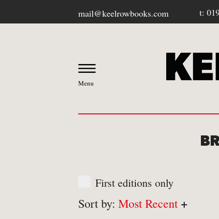
t: 01
mail@keelrowbooks.com
Menu
BR
OUR BOOKSHOP
First editions only
-
Contact / Visit Us
+
Sort by:
Most Recent
-
About Us