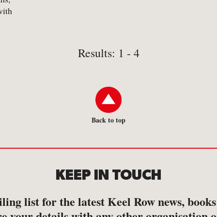
with
 dust-
Results: 1 - 4
Back to top
KEEP IN TOUCH
ling list for the latest Keel Row news, book
e your details with any other organisation o