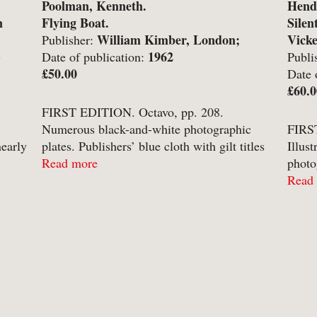
Poolman, Kenneth.
Hende
-
Hobbies, Games & Crafts
-
Po
n
Flying Boat.
Silen
William Kimber, London;
Vick
Publisher:
y
-
Horror
-
Pol
)
1962
Date of publication:
Publi
-
Humour
-
Pr
£50.00
Newca
Date 
£60.0
-
Illustrated
-
Pr
FIRST EDITION. Octavo, pp. 208.
-
Language
-
Re
Numerous black-and-white photographic
FIRST
nearly
plates. Publishers’ blue cloth with gilt titles
Illus
-
Law
-
Sc
to spine in unclipped pictorial dust-jacket.
Read more
photo
-
Letters & Diaries
-
Sc
in
Gilt titles a little dull. Contents clean and
with 
Read
and
crisp with no annotation or inscriptions ...
neat 
-
Librarianship
-
Sc
ns;
inscri
-
Literary Criticism
-
Sp
-
Literature
-
Th
-
Local History
-
To
-
Maritime
-
Tr