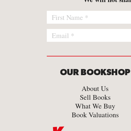
OUR BOOKSHOP
About Us
Sell Books
What We Buy
Book Valuations