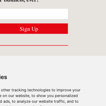
USTOMER SERVICES
Contact us
ies
Shipping
/
Returns
FAQ
/
Privacy
other tracking technologies to improve your
What Matters To Us
e on our website, to show you personalized
 ads, to analyze our website traffic, and to