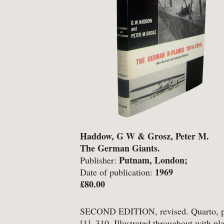
-
Detective Fiction
-
Engineering
-
Erotica
-
Essays
-
Fantasy
Haddow, G W & Grosz, Peter M.
BROWSE BY TYPE
The German Giants.
Putnam, London;
Publisher:
-
Book
1969
Date of publication:
£80.00
-
Ephemera
-
Manuscript
SECOND EDITION, revised. Quarto, pp
[1], 310. Illustrated throughout with pl