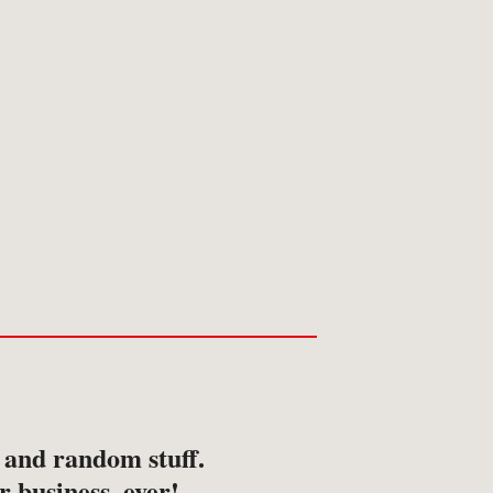
s and random stuff.
r business, ever!