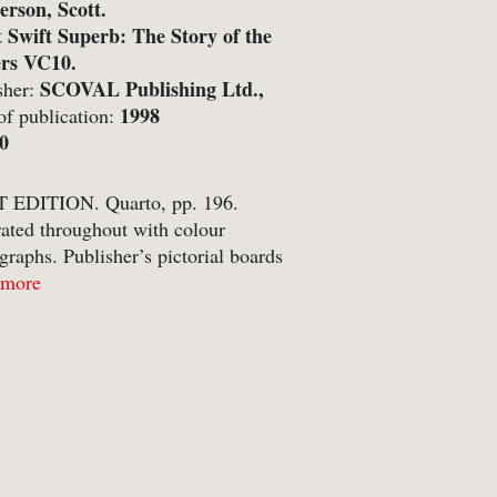
rson, Scott.
etry
t Swift Superb: The Story of the
ers VC10.
itics
SCOVAL Publishing Ltd.,
sher:
inting
stle-upon-Tyne;
1998
of publication:
0
ivate Press
ference
 EDITION. Quarto, pp. 196.
trated throughout with colour
ience & Technology
graphs. Publisher’s pictorial boards
ience Fiction
titles to spine and upper board. A clean,
 more
copy with no annotations or
reen & stage
ptions. Near fine, with just a ...
ort
eology & Religion
pography
ade & Industry