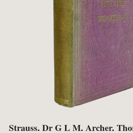
Strauss, Dr G L M, Archer, Thom