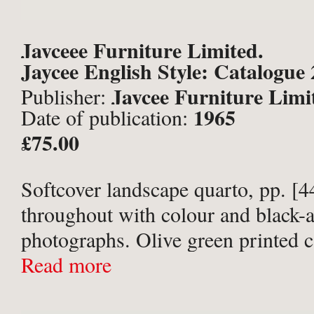
Jayceee Furniture Limited.
Jaycee English Style: Catalogue 
Jaycee Furniture Limi
Publisher:
1965
Date of publication:
Brighton;
£75.00
Softcover landscape quarto, pp. [44
throughout with colour and black-
photographs. Olive green printed 
Covers lightly creased with edges 
Read more
rear cover lightly soiled. 1 cm clos