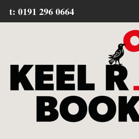
t: 0191 296 0664