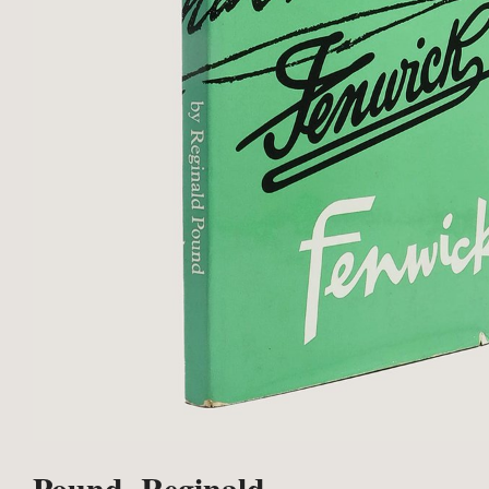
Pound, Reginald.