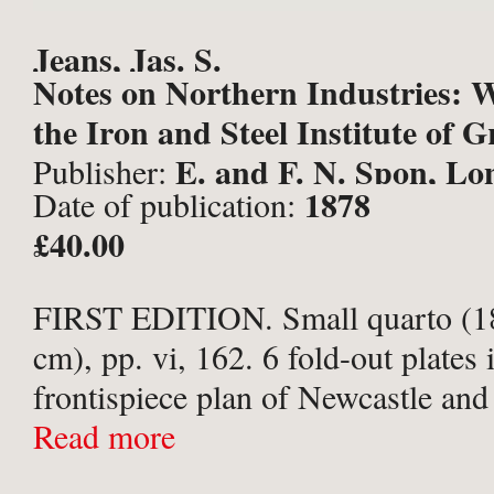
Jeans, Jas. S.
Notes on Northern Industries: W
the Iron and Steel Institute of G
E. and F. N. Spon, Lo
Publisher:
1878
Date of publication:
£40.00
FIRST EDITION. Small quarto (18
cm), pp. vi, 162. 6 fold-out plates
frontispiece plan of Newcastle and
and long Map of the River Tyne wi
Read more
marked in ...