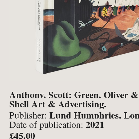
Anthony, Scott; Green, Oliver 
Shell Art & Advertising.
Margaret.
Lund Humphries, Lo
Publisher:
2021
Date of publication:
£45.00