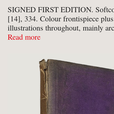
SIGNED FIRST EDITION. Softcove
[14], 334. Colour frontispiece pl
illustrations throughout, mainly ar
photographs in monochrome but w
Read more
colour. Pictorial card wraps. Very 
shelfwear to covers otherwise a Fin