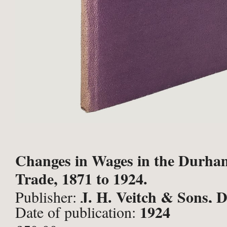
Changes in Wages in the Durha
Trade, 1871 to 1924.
J. H. Veitch & Sons,
Publisher:
1924
Date of publication: