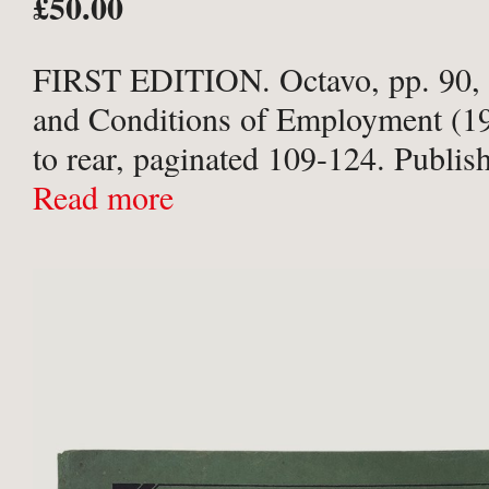
£50.00
FIRST EDITION. Octavo, pp. 90,
and Conditions of Employment (1
to rear, paginated 109-124. Publish
pebbled purple cloth with gilt title
Read more
board. Spine sunned; very slight to
...