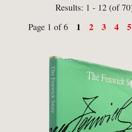
Results: 1 - 12 (of 70
1
2
3
4
5
Page 1 of 6