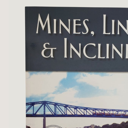
minor loss ...