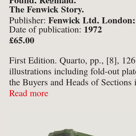
The Fenwick Story.
Fenwick Ltd, London;
Publisher:
1972
Date of publication:
£65.00
First Edition. Quarto, pp., [8], 1
illustrations including fold-out pl
the Buyers and Heads of Sections 
(all named) and Bond Street Staff 
Read more
Publishers’ pea green cloth with gil