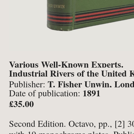
Various Well-Known Experts.
Industrial Rivers of the United
T. Fisher Unwin, Lon
Publisher:
1891
Date of publication:
£35.00
Second Edition. Octavo, pp., [2] 30