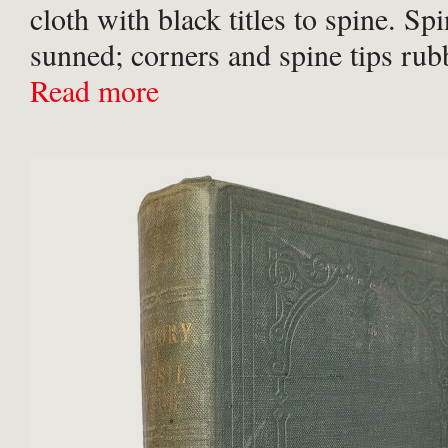
cloth with black titles to spine. Spi
sunned; corners and spine tips rub
ownership inscription in ink to ffe
Read more
Christmas ‘43, otherwise contents 