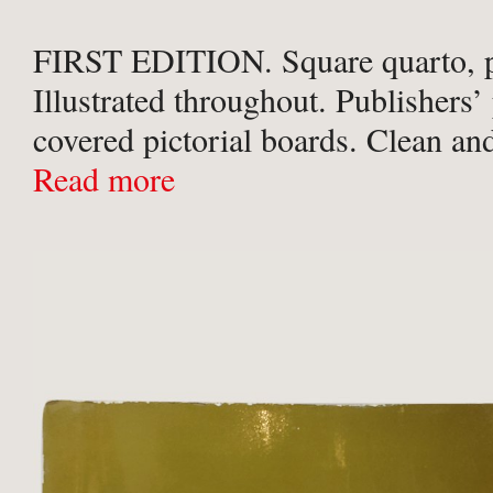
FIRST EDITION. Square quarto, p
Illustrated throughout. Publishers’
covered pictorial boards. Clean and
no annotation or inscriptions. Near
Read more