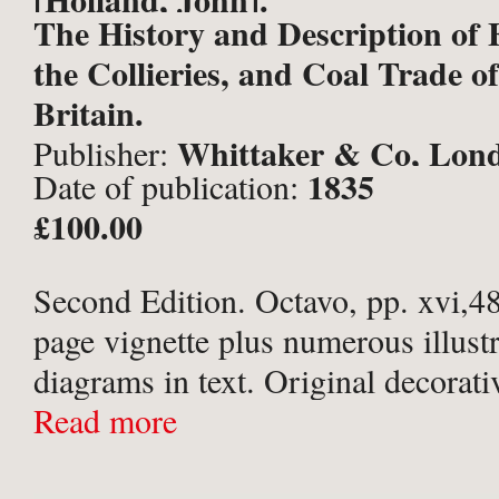
The History and Description of F
the Collieries, and Coal Trade o
Britain.
Whittaker & Co, Lon
Publisher:
1835
Date of publication:
£100.00
Second Edition. Octavo, pp. xvi,485
page vignette plus numerous illust
diagrams in text. Original decorati
green cloth with gilt titles to spine
Read more
arabesque border in blind to boards