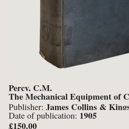
Percy, C.M.
The Mechanical Equipment of Co
James Collins & King
Publisher:
1905
Date of publication:
Limited, Manchester;
£150.00