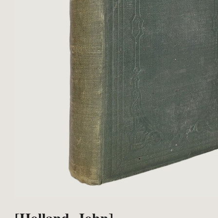
[Holland, John].