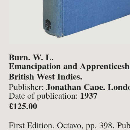
Burn, W. L.
Emancipation and Apprenticeshi
British West Indies.
Jonathan Cape, Lond
Publisher:
1937
Date of publication:
£125.00
First Edition. Octavo, pp. 398. Pub