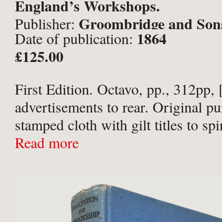
England’s Workshops.
Groombridge and Son
Publisher:
1864
Date of publication:
£125.00
First Edition. Octavo, pp., 312pp, 
advertisements to rear. Original pu
stamped cloth with gilt titles to sp
board, and deep purple endpapers.
Read more
partially sunned, particularly to sp
paper library ...