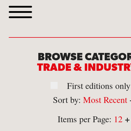
Browse all webshop tit
BROWSE CATEGOR
TRADE & INDUST
First editions only
Sort by:
Most Recent
Or search for something sp
+
Items per Page:
12