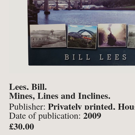
Lees, Bill.
Mines, Lines and Inclines.
Privately printed, Hou
Publisher:
2009
Date of publication:
Spring;
£30.00