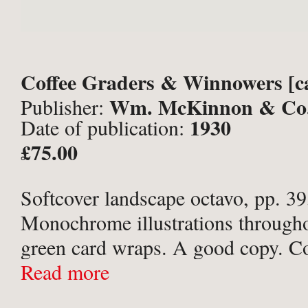
Coffee Graders & Winnowers [c
Wm. McKinnon & Co.
Publisher:
1930
Date of publication:
Aberdeen;
£75.00
Softcover landscape octavo, pp. 39,
Monochrome illustrations througho
green card wraps. A good copy. Co
creased, with small loss at lower c
Read more
cover, and at tail of spine with 2cm