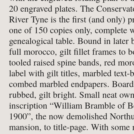
20 engraved plates. The Conservato
River Tyne is the first (and only) p
one of 150 copies only, complete w
genealogical table. Bound in later
full morocco, gilt fillet frames to b
tooled raised spine bands, red mor
label with gilt titles, marbled text-
combed marbled endpapers. Board 
rubbed, gilt bright. Small neat ow
inscription “William Bramble of B
1900”, the now demolished North
mansion, to title-page. With some 