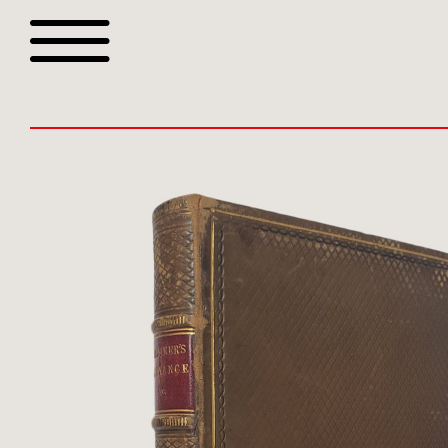
Browse all webshop tit
Or search for something sp