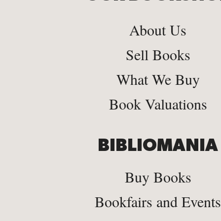
About Us
Sell Books
What We Buy
Book Valuations
BIBLIOMANIA
Buy Books
Bookfairs and Events