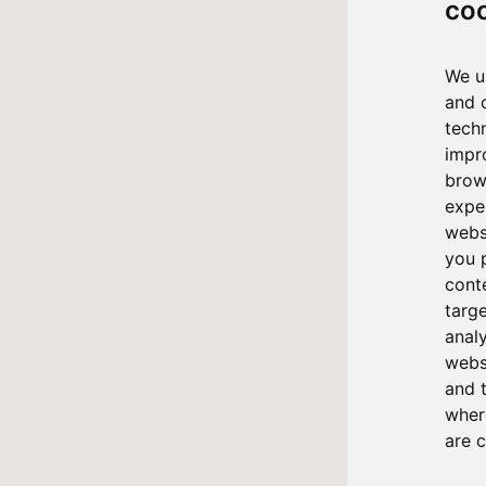
co
We u
and 
tech
impr
brow
expe
webs
you 
cont
targ
anal
websi
and 
where
are 