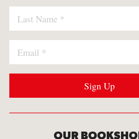
OUR BOOKSHO