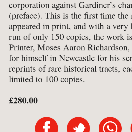
corporation against Gardiner’s cha
(preface). This is the first time th
appeared in print, and with a very 
run of only 150 copies, the work is
Printer, Moses Aaron Richardson
for himself in Newcastle for his ser
reprints of rare historical tracts, e
limited to 100 copies.
£280.00