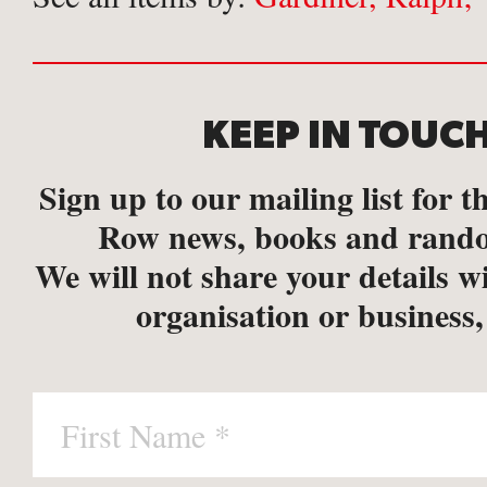
KEEP IN TOUC
Sign up to our mailing list for th
Row news, books and rando
We will not share your details w
organisation or business,