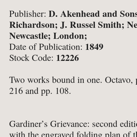
D. Akenhead and Sons
Publisher:
Richardson; J. Russel Smith; Ne
Newcastle; London;
1849
Date of Publication:
12226
Stock Code:
Two works bound in one. Octavo, pp
216 and pp. 108.
Gardiner’s Grievance: second edit
with the engraved folding plan of t