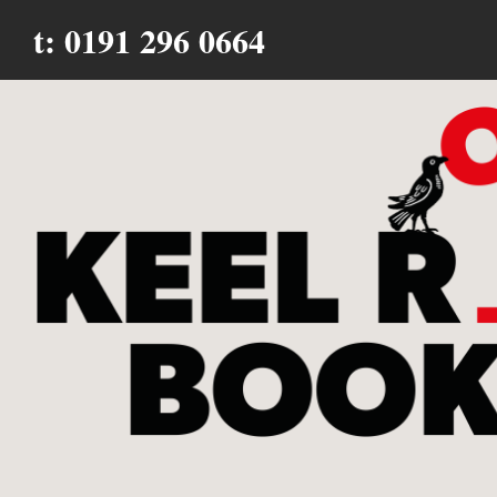
t: 0191 296 0664