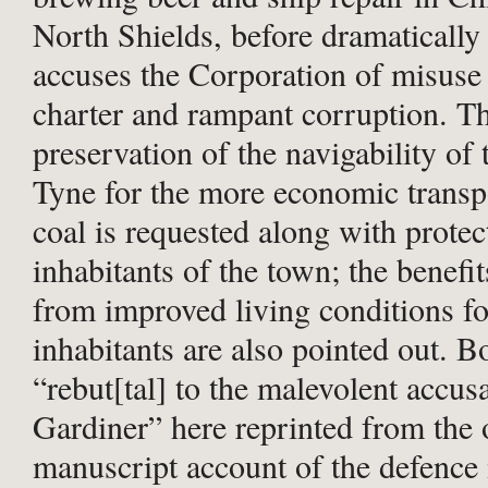
North Shields, before dramatically
accuses the Corporation of misuse o
charter and rampant corruption. T
preservation of the navigability of 
Tyne for the more economic transp
coal is requested along with protec
inhabitants of the town; the benefit
from improved living conditions fo
inhabitants are also pointed out. 
“rebut[tal] to the malevolent accus
Gardiner” here reprinted from the 
manuscript account of the defence