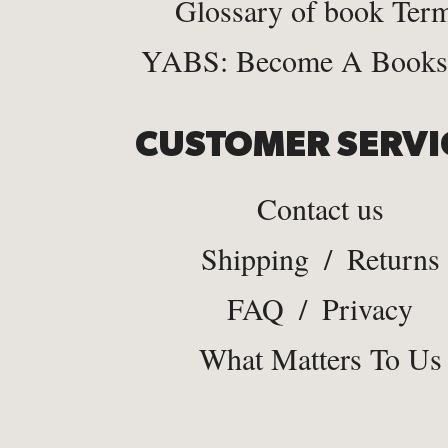
Glossary of book Ter
YABS: Become A Bookse
CUSTOMER SERVI
Contact us
Shipping
/
Returns
FAQ
/
Privacy
What Matters To Us