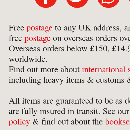
Free
postage
to any UK address, a
free
postage
on overseas orders ov
Overseas orders below £150, £14.
worldwide.
Find out more about
international
including heavy items & customs &
All items are guaranteed to be as 
are fully insured in transit. See ou
policy
& find out about the
bookse