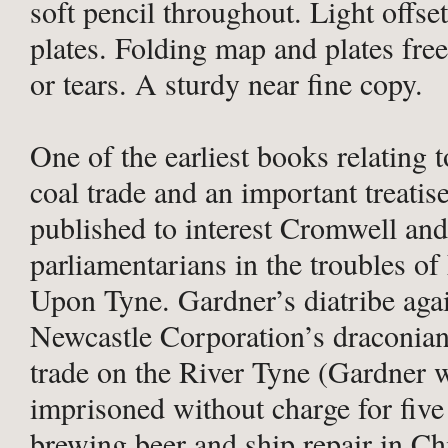
soft pencil throughout. Light offse
plates. Folding map and plates fre
or tears. A sturdy near fine copy.
One of the earliest books relating 
coal trade and an important treatise
published to interest Cromwell and
parliamentarians in the troubles o
Upon Tyne. Gardner’s diatribe agai
Newcastle Corporation’s draconian
trade on the River Tyne (Gardner 
imprisoned without charge for five
brewing beer and ship repair in Ch