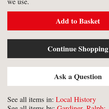
we use.
Add to Basket
Continue Shopping
Ask a Question
See all items in:
Local History
See all items by:
Gardiner, Ralph;