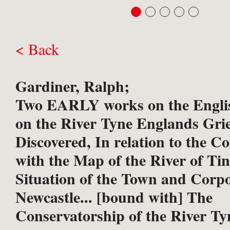
< Back
Gardiner, Ralph;
Two EARLY works on the Englis
on the River Tyne
Englands Gri
Discovered, In relation to the C
with the Map of the River of Tin
Situation of the Town and Corpo
Newcastle... [bound with] The
Conservatorship of the River Ty