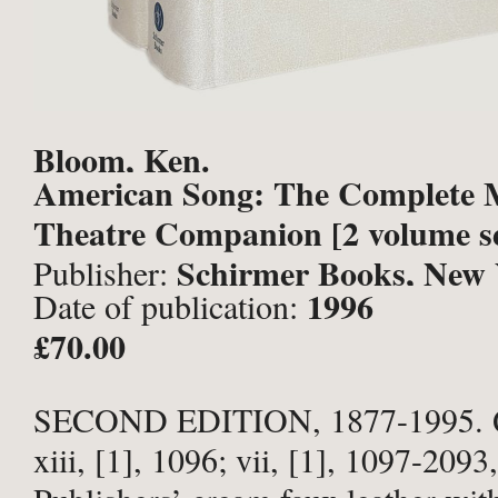
Bloom, Ken.
American Song: The Complete 
Theatre Companion [2 volume se
Schirmer Books, New 
Publisher:
1996
Date of publication:
£70.00
SECOND EDITION, 1877-1995. Q
xiii, [1], 1096; vii, [1], 1097-2093,