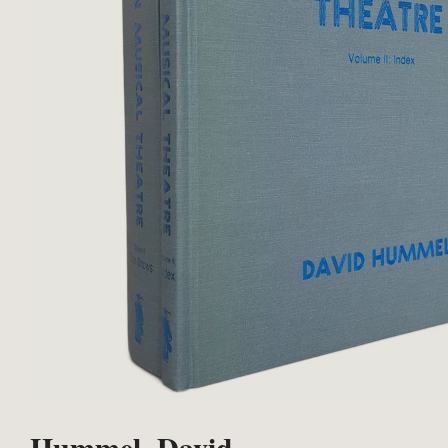
Hummel, David.