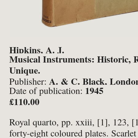
Hipkins, A. J.
Musical Instruments: Historic, 
Unique.
A. & C. Black, Londo
Publisher:
1945
Date of publication:
£110.00
Royal quarto, pp. xxiii, [1], 123, [
forty-eight coloured plates. Scarlet