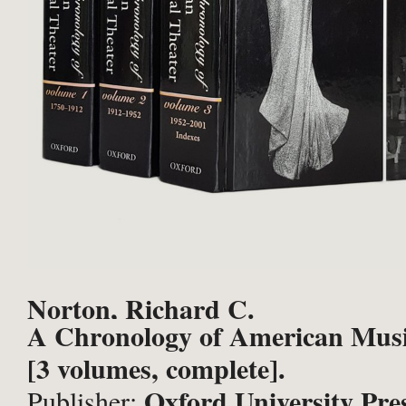
Norton, Richard C.
A Chronology of American Musi
[3 volumes, complete].
Oxford University Pre
Publisher: