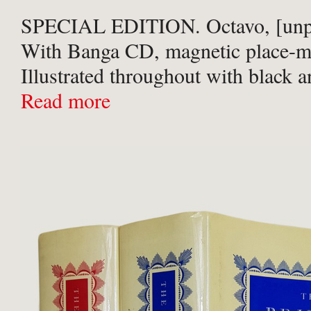
SPECIAL EDITION. Octavo, [unpa
With Banga CD, magnetic place-m
Illustrated throughout with black 
photographs detailing the band co
Read more
album aboard the Costa Concordia
black cloth with silver titles and pu