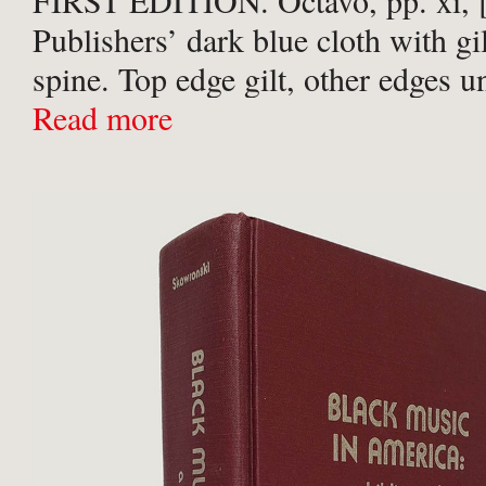
FIRST EDITION. Octavo, pp. xi, [
Publishers’ dark blue cloth with gilt
spine. Top edge gilt, other edges u
Contents clean, with no annotation
Read more
inscriptions. A very good copy.