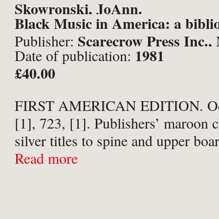
Skowronski, JoAnn.
Black Music in America: a bibli
Scarecrow Press Inc.,
Publisher:
1981
Date of publication:
New Jersey & London;
£40.00
FIRST AMERICAN EDITION. Octa
[1], 723, [1]. Publishers’ maroon c
silver titles to spine and upper boa
Publisher’s prospectus loosely ins
Read more
good copy, no annotation or inscri
...