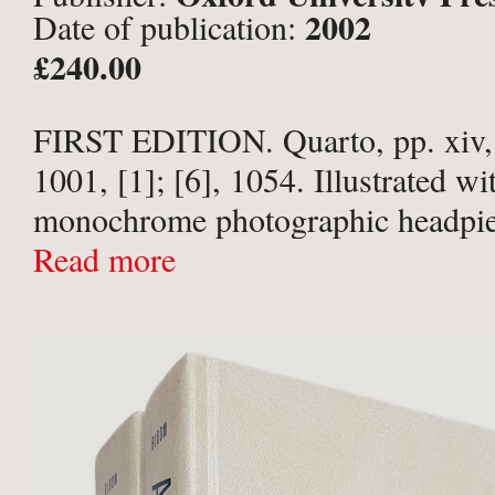
2002
Date of publication:
£240.00
FIRST EDITION. Quarto, pp. xiv, 9
1001, [1]; [6], 1054. Illustrated wi
monochrome photographic headpie
annual season. Publishers’ laminate
Read more
boards. Boards lightly surface scuf
head of spine ...