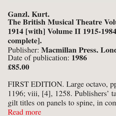
Ganzl, Kurt.
The British Musical Theatre Vo
1914 [with] Volume II 1915-1984
complete].
Macmillan Press, Lon
Publisher:
1986
Date of publication:
£85.00
FIRST EDITION. Large octavo, pp.
1196; viii, [4], 1258. Publishers’ t
gilt titles on panels to spine, in 
cream-and-red and cream-and-blue 
Read more