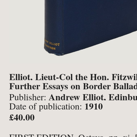
Elliot, Lieut-Col the Hon. Fitzwi
Further Essays on Border Ballad
Andrew Elliot, Edinb
Publisher:
1910
Date of publication:
£40.00