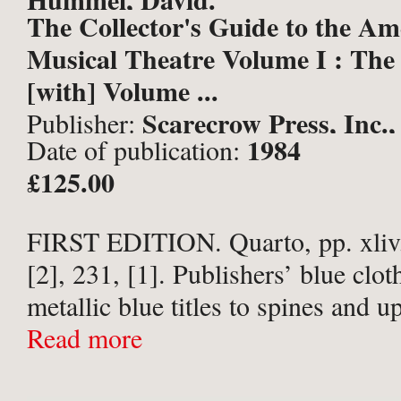
The Collector's Guide to the Am
Musical Theatre Volume I : The
[with] Volume ...
Scarecrow Press, Inc.,
Publisher:
1984
Date of publication:
£125.00
FIRST EDITION. Quarto, pp. xliv,
[2], 231, [1]. Publishers’ blue clot
metallic blue titles to spines and u
Vol I upper corners bruised, and h
Read more
slightly creased Vol II ...