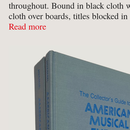
throughout. Bound in black cloth w
cloth over boards, titles blocked i
gilt to upper board, gilt titles to spi
Read more
endpapers. Some faint negligible ..