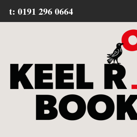
t: 0191 296 0664