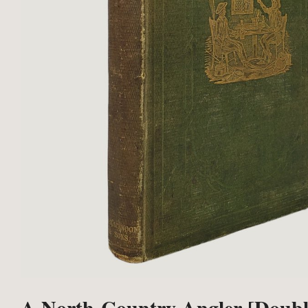
A North-Country Angler [Doubl