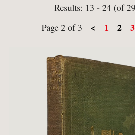
Results: 13 - 24 (of 2
<
1
2
3
Page 2 of 3