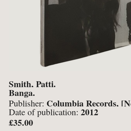
Smith, Patti.
Banga.
Columbia Records, [N
Publisher:
2012
Date of publication:
£35.00