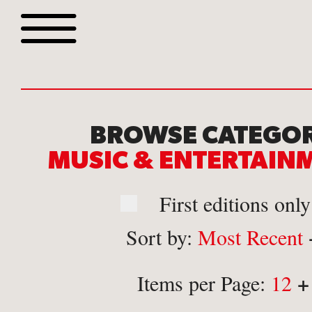
Browse all webshop tit
BROWSE CATEGOR
MUSIC & ENTERTAI
First editions only
Sort by:
Most Recent
Or search for something sp
+
Items per Page:
12