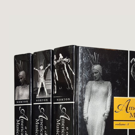
Upper corners of both volumes b
otherwise clean ...