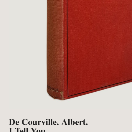
De Courville, Albert.
I Tell You.