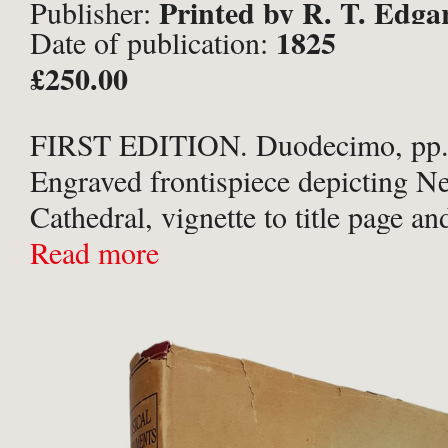
Printed by R. T. Edga
Publisher:
1825
Date of publication:
Circulating Library. Newcastle
£250.00
FIRST EDITION. Duodecimo, pp.
Engraved frontispiece depicting N
Cathedral, vignette to title page an
illustrated with three plates of New
Read more
caricatures. In an unusual geometri
patterned binding of full bottle gree