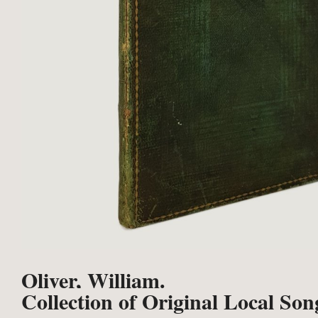
Oliver, William.
Collection of Original Local Son