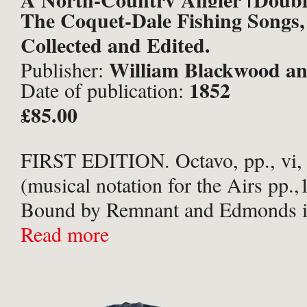
The Coquet-Dale Fishing Songs,
Thomas].
Collected and Edited.
William Blackwood an
Publisher:
1852
Date of publication:
Edinburgh and London;
£85.00
FIRST EDITION. Octavo, pp., vi, [
(musical notation for the Airs pp.,
Bound by Remnant and Edmonds in
green finely diced blind-embossed 
Read more
gilt titles to spine and convivial sce