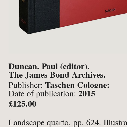
Duncan, Paul (editor).
The James Bond Archives.
Taschen Cologne;
Publisher:
2015
Date of publication:
£125.00
Landscape quarto, pp. 624. Illustra